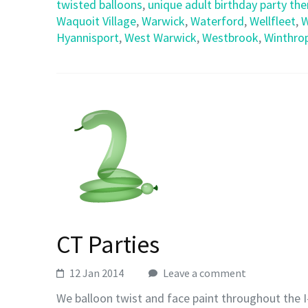
twisted balloons
,
unique adult birthday party th
Waquoit Village
,
Warwick
,
Waterford
,
Wellfleet
,
W
Hyannisport
,
West Warwick
,
Westbrook
,
Winthro
CT Parties
12 Jan 2014
Leave a comment
We balloon twist and face paint throughout the I