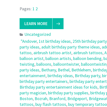
Pages:
1
2
LEARN MORE
Uncategorized
"Andover
,
1st birthday ideas
,
25th birthday party
party ideas
,
adult birthday party theme ideas
,
ad
tattoo
,
airbrush tattoo artist
,
airbrush tattoos
,
A
balloon artist
,
balloon artists
,
balloon bending
,
ba
twisting
,
balloons
,
balloontwister
,
balloontwisti
party ideas
,
Bethany
,
Bethel
,
Bethlehem
,
birthda
entertainment
,
birthday ideas
,
Birthday party
,
bi
birthday party entertainers
,
birthday party enter
Birthday party entertainment ideas for kids
,
Birt
party magician
,
birthday party supplies
,
birthday
Boston
,
Bozrah
,
Branford
,
Bridgeport
,
Bridgewa
tattoos
,
buy flash tattoos
,
buy temporary tattoo