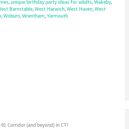
emes
,
unique birthday party ideas for adults
,
Wakeby
,
est Barnstable
,
West Harwich
,
West Haven
,
West
p
,
Woburn
,
Wrentham
,
Yarmouth
-91 Corridor (and beyond) in CT!