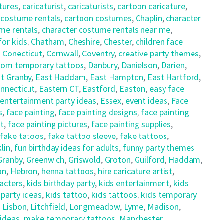
tures
,
caricaturist
,
caricaturists
,
cartoon caricature
,
 costume rentals
,
cartoon costumes
,
Chaplin
,
character
me rentals
,
character costume rentals near me
,
for kids
,
Chatham
,
Cheshire
,
Chester
,
children face
,
Conecticut
,
Cornwall
,
Coventry
,
creative party themes
,
tom temporary tattoos
,
Danbury
,
Danielson
,
Darien
,
t Granby
,
East Haddam
,
East Hampton
,
East Hartford
,
nnecticut
,
Eastern CT
,
Eastford
,
Easton
,
easy face
entertainment party ideas
,
Essex
,
event ideas
,
Face
s
,
face painting
,
face painting designs
,
face painting
nt
,
face painting pictures
,
face painting supplies
,
fake tatoos
,
fake tattoo sleeve
,
fake tattoos
,
lin
,
fun birthday ideas for adults
,
funny party themes
Granby
,
Greenwich
,
Griswold
,
Groton
,
Guilford
,
Haddam
,
on
,
Hebron
,
henna tattoos
,
hire caricature artist
,
racters
,
kids birthday party
,
kids entertainment
,
kids
 party ideas
,
kids tattoo
,
kids tattoos
,
kids temporary
,
Lisbon
,
Litchfield
,
Longmeadow
,
Lyme
,
Madison
,
 ideas
,
make temporary tattoos
,
Manchester
,