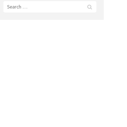
Search
for: