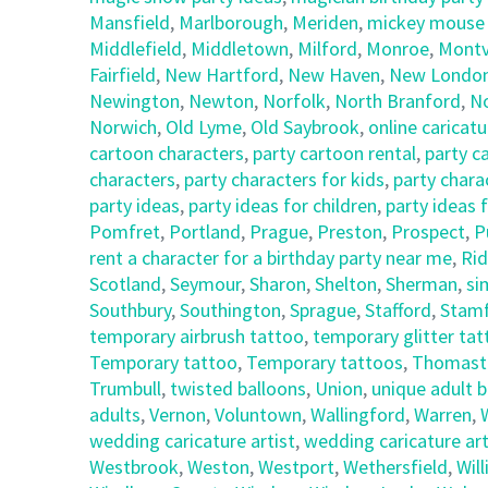
Mansfield
,
Marlborough
,
Meriden
,
mickey mouse c
Middlefield
,
Middletown
,
Milford
,
Monroe
,
Montvi
Fairfield
,
New Hartford
,
New Haven
,
New Londo
Newington
,
Newton
,
Norfolk
,
North Branford
,
N
Norwich
,
Old Lyme
,
Old Saybrook
,
online caricatu
cartoon characters
,
party cartoon rental
,
party c
characters
,
party characters for kids
,
party chara
party ideas
,
party ideas for children
,
party ideas 
Pomfret
,
Portland
,
Prague
,
Preston
,
Prospect
,
P
rent a character for a birthday party near me
,
Rid
Scotland
,
Seymour
,
Sharon
,
Shelton
,
Sherman
,
si
Southbury
,
Southington
,
Sprague
,
Stafford
,
Stam
temporary airbrush tattoo
,
temporary glitter ta
Temporary tattoo
,
Temporary tattoos
,
Thomast
Trumbull
,
twisted balloons
,
Union
,
unique adult 
adults
,
Vernon
,
Voluntown
,
Wallingford
,
Warren
,
wedding caricature artist
,
wedding caricature art
Westbrook
,
Weston
,
Westport
,
Wethersfield
,
Wil