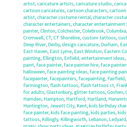
artist
,
caricature artists
,
caricature studio
,
carica
cartoon caricatures
,
cartoon characters
,
cartoon
artist
,
character costume rental
,
character costu
character entertainers
,
character entertainment 
painter
,
Clinton
,
Colchester
,
Colebrook
,
Columbia
Cromwell
,
CT
,
CT Shoreline
,
custom tattoos
,
cus
Deep River
,
Derby
,
design caricature
,
Durham
,
Eas
East Haven
,
East Lyme
,
East Windsor
,
Eastern Co
painting
,
Ellington
,
Enfield
,
entertainment ideas
,
paint
,
face painter
,
face painter hire
,
face painter
halloween
,
face painting ideas
,
face painting pai
facepainter
,
facepainters
,
facepainting
,
Fairfield
,
Farmington
,
flash tattoos
,
flash tattoos ct
,
Frank
for adults
,
Glastonbury
,
glitter tattoos
,
Goshen
,
Hamden
,
Hampton
,
Hartford
,
Hartland
,
Harwint
Huntington
,
Jewett City
,
Kent
,
kids birthday cha
face painter
,
kids face painting
,
kids parties
,
kids
tattoos
,
Killingly
,
Killingworth
,
Lebanon
,
Ledyard
magic show party ideas
,
magician birthday party