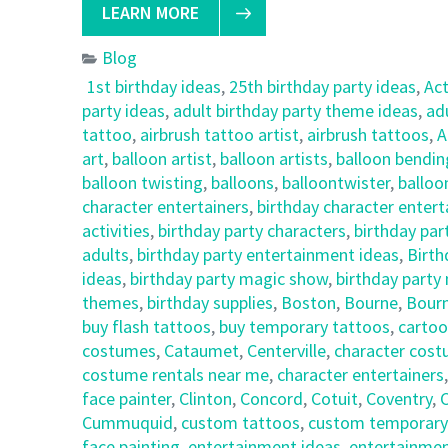
LEARN MORE
Blog
1st birthday ideas
,
25th birthday party ideas
,
Ac
party ideas
,
adult birthday party theme ideas
,
ad
tattoo
,
airbrush tattoo artist
,
airbrush tattoos
,
A
art
,
balloon artist
,
balloon artists
,
balloon bendin
balloon twisting
,
balloons
,
balloontwister
,
balloo
character entertainers
,
birthday character enter
activities
,
birthday party characters
,
birthday par
adults
,
birthday party entertainment ideas
,
Birth
ideas
,
birthday party magic show
,
birthday party
themes
,
birthday supplies
,
Boston
,
Bourne
,
Bour
buy flash tattoos
,
buy temporary tattoos
,
cartoo
costumes
,
Cataumet
,
Centerville
,
character cost
costume rentals near me
,
character entertainers
face painter
,
Clinton
,
Concord
,
Cotuit
,
Coventry
,
C
Cummuquid
,
custom tattoos
,
custom temporary
face painting
,
entertainment ideas
,
entertainmen