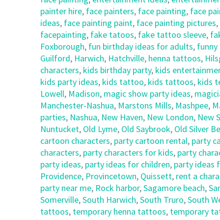
painter hire
,
face painters
,
face painting
,
face pai
ideas
,
face painting paint
,
face painting pictures
,
facepainting
,
fake tatoos
,
fake tattoo sleeve
,
fa
Foxborough
,
fun birthday ideas for adults
,
funny 
Guilford
,
Harwich
,
Hatchville
,
henna tattoos
,
Hil
characters
,
kids birthday party
,
kids entertainme
kids party ideas
,
kids tattoo
,
kids tattoos
,
kids 
Lowell
,
Madison
,
magic show party ideas
,
magici
Manchester-Nashua
,
Marstons Mills
,
Mashpee
,
M
parties
,
Nashua
,
New Haven
,
New London
,
New S
Nuntucket
,
Old Lyme
,
Old Saybrook
,
Old Silver B
cartoon characters
,
party cartoon rental
,
party c
characters
,
party characters for kids
,
party chara
party ideas
,
party ideas for children
,
party ideas 
Providence
,
Provincetown
,
Quissett
,
rent a chara
party near me
,
Rock harbor
,
Sagamore beach
,
Sa
Somerville
,
South Harwich
,
South Truro
,
South We
tattoos
,
temporary henna tattoos
,
temporary ta