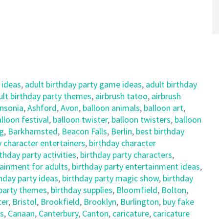
 ideas
,
adult birthday party game ideas
,
adult birthday
ult birthday party themes
,
airbrush tatoo
,
airbrush
nsonia
,
Ashford
,
Avon
,
balloon animals
,
balloon art
,
lloon festival
,
balloon twister
,
balloon twisters
,
balloon
ng
,
Barkhamsted
,
Beacon Falls
,
Berlin
,
best birthday
y character entertainers
,
birthday character
rthday party activities
,
birthday party characters
,
tainment for adults
,
birthday party entertainment ideas
,
hday party ideas
,
birthday party magic show
,
birthday
 party themes
,
birthday supplies
,
Bloomfield
,
Bolton
,
ter
,
Bristol
,
Brookfield
,
Brooklyn
,
Burlington
,
buy fake
s
,
Canaan
,
Canterbury
,
Canton
,
caricature
,
caricature