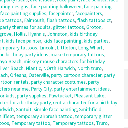
nting designs
,
face painting halloween
,
face painting
face painting supplies
,
facepainter
,
facepainters
,
ke tattoos
,
Falmouth
,
flash tattoos
,
flash tattoos ct
,
party themes for adults
,
glitter tattoos
,
Groton
,
sgrove
,
Hollis
,
Hyannis
,
Johnston
,
kids birthday
nt
,
kids face painter
,
kids face painting
,
kids parties
,
temporary tattoos
,
Lincoln
,
Littleton
,
Long Wharf
,
an birthday party ideas
,
make temporary tattoos
,
ayo Beach
,
mickey mouse characters for birthday
ilver Beach
,
Niantic
,
NOrth Harwich
,
North truro
,
each
,
Orleans
,
Osterville
,
party cartoon character
,
party
artoon rentals
,
party character costumes
,
party
cters near me
,
Party City
,
party entertainment ideas
,
for kids
,
party supplies
,
Pawtucket
,
Pleasant Lake
,
cter for a birthday party
,
rent a character for a birthday
ndwich
,
Santuit
,
simple face painting
,
Smithfield
,
llfleet
,
temporary airbrush tattoo
,
temporary glitter
toos
,
Temporary tattoo
,
Temporary tattoos
,
Truro
,