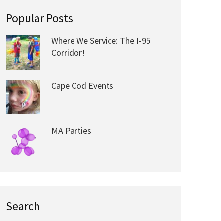
Popular Posts
Where We Service: The I-95
Corridor!
Cape Cod Events
MA Parties
Search