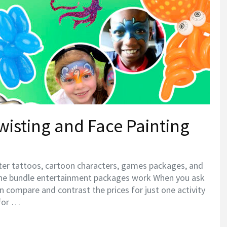
wisting and Face Painting
tter tattoos, cartoon characters, games packages, and
he bundle entertainment packages work When you ask
can compare and contrast the prices for just one activity
 for …