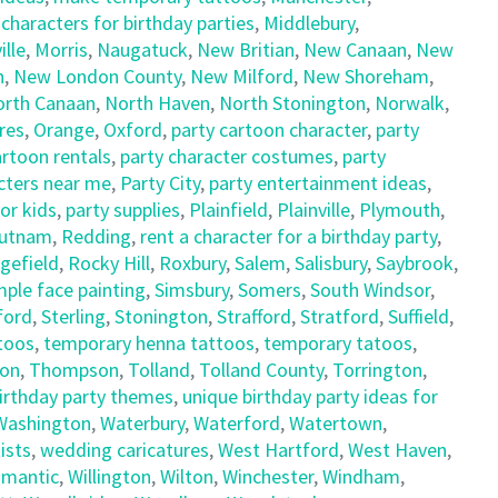
haracters for birthday parties
,
Middlebury
,
lle
,
Morris
,
Naugatuck
,
New Britian
,
New Canaan
,
New
n
,
New London County
,
New Milford
,
New Shoreham
,
orth Canaan
,
North Haven
,
North Stonington
,
Norwalk
,
res
,
Orange
,
Oxford
,
party cartoon character
,
party
artoon rentals
,
party character costumes
,
party
cters near me
,
Party City
,
party entertainment ideas
,
for kids
,
party supplies
,
Plainfield
,
Plainville
,
Plymouth
,
utnam
,
Redding
,
rent a character for a birthday party
,
gefield
,
Rocky Hill
,
Roxbury
,
Salem
,
Salisbury
,
Saybrook
,
mple face painting
,
Simsbury
,
Somers
,
South Windsor
,
ford
,
Sterling
,
Stonington
,
Strafford
,
Stratford
,
Suffield
,
ttoos
,
temporary henna tattoos
,
temporary tatoos
,
on
,
Thompson
,
Tolland
,
Tolland County
,
Torrington
,
birthday party themes
,
unique birthday party ideas for
Washington
,
Waterbury
,
Waterford
,
Watertown
,
ists
,
wedding caricatures
,
West Hartford
,
West Haven
,
limantic
,
Willington
,
Wilton
,
Winchester
,
Windham
,