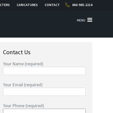
CTERS
CARICATURES
CONTACT
860-985-2214
MENU
Contact Us
Your Name (required)
Your Email (required)
Your Phone (required)