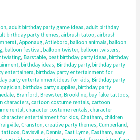
ton
,
adult birthday party game ideas
,
adult birthday
ult birthday party themes
,
airbrush tatoo
,
airbrush
mherst
,
Apponaug
,
Attleboro
,
balloon animals
,
balloon
g
,
balloon festival
,
balloon twister
,
balloon twisters
,
ntwisting
,
Barstable
,
best birthday party ideas
,
birthday
tainment
,
birthday ideas
,
Birthday party
,
birthday party
ty entertainers
,
birthday party entertainment for
day party entertainment ideas for kids
,
Birthday party
 magician
,
birthday party supplies
,
birthday party
nedale
,
Branford
,
Brewster
,
Brookline
,
buy fake tattoos
,
n characters
,
cartoon costume rentals
,
cartoon
ume rental
,
character costume rentals
,
character
,
character entertainment for kids
,
Chatham
,
children
raigville
,
Cranston
,
creative party themes
,
Cumberland
,
 tattoos
,
Davisville
,
Dennis
,
East Lyme
,
Eastham
,
easy
t party ideas
,
event ideas
,
Face paint
,
face painter
,
face