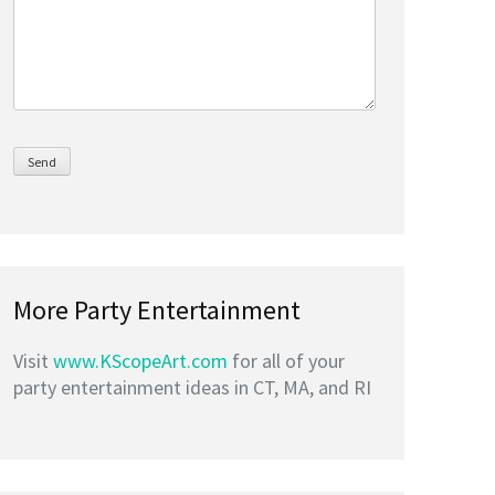
More Party Entertainment
Visit
www.KScopeArt.com
for all of your
party entertainment ideas in CT, MA, and RI