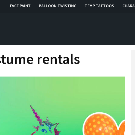
FACE PAINT
BALLOON TWISTING
TEMP TATTOOS
CHARA
, RI, CT
stume rentals