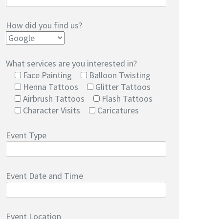
How did you find us?
What services are you interested in?
Face Painting
Balloon Twisting
Henna Tattoos
Glitter Tattoos
Airbrush Tattoos
Flash Tattoos
Character Visits
Caricatures
Event Type
Event Date and Time
Event Location