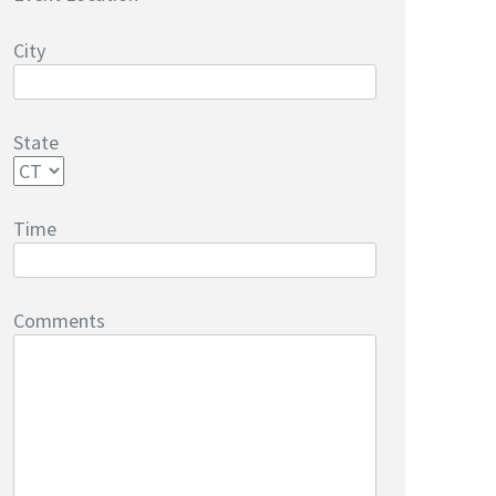
City
State
Time
Comments