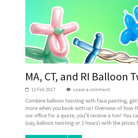
MA, CT, and RI Balloon T
12 Feb 2017
Leave a comment
Combine balloon twisting with face painting, gli
more when you book with us! Overview of how t
our office for a quote, you’ll receive a ton! You 
(say, balloon twisting or 2 hours) with the prices