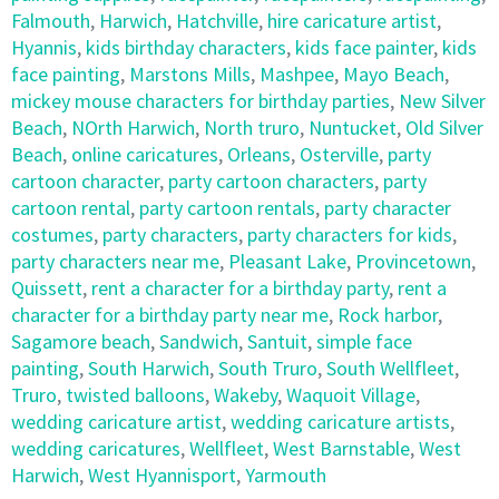
Falmouth
,
Harwich
,
Hatchville
,
hire caricature artist
,
Hyannis
,
kids birthday characters
,
kids face painter
,
kids
face painting
,
Marstons Mills
,
Mashpee
,
Mayo Beach
,
mickey mouse characters for birthday parties
,
New Silver
Beach
,
NOrth Harwich
,
North truro
,
Nuntucket
,
Old Silver
Beach
,
online caricatures
,
Orleans
,
Osterville
,
party
cartoon character
,
party cartoon characters
,
party
cartoon rental
,
party cartoon rentals
,
party character
costumes
,
party characters
,
party characters for kids
,
party characters near me
,
Pleasant Lake
,
Provincetown
,
Quissett
,
rent a character for a birthday party
,
rent a
character for a birthday party near me
,
Rock harbor
,
Sagamore beach
,
Sandwich
,
Santuit
,
simple face
painting
,
South Harwich
,
South Truro
,
South Wellfleet
,
Truro
,
twisted balloons
,
Wakeby
,
Waquoit Village
,
wedding caricature artist
,
wedding caricature artists
,
wedding caricatures
,
Wellfleet
,
West Barnstable
,
West
Harwich
,
West Hyannisport
,
Yarmouth