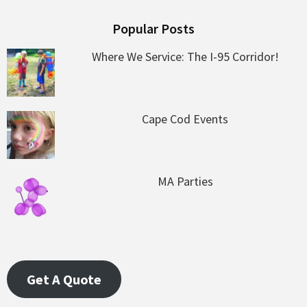
Popular Posts
Where We Service: The I-95 Corridor!
Cape Cod Events
MA Parties
Get A Quote