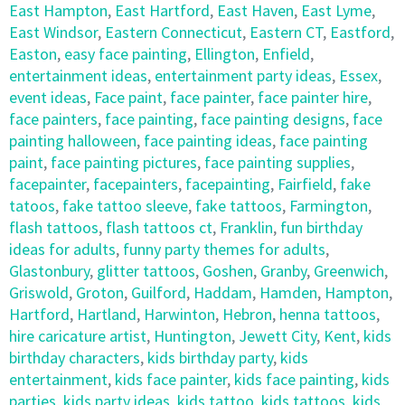
East Hampton
,
East Hartford
,
East Haven
,
East Lyme
,
East Windsor
,
Eastern Connecticut
,
Eastern CT
,
Eastford
,
Easton
,
easy face painting
,
Ellington
,
Enfield
,
entertainment ideas
,
entertainment party ideas
,
Essex
,
event ideas
,
Face paint
,
face painter
,
face painter hire
,
face painters
,
face painting
,
face painting designs
,
face
painting halloween
,
face painting ideas
,
face painting
paint
,
face painting pictures
,
face painting supplies
,
facepainter
,
facepainters
,
facepainting
,
Fairfield
,
fake
tatoos
,
fake tattoo sleeve
,
fake tattoos
,
Farmington
,
flash tattoos
,
flash tattoos ct
,
Franklin
,
fun birthday
ideas for adults
,
funny party themes for adults
,
Glastonbury
,
glitter tattoos
,
Goshen
,
Granby
,
Greenwich
,
Griswold
,
Groton
,
Guilford
,
Haddam
,
Hamden
,
Hampton
,
Hartford
,
Hartland
,
Harwinton
,
Hebron
,
henna tattoos
,
hire caricature artist
,
Huntington
,
Jewett City
,
Kent
,
kids
birthday characters
,
kids birthday party
,
kids
entertainment
,
kids face painter
,
kids face painting
,
kids
parties
,
kids party ideas
,
kids tattoo
,
kids tattoos
,
kids