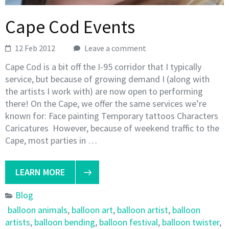
Cape Cod Events
12 Feb 2012
Leave a comment
Cape Cod is a bit off the I-95 corridor that I typically
service, but because of growing demand I (along with
the artists I work with) are now open to performing
there! On the Cape, we offer the same services we’re
known for: Face painting Temporary tattoos Characters
Caricatures However, because of weekend traffic to the
Cape, most parties in …
LEARN MORE
Blog
balloon animals
,
balloon art
,
balloon artist
,
balloon
artists
,
balloon bending
,
balloon festival
,
balloon twister
,