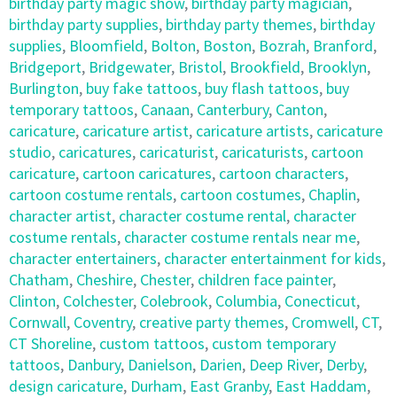
birthday party magic show
,
birthday party magician
,
birthday party supplies
,
birthday party themes
,
birthday
supplies
,
Bloomfield
,
Bolton
,
Boston
,
Bozrah
,
Branford
,
Bridgeport
,
Bridgewater
,
Bristol
,
Brookfield
,
Brooklyn
,
Burlington
,
buy fake tattoos
,
buy flash tattoos
,
buy
temporary tattoos
,
Canaan
,
Canterbury
,
Canton
,
caricature
,
caricature artist
,
caricature artists
,
caricature
studio
,
caricatures
,
caricaturist
,
caricaturists
,
cartoon
caricature
,
cartoon caricatures
,
cartoon characters
,
cartoon costume rentals
,
cartoon costumes
,
Chaplin
,
character artist
,
character costume rental
,
character
costume rentals
,
character costume rentals near me
,
character entertainers
,
character entertainment for kids
,
Chatham
,
Cheshire
,
Chester
,
children face painter
,
Clinton
,
Colchester
,
Colebrook
,
Columbia
,
Conecticut
,
Cornwall
,
Coventry
,
creative party themes
,
Cromwell
,
CT
,
CT Shoreline
,
custom tattoos
,
custom temporary
tattoos
,
Danbury
,
Danielson
,
Darien
,
Deep River
,
Derby
,
design caricature
,
Durham
,
East Granby
,
East Haddam
,