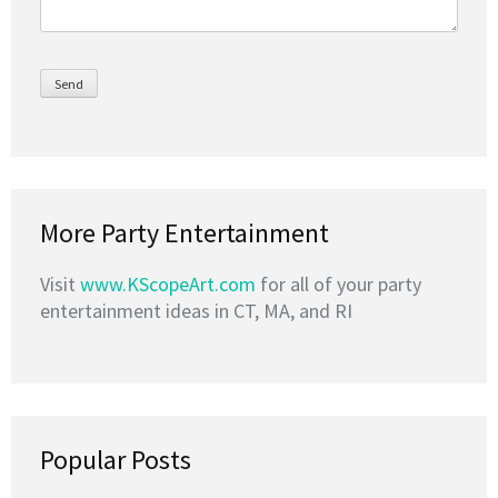
More Party Entertainment
Visit
www.KScopeArt.com
for all of your party
entertainment ideas in CT, MA, and RI
Popular Posts