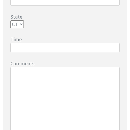
State
Time
Comments