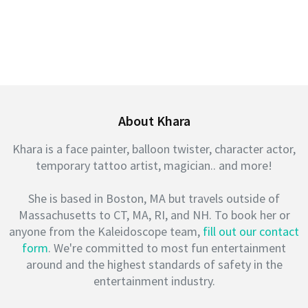
About Khara
Khara is a face painter, balloon twister, character actor,
temporary tattoo artist, magician.. and more!
She is based in Boston, MA but travels outside of
Massachusetts to CT, MA, RI, and NH. To book her or
anyone from the Kaleidoscope team,
fill out our contact
form
. We're committed to most fun entertainment
around and the highest standards of safety in the
entertainment industry.