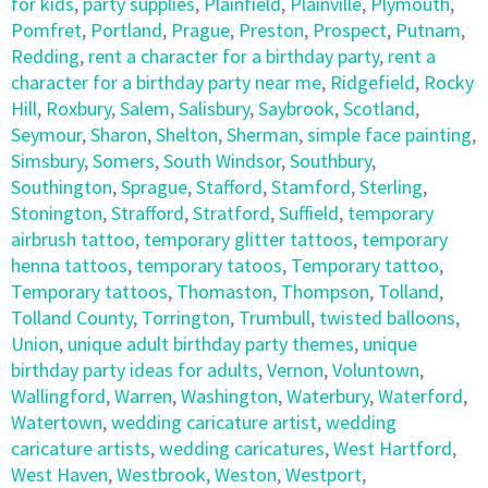
for kids
,
party supplies
,
Plainfield
,
Plainville
,
Plymouth
,
Pomfret
,
Portland
,
Prague
,
Preston
,
Prospect
,
Putnam
,
Redding
,
rent a character for a birthday party
,
rent a
character for a birthday party near me
,
Ridgefield
,
Rocky
Hill
,
Roxbury
,
Salem
,
Salisbury
,
Saybrook
,
Scotland
,
Seymour
,
Sharon
,
Shelton
,
Sherman
,
simple face painting
,
Simsbury
,
Somers
,
South Windsor
,
Southbury
,
Southington
,
Sprague
,
Stafford
,
Stamford
,
Sterling
,
Stonington
,
Strafford
,
Stratford
,
Suffield
,
temporary
airbrush tattoo
,
temporary glitter tattoos
,
temporary
henna tattoos
,
temporary tatoos
,
Temporary tattoo
,
Temporary tattoos
,
Thomaston
,
Thompson
,
Tolland
,
Tolland County
,
Torrington
,
Trumbull
,
twisted balloons
,
Union
,
unique adult birthday party themes
,
unique
birthday party ideas for adults
,
Vernon
,
Voluntown
,
Wallingford
,
Warren
,
Washington
,
Waterbury
,
Waterford
,
Watertown
,
wedding caricature artist
,
wedding
caricature artists
,
wedding caricatures
,
West Hartford
,
West Haven
,
Westbrook
,
Weston
,
Westport
,