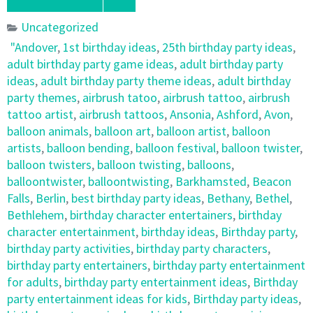
Uncategorized
"Andover
,
1st birthday ideas
,
25th birthday party ideas
,
adult birthday party game ideas
,
adult birthday party
ideas
,
adult birthday party theme ideas
,
adult birthday
party themes
,
airbrush tatoo
,
airbrush tattoo
,
airbrush
tattoo artist
,
airbrush tattoos
,
Ansonia
,
Ashford
,
Avon
,
balloon animals
,
balloon art
,
balloon artist
,
balloon
artists
,
balloon bending
,
balloon festival
,
balloon twister
,
balloon twisters
,
balloon twisting
,
balloons
,
balloontwister
,
balloontwisting
,
Barkhamsted
,
Beacon
Falls
,
Berlin
,
best birthday party ideas
,
Bethany
,
Bethel
,
Bethlehem
,
birthday character entertainers
,
birthday
character entertainment
,
birthday ideas
,
Birthday party
,
birthday party activities
,
birthday party characters
,
birthday party entertainers
,
birthday party entertainment
for adults
,
birthday party entertainment ideas
,
Birthday
party entertainment ideas for kids
,
Birthday party ideas
,