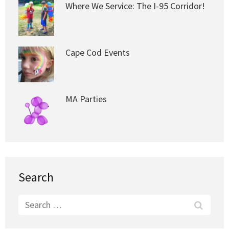
Where We Service: The I-95 Corridor!
Cape Cod Events
MA Parties
Search
Search
for: