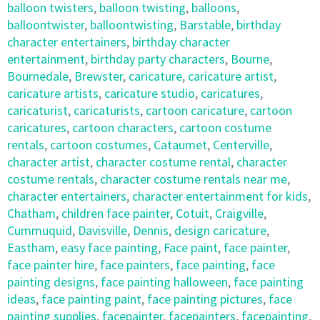
balloon twisters
,
balloon twisting
,
balloons
,
balloontwister
,
balloontwisting
,
Barstable
,
birthday
character entertainers
,
birthday character
entertainment
,
birthday party characters
,
Bourne
,
Bournedale
,
Brewster
,
caricature
,
caricature artist
,
caricature artists
,
caricature studio
,
caricatures
,
caricaturist
,
caricaturists
,
cartoon caricature
,
cartoon
caricatures
,
cartoon characters
,
cartoon costume
rentals
,
cartoon costumes
,
Cataumet
,
Centerville
,
character artist
,
character costume rental
,
character
costume rentals
,
character costume rentals near me
,
character entertainers
,
character entertainment for kids
,
Chatham
,
children face painter
,
Cotuit
,
Craigville
,
Cummuquid
,
Davisville
,
Dennis
,
design caricature
,
Eastham
,
easy face painting
,
Face paint
,
face painter
,
face painter hire
,
face painters
,
face painting
,
face
painting designs
,
face painting halloween
,
face painting
ideas
,
face painting paint
,
face painting pictures
,
face
painting supplies
,
facepainter
,
facepainters
,
facepainting
,