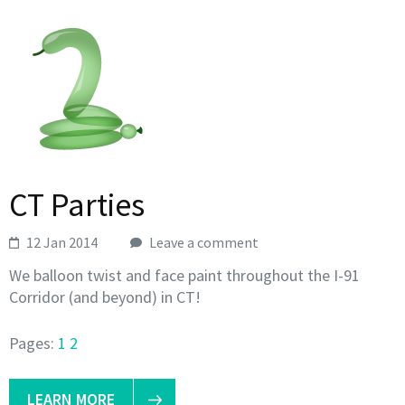
CT Parties
12 Jan 2014
Leave a comment
We balloon twist and face paint throughout the I-91
Corridor (and beyond) in CT!
Pages:
1
2
LEARN MORE