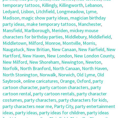
temporary tattoos
,
Killingly
,
Killingworth
,
Lebanon
,
Ledyard
,
Lisbon
,
Litchfield
,
Longmeadow
,
Lyme
,
Madison
,
magic show party ideas
,
magician birthday
party ideas
,
make temporary tattoos
,
Manchester
,
Mansfield
,
Marlborough
,
Meriden
,
mickey mouse
characters for birthday parties
,
Middlebury
,
Middlefield
,
Middletown
,
Milford
,
Monroe
,
Montville
,
Morris
,
Naugatuck
,
New Britian
,
New Canaan
,
New Fairfield
,
New
Hartford
,
New Haven
,
New London
,
New London County
,
New Milford
,
New Shoreham
,
Newington
,
Newton
,
Norfolk
,
North Branford
,
North Canaan
,
North Haven
,
North Stonington
,
Norwalk
,
Norwich
,
Old Lyme
,
Old
Saybrook
,
online caricatures
,
Orange
,
Oxford
,
party
cartoon character
,
party cartoon characters
,
party
cartoon rental
,
party cartoon rentals
,
party character
costumes
,
party characters
,
party characters for kids
,
party characters near me
,
Party City
,
party entertainment
ideas
,
party ideas
,
party ideas for children
,
party ideas