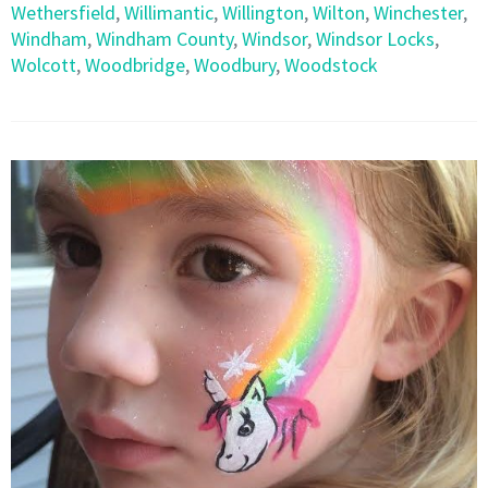
Wethersfield
,
Willimantic
,
Willington
,
Wilton
,
Winchester
,
Windham
,
Windham County
,
Windsor
,
Windsor Locks
,
Wolcott
,
Woodbridge
,
Woodbury
,
Woodstock