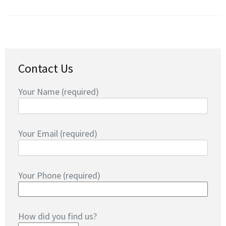
Contact Us
Your Name (required)
Your Email (required)
Your Phone (required)
How did you find us?