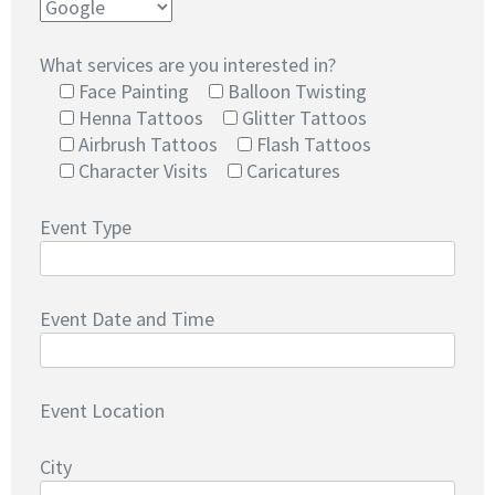
What services are you interested in?
Face Painting
Balloon Twisting
Henna Tattoos
Glitter Tattoos
Airbrush Tattoos
Flash Tattoos
Character Visits
Caricatures
Event Type
Event Date and Time
Event Location
City