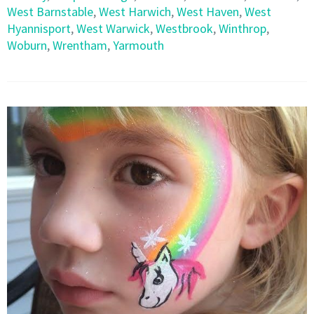
West Barnstable
,
West Harwich
,
West Haven
,
West
Hyannisport
,
West Warwick
,
Westbrook
,
Winthrop
,
Woburn
,
Wrentham
,
Yarmouth