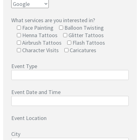
What services are you interested in?
Face Painting
Balloon Twisting
Henna Tattoos
Glitter Tattoos
Airbrush Tattoos
Flash Tattoos
Character Visits
Caricatures
Event Type
Event Date and Time
Event Location
City