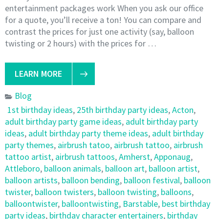
entertainment packages work When you ask our office
for a quote, you’ll receive a ton! You can compare and
contrast the prices for just one activity (say, balloon
twisting or 2 hours) with the prices for …
LEARN MORE
Blog
1st birthday ideas
,
25th birthday party ideas
,
Acton
,
adult birthday party game ideas
,
adult birthday party
ideas
,
adult birthday party theme ideas
,
adult birthday
party themes
,
airbrush tatoo
,
airbrush tattoo
,
airbrush
tattoo artist
,
airbrush tattoos
,
Amherst
,
Apponaug
,
Attleboro
,
balloon animals
,
balloon art
,
balloon artist
,
balloon artists
,
balloon bending
,
balloon festival
,
balloon
twister
,
balloon twisters
,
balloon twisting
,
balloons
,
balloontwister
,
balloontwisting
,
Barstable
,
best birthday
party ideas
,
birthday character entertainers
,
birthday