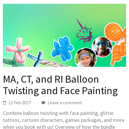
MA, CT, and RI Balloon
Twisting and Face Painting
12 Feb 2017
Leave a comment
Combine balloon twisting with face painting, glitter
tattoos, cartoon characters, games packages, and more
when you book with us! Overview of how the bundle