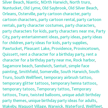
Silver Beach
,
Niantic
,
NOrth Harwich
,
North truro
,
Nuntucket
,
Old Lyme
,
Old Saybrook
,
Old Silver Beach
,
Orleans
,
Osterville
,
party cartoon character
,
party
cartoon characters
,
party cartoon rental
,
party cartoon
rentals
,
party character costumes
,
party characters
,
party characters for kids
,
party characters near me
,
Party
City
,
party entertainment ideas
,
party ideas
,
party ideas
for children
,
party ideas for kids
,
party supplies
,
Pawtucket
,
Pleasant Lake
,
Providence
,
Provincetown
,
Quissett
,
rent a character for a birthday party
,
rent a
character for a birthday party near me
,
Rock harbor
,
Sagamore beach
,
Sandwich
,
Santuit
,
simple face
painting
,
Smithfield
,
Somerville
,
South Harwich
,
South
Truro
,
South Wellfleet
,
temporary airbrush tattoo
,
temporary glitter tattoos
,
temporary henna tattoos
,
temporary tatoos
,
Temporary tattoo
,
Temporary
tattoos
,
Truro
,
twisted balloons
,
unique adult birthday
party themes
,
unique birthday party ideas for adults
,
Wakeby
,
Waquoit Village
,
Warwick
,
Waterford
,
Wellfleet
,