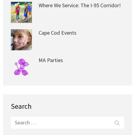
Where We Service: The I-95 Corridor!
Cape Cod Events
MA Parties
Search
Search
for: