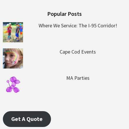
Popular Posts
Where We Service: The I-95 Corridor!
Cape Cod Events
MA Parties
Get A Quote