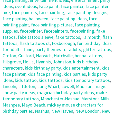
face painting
,
entertainment ideas
,
entertainment party
ideas
,
event ideas
,
Face paint
,
face painter
,
face painter
hire
,
face painters
,
face painting
,
face painting designs
,
face painting halloween
,
face painting ideas
,
face
painting paint
,
face painting pictures
,
face painting
supplies
,
facepainter
,
facepainters
,
facepainting
,
fake
tatoos
,
fake tattoo sleeve
,
fake tattoos
,
Falmouth
,
flash
tattoos
,
flash tattoos ct
,
Foxborough
,
fun birthday ideas
for adults
,
funny party themes for adults
,
glitter tattoos
,
Groton
,
Guilford
,
Harwich
,
Hatchville
,
henna tattoos
,
Hilsgrove
,
Hollis
,
Hyannis
,
Johnston
,
kids birthday
characters
,
kids birthday party
,
kids entertainment
,
kids
face painter
,
kids face painting
,
kids parties
,
kids party
ideas
,
kids tattoo
,
kids tattoos
,
kids temporary tattoos
,
Lincoln
,
Littleton
,
Long Wharf
,
Lowell
,
Madison
,
magic
show party ideas
,
magician birthday party ideas
,
make
temporary tattoos
,
Manchester-Nashua
,
Marstons Mills
,
Mashpee
,
Mayo Beach
,
mickey mouse characters for
birthday parties
,
Nashua
,
New Haven
,
New London
,
New