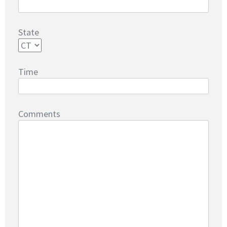
State
Time
Comments