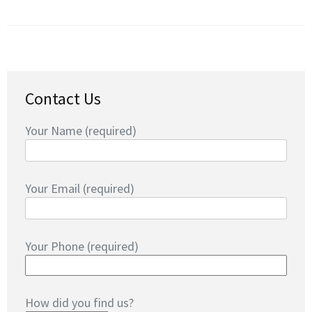
Contact Us
Your Name (required)
Your Email (required)
Your Phone (required)
How did you find us?