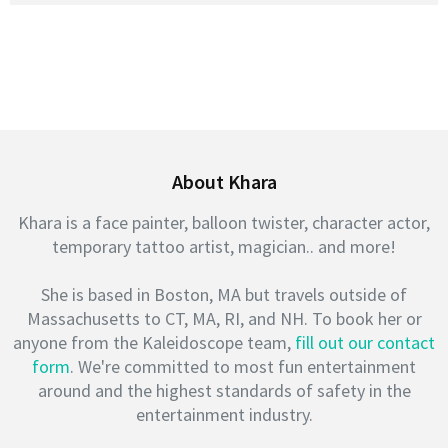
About Khara
Khara is a face painter, balloon twister, character actor,
temporary tattoo artist, magician.. and more!
She is based in Boston, MA but travels outside of
Massachusetts to CT, MA, RI, and NH. To book her or
anyone from the Kaleidoscope team,
fill out our contact
form
. We're committed to most fun entertainment
around and the highest standards of safety in the
entertainment industry.