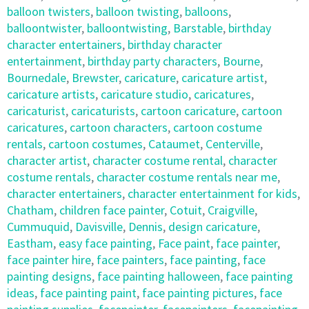
balloon twisters
,
balloon twisting
,
balloons
,
balloontwister
,
balloontwisting
,
Barstable
,
birthday
character entertainers
,
birthday character
entertainment
,
birthday party characters
,
Bourne
,
Bournedale
,
Brewster
,
caricature
,
caricature artist
,
caricature artists
,
caricature studio
,
caricatures
,
caricaturist
,
caricaturists
,
cartoon caricature
,
cartoon
caricatures
,
cartoon characters
,
cartoon costume
rentals
,
cartoon costumes
,
Cataumet
,
Centerville
,
character artist
,
character costume rental
,
character
costume rentals
,
character costume rentals near me
,
character entertainers
,
character entertainment for kids
,
Chatham
,
children face painter
,
Cotuit
,
Craigville
,
Cummuquid
,
Davisville
,
Dennis
,
design caricature
,
Eastham
,
easy face painting
,
Face paint
,
face painter
,
face painter hire
,
face painters
,
face painting
,
face
painting designs
,
face painting halloween
,
face painting
ideas
,
face painting paint
,
face painting pictures
,
face