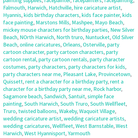
painting supplies
,
facepainter
,
facepainters
,
facepainting
,
Falmouth
,
Harwich
,
Hatchville
,
hire caricature artist
,
Hyannis
,
kids birthday characters
,
kids face painter
,
kids
face painting
,
Marstons Mills
,
Mashpee
,
Mayo Beach
,
mickey mouse characters for birthday parties
,
New Silver
Beach
,
NOrth Harwich
,
North truro
,
Nuntucket
,
Old Silver
Beach
,
online caricatures
,
Orleans
,
Osterville
,
party
cartoon character
,
party cartoon characters
,
party
cartoon rental
,
party cartoon rentals
,
party character
costumes
,
party characters
,
party characters for kids
,
party characters near me
,
Pleasant Lake
,
Provincetown
,
Quissett
,
rent a character for a birthday party
,
rent a
character for a birthday party near me
,
Rock harbor
,
Sagamore beach
,
Sandwich
,
Santuit
,
simple face
painting
,
South Harwich
,
South Truro
,
South Wellfleet
,
Truro
,
twisted balloons
,
Wakeby
,
Waquoit Village
,
wedding caricature artist
,
wedding caricature artists
,
wedding caricatures
,
Wellfleet
,
West Barnstable
,
West
Harwich
,
West Hyannisport
,
Yarmouth