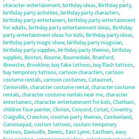
character entertainment
,
birthday ideas
,
Birthday party
,
birthday party activities
,
birthday party characters
,
birthday party entertainers
,
birthday party entertainment
for adults
,
birthday party entertainment ideas
,
Birthday
party entertainment ideas for kids
,
Birthday party ideas
,
birthday party magic show
,
birthday party magician
,
birthday party supplies
,
birthday party themes
,
birthday
supplies
,
Boston
,
Bourne
,
Bournedale
,
Branford
,
Brewster
,
Brookline
,
buy fake tattoos
,
buy flash tattoos
,
buy temporary tattoos
,
cartoon characters
,
cartoon
costume rentals
,
cartoon costumes
,
Cataumet
,
Centerville
,
character costume rental
,
character costume
rentals
,
character costume rentals near me
,
character
entertainers
,
character entertainment for kids
,
Chatham
,
children face painter
,
Clinton
,
Concord
,
Cotuit
,
Coventry
,
Craigville
,
Cranston
,
creative party themes
,
Cumberland
,
Cummuquid
,
custom tattoos
,
custom temporary
tattoos
,
Davisville
,
Dennis
,
East Lyme
,
Eastham
,
easy