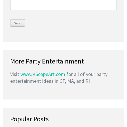
More Party Entertainment
Visit
www.KScopeArt.com
for all of your party
entertainment ideas in CT, MA, and RI
Popular Posts