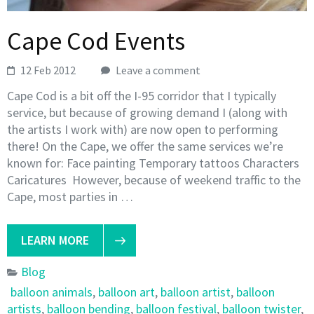
Cape Cod Events
12 Feb 2012
Leave a comment
Cape Cod is a bit off the I-95 corridor that I typically
service, but because of growing demand I (along with
the artists I work with) are now open to performing
there! On the Cape, we offer the same services we’re
known for: Face painting Temporary tattoos Characters
Caricatures However, because of weekend traffic to the
Cape, most parties in …
LEARN MORE
Blog
balloon animals
,
balloon art
,
balloon artist
,
balloon
artists
,
balloon bending
,
balloon festival
,
balloon twister
,