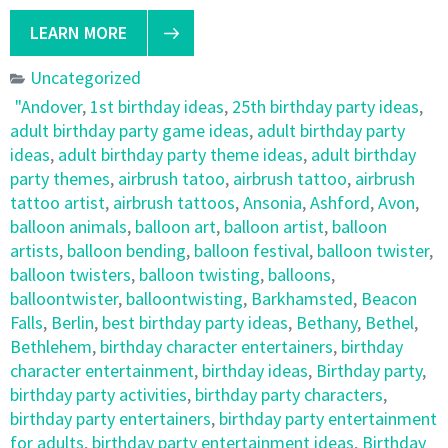
LEARN MORE
Uncategorized
"Andover
,
1st birthday ideas
,
25th birthday party ideas
,
adult birthday party game ideas
,
adult birthday party
ideas
,
adult birthday party theme ideas
,
adult birthday
party themes
,
airbrush tatoo
,
airbrush tattoo
,
airbrush
tattoo artist
,
airbrush tattoos
,
Ansonia
,
Ashford
,
Avon
,
balloon animals
,
balloon art
,
balloon artist
,
balloon
artists
,
balloon bending
,
balloon festival
,
balloon twister
,
balloon twisters
,
balloon twisting
,
balloons
,
balloontwister
,
balloontwisting
,
Barkhamsted
,
Beacon
Falls
,
Berlin
,
best birthday party ideas
,
Bethany
,
Bethel
,
Bethlehem
,
birthday character entertainers
,
birthday
character entertainment
,
birthday ideas
,
Birthday party
,
birthday party activities
,
birthday party characters
,
birthday party entertainers
,
birthday party entertainment
for adults
,
birthday party entertainment ideas
,
Birthday