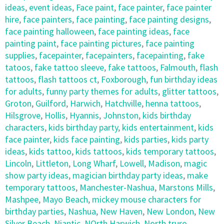
ideas
,
event ideas
,
Face paint
,
face painter
,
face painter
hire
,
face painters
,
face painting
,
face painting designs
,
face painting halloween
,
face painting ideas
,
face
painting paint
,
face painting pictures
,
face painting
supplies
,
facepainter
,
facepainters
,
facepainting
,
fake
tatoos
,
fake tattoo sleeve
,
fake tattoos
,
Falmouth
,
flash
tattoos
,
flash tattoos ct
,
Foxborough
,
fun birthday ideas
for adults
,
funny party themes for adults
,
glitter tattoos
,
Groton
,
Guilford
,
Harwich
,
Hatchville
,
henna tattoos
,
Hilsgrove
,
Hollis
,
Hyannis
,
Johnston
,
kids birthday
characters
,
kids birthday party
,
kids entertainment
,
kids
face painter
,
kids face painting
,
kids parties
,
kids party
ideas
,
kids tattoo
,
kids tattoos
,
kids temporary tattoos
,
Lincoln
,
Littleton
,
Long Wharf
,
Lowell
,
Madison
,
magic
show party ideas
,
magician birthday party ideas
,
make
temporary tattoos
,
Manchester-Nashua
,
Marstons Mills
,
Mashpee
,
Mayo Beach
,
mickey mouse characters for
birthday parties
,
Nashua
,
New Haven
,
New London
,
New
Silver Beach
,
Niantic
,
NOrth Harwich
,
North truro
,