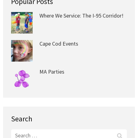
Popular Posts
Where We Service: The I-95 Corridor!
Cape Cod Events
MA Parties
Search
Search