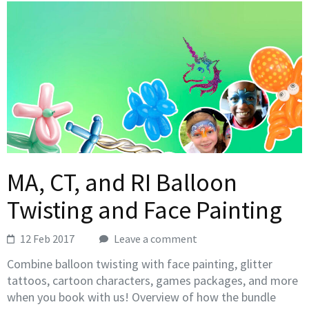
MA, CT, and RI Balloon
Twisting and Face Painting
12 Feb 2017
Leave a comment
Combine balloon twisting with face painting, glitter
tattoos, cartoon characters, games packages, and more
when you book with us! Overview of how the bundle