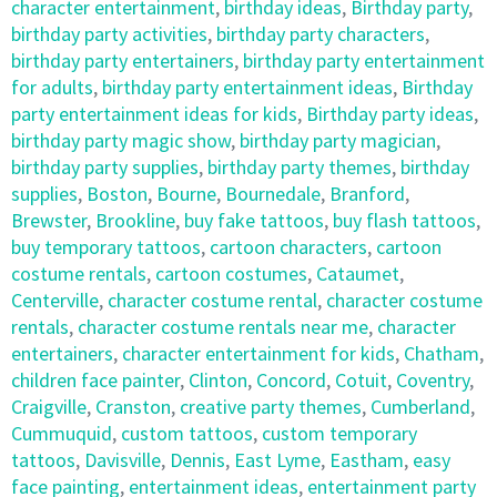
character entertainment
,
birthday ideas
,
Birthday party
,
birthday party activities
,
birthday party characters
,
birthday party entertainers
,
birthday party entertainment
for adults
,
birthday party entertainment ideas
,
Birthday
party entertainment ideas for kids
,
Birthday party ideas
,
birthday party magic show
,
birthday party magician
,
birthday party supplies
,
birthday party themes
,
birthday
supplies
,
Boston
,
Bourne
,
Bournedale
,
Branford
,
Brewster
,
Brookline
,
buy fake tattoos
,
buy flash tattoos
,
buy temporary tattoos
,
cartoon characters
,
cartoon
costume rentals
,
cartoon costumes
,
Cataumet
,
Centerville
,
character costume rental
,
character costume
rentals
,
character costume rentals near me
,
character
entertainers
,
character entertainment for kids
,
Chatham
,
children face painter
,
Clinton
,
Concord
,
Cotuit
,
Coventry
,
Craigville
,
Cranston
,
creative party themes
,
Cumberland
,
Cummuquid
,
custom tattoos
,
custom temporary
tattoos
,
Davisville
,
Dennis
,
East Lyme
,
Eastham
,
easy
face painting
,
entertainment ideas
,
entertainment party