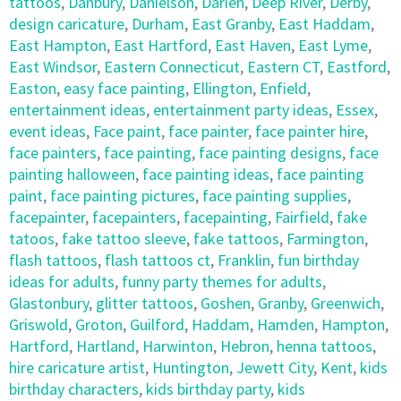
tattoos
,
Danbury
,
Danielson
,
Darien
,
Deep River
,
Derby
,
design caricature
,
Durham
,
East Granby
,
East Haddam
,
East Hampton
,
East Hartford
,
East Haven
,
East Lyme
,
East Windsor
,
Eastern Connecticut
,
Eastern CT
,
Eastford
,
Easton
,
easy face painting
,
Ellington
,
Enfield
,
entertainment ideas
,
entertainment party ideas
,
Essex
,
event ideas
,
Face paint
,
face painter
,
face painter hire
,
face painters
,
face painting
,
face painting designs
,
face
painting halloween
,
face painting ideas
,
face painting
paint
,
face painting pictures
,
face painting supplies
,
facepainter
,
facepainters
,
facepainting
,
Fairfield
,
fake
tatoos
,
fake tattoo sleeve
,
fake tattoos
,
Farmington
,
flash tattoos
,
flash tattoos ct
,
Franklin
,
fun birthday
ideas for adults
,
funny party themes for adults
,
Glastonbury
,
glitter tattoos
,
Goshen
,
Granby
,
Greenwich
,
Griswold
,
Groton
,
Guilford
,
Haddam
,
Hamden
,
Hampton
,
Hartford
,
Hartland
,
Harwinton
,
Hebron
,
henna tattoos
,
hire caricature artist
,
Huntington
,
Jewett City
,
Kent
,
kids
birthday characters
,
kids birthday party
,
kids