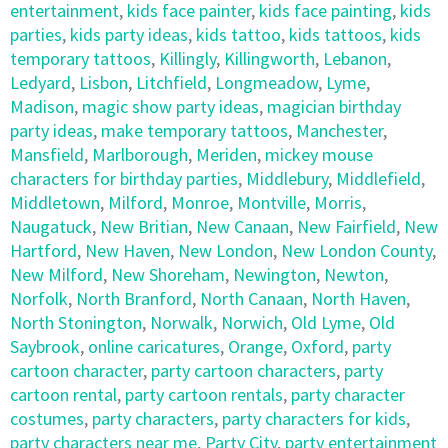
entertainment
,
kids face painter
,
kids face painting
,
kids
parties
,
kids party ideas
,
kids tattoo
,
kids tattoos
,
kids
temporary tattoos
,
Killingly
,
Killingworth
,
Lebanon
,
Ledyard
,
Lisbon
,
Litchfield
,
Longmeadow
,
Lyme
,
Madison
,
magic show party ideas
,
magician birthday
party ideas
,
make temporary tattoos
,
Manchester
,
Mansfield
,
Marlborough
,
Meriden
,
mickey mouse
characters for birthday parties
,
Middlebury
,
Middlefield
,
Middletown
,
Milford
,
Monroe
,
Montville
,
Morris
,
Naugatuck
,
New Britian
,
New Canaan
,
New Fairfield
,
New
Hartford
,
New Haven
,
New London
,
New London County
,
New Milford
,
New Shoreham
,
Newington
,
Newton
,
Norfolk
,
North Branford
,
North Canaan
,
North Haven
,
North Stonington
,
Norwalk
,
Norwich
,
Old Lyme
,
Old
Saybrook
,
online caricatures
,
Orange
,
Oxford
,
party
cartoon character
,
party cartoon characters
,
party
cartoon rental
,
party cartoon rentals
,
party character
costumes
,
party characters
,
party characters for kids
,
party characters near me
,
Party City
,
party entertainment