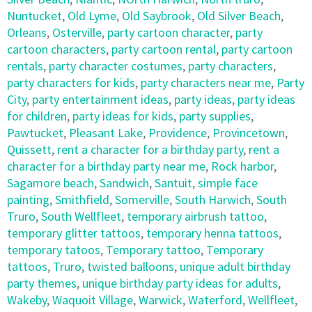
Nuntucket
,
Old Lyme
,
Old Saybrook
,
Old Silver Beach
,
Orleans
,
Osterville
,
party cartoon character
,
party
cartoon characters
,
party cartoon rental
,
party cartoon
rentals
,
party character costumes
,
party characters
,
party characters for kids
,
party characters near me
,
Party
City
,
party entertainment ideas
,
party ideas
,
party ideas
for children
,
party ideas for kids
,
party supplies
,
Pawtucket
,
Pleasant Lake
,
Providence
,
Provincetown
,
Quissett
,
rent a character for a birthday party
,
rent a
character for a birthday party near me
,
Rock harbor
,
Sagamore beach
,
Sandwich
,
Santuit
,
simple face
painting
,
Smithfield
,
Somerville
,
South Harwich
,
South
Truro
,
South Wellfleet
,
temporary airbrush tattoo
,
temporary glitter tattoos
,
temporary henna tattoos
,
temporary tatoos
,
Temporary tattoo
,
Temporary
tattoos
,
Truro
,
twisted balloons
,
unique adult birthday
party themes
,
unique birthday party ideas for adults
,
Wakeby
,
Waquoit Village
,
Warwick
,
Waterford
,
Wellfleet
,