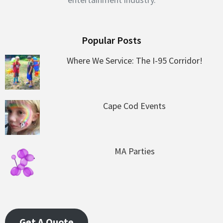
Popular Posts
Where We Service: The I-95 Corridor!
Cape Cod Events
MA Parties
Get A Quote