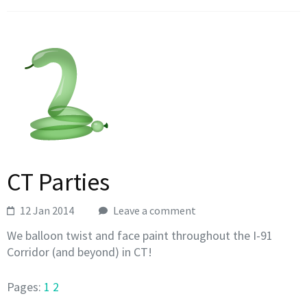
CT Parties
12 Jan 2014
Leave a comment
We balloon twist and face paint throughout the I-91
Corridor (and beyond) in CT!
Pages:
1
2