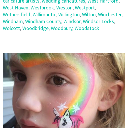
caricature artists
,
wedding caricatures
,
West Hartford
,
West Haven
,
Westbrook
,
Weston
,
Westport
,
Wethersfield
,
Willimantic
,
Willington
,
Wilton
,
Winchester
,
Windham
,
Windham County
,
Windsor
,
Windsor Locks
,
Wolcott
,
Woodbridge
,
Woodbury
,
Woodstock