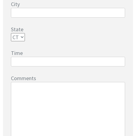
City
State
Time
Comments