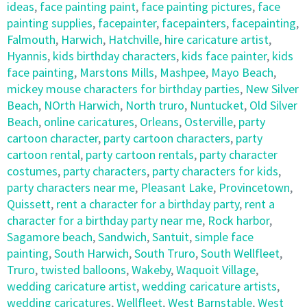
ideas
,
face painting paint
,
face painting pictures
,
face
painting supplies
,
facepainter
,
facepainters
,
facepainting
,
Falmouth
,
Harwich
,
Hatchville
,
hire caricature artist
,
Hyannis
,
kids birthday characters
,
kids face painter
,
kids
face painting
,
Marstons Mills
,
Mashpee
,
Mayo Beach
,
mickey mouse characters for birthday parties
,
New Silver
Beach
,
NOrth Harwich
,
North truro
,
Nuntucket
,
Old Silver
Beach
,
online caricatures
,
Orleans
,
Osterville
,
party
cartoon character
,
party cartoon characters
,
party
cartoon rental
,
party cartoon rentals
,
party character
costumes
,
party characters
,
party characters for kids
,
party characters near me
,
Pleasant Lake
,
Provincetown
,
Quissett
,
rent a character for a birthday party
,
rent a
character for a birthday party near me
,
Rock harbor
,
Sagamore beach
,
Sandwich
,
Santuit
,
simple face
painting
,
South Harwich
,
South Truro
,
South Wellfleet
,
Truro
,
twisted balloons
,
Wakeby
,
Waquoit Village
,
wedding caricature artist
,
wedding caricature artists
,
wedding caricatures
,
Wellfleet
,
West Barnstable
,
West