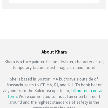
for:
About Khara
Khara is a face painter, balloon twister, character actor,
temporary tattoo artist, magician.. and more!
She is based in Boston, MA but travels outside of
Massachusetts to CT, MA, RI, and NH. To book her or
anyone from the Kaleidoscope team,
fill out our contact
form
. We're committed to most fun entertainment
around and the highest standards of safety in the
entertainment industry.