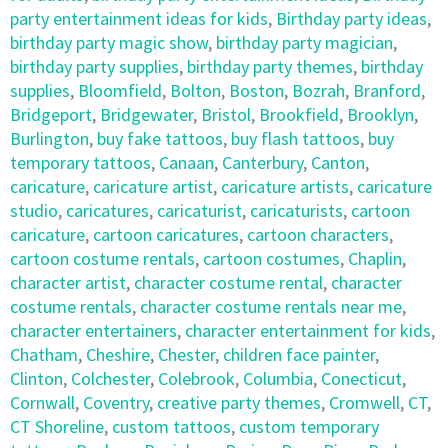
party entertainment ideas for kids
,
Birthday party ideas
,
birthday party magic show
,
birthday party magician
,
birthday party supplies
,
birthday party themes
,
birthday
supplies
,
Bloomfield
,
Bolton
,
Boston
,
Bozrah
,
Branford
,
Bridgeport
,
Bridgewater
,
Bristol
,
Brookfield
,
Brooklyn
,
Burlington
,
buy fake tattoos
,
buy flash tattoos
,
buy
temporary tattoos
,
Canaan
,
Canterbury
,
Canton
,
caricature
,
caricature artist
,
caricature artists
,
caricature
studio
,
caricatures
,
caricaturist
,
caricaturists
,
cartoon
caricature
,
cartoon caricatures
,
cartoon characters
,
cartoon costume rentals
,
cartoon costumes
,
Chaplin
,
character artist
,
character costume rental
,
character
costume rentals
,
character costume rentals near me
,
character entertainers
,
character entertainment for kids
,
Chatham
,
Cheshire
,
Chester
,
children face painter
,
Clinton
,
Colchester
,
Colebrook
,
Columbia
,
Conecticut
,
Cornwall
,
Coventry
,
creative party themes
,
Cromwell
,
CT
,
CT Shoreline
,
custom tattoos
,
custom temporary