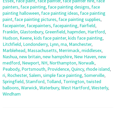
Essex
,
Face paint
,
face painter
,
face painter hire
,
face
painters
,
face painting
,
face painting designs
,
face
painting halloween
,
face painting ideas
,
face painting
paint
,
face painting pictures
,
face painting supplies
,
facepainter
,
facepainters
,
facepainting
,
Fairfield
,
Franklin
,
Glastonbury
,
Greenfield
,
hapmden
,
Hartford
,
Hudson
,
Keene
,
kids face painter
,
kids face painting
,
Litchfield
,
Londonderry
,
Lynn
,
ma
,
Manchester
,
Marblehead
,
Massachusetts
,
Merrimack
,
middlesex
,
Nashua
,
new britain
,
new hampshire
,
New Haven
,
new
medford
,
Newport
,
NH
,
Northampton
,
Norwalk
,
Peabody
,
Portsmouth
,
Providence
,
Quincy
,
rhode island
,
ri
,
Rochester
,
Salem
,
simple face painting
,
Somerville
,
Springfield
,
Stamford
,
Tolland
,
Torrington
,
twisted
balloons
,
Warwick
,
Waterbury
,
West Hartford
,
Westerly
,
Windham