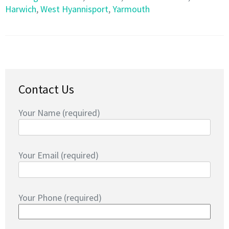
Harwich
,
West Hyannisport
,
Yarmouth
Contact Us
Your Name (required)
Your Email (required)
Your Phone (required)