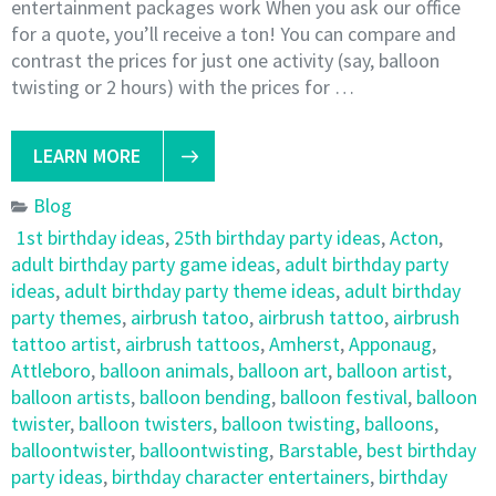
entertainment packages work When you ask our office
for a quote, you’ll receive a ton! You can compare and
contrast the prices for just one activity (say, balloon
twisting or 2 hours) with the prices for …
LEARN MORE
Blog
1st birthday ideas
,
25th birthday party ideas
,
Acton
,
adult birthday party game ideas
,
adult birthday party
ideas
,
adult birthday party theme ideas
,
adult birthday
party themes
,
airbrush tatoo
,
airbrush tattoo
,
airbrush
tattoo artist
,
airbrush tattoos
,
Amherst
,
Apponaug
,
Attleboro
,
balloon animals
,
balloon art
,
balloon artist
,
balloon artists
,
balloon bending
,
balloon festival
,
balloon
twister
,
balloon twisters
,
balloon twisting
,
balloons
,
balloontwister
,
balloontwisting
,
Barstable
,
best birthday
party ideas
,
birthday character entertainers
,
birthday