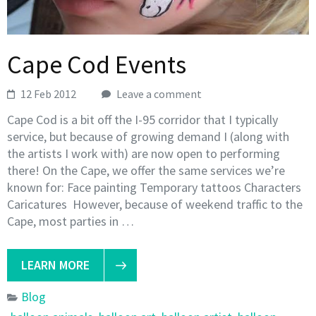
Cape Cod Events
12 Feb 2012
Leave a comment
Cape Cod is a bit off the I-95 corridor that I typically
service, but because of growing demand I (along with
the artists I work with) are now open to performing
there! On the Cape, we offer the same services we’re
known for: Face painting Temporary tattoos Characters
Caricatures However, because of weekend traffic to the
Cape, most parties in …
LEARN MORE
Blog