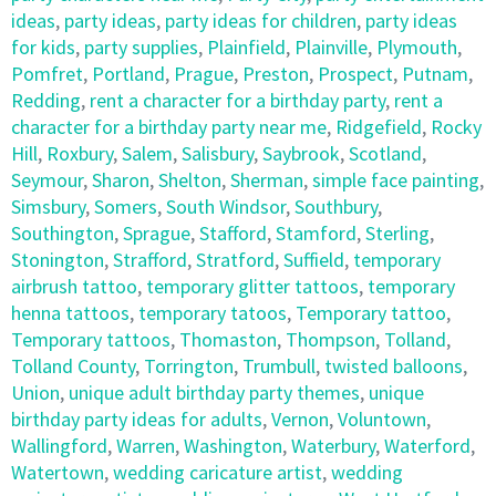
ideas
,
party ideas
,
party ideas for children
,
party ideas
for kids
,
party supplies
,
Plainfield
,
Plainville
,
Plymouth
,
Pomfret
,
Portland
,
Prague
,
Preston
,
Prospect
,
Putnam
,
Redding
,
rent a character for a birthday party
,
rent a
character for a birthday party near me
,
Ridgefield
,
Rocky
Hill
,
Roxbury
,
Salem
,
Salisbury
,
Saybrook
,
Scotland
,
Seymour
,
Sharon
,
Shelton
,
Sherman
,
simple face painting
,
Simsbury
,
Somers
,
South Windsor
,
Southbury
,
Southington
,
Sprague
,
Stafford
,
Stamford
,
Sterling
,
Stonington
,
Strafford
,
Stratford
,
Suffield
,
temporary
airbrush tattoo
,
temporary glitter tattoos
,
temporary
henna tattoos
,
temporary tatoos
,
Temporary tattoo
,
Temporary tattoos
,
Thomaston
,
Thompson
,
Tolland
,
Tolland County
,
Torrington
,
Trumbull
,
twisted balloons
,
Union
,
unique adult birthday party themes
,
unique
birthday party ideas for adults
,
Vernon
,
Voluntown
,
Wallingford
,
Warren
,
Washington
,
Waterbury
,
Waterford
,
Watertown
,
wedding caricature artist
,
wedding