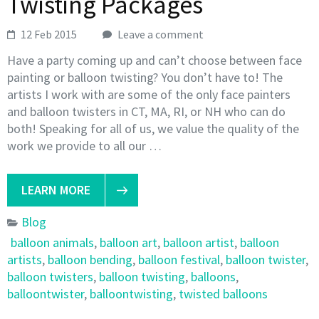
Twisting Packages
12 Feb 2015
Leave a comment
Have a party coming up and can’t choose between face
painting or balloon twisting? You don’t have to! The
artists I work with are some of the only face painters
and balloon twisters in CT, MA, RI, or NH who can do
both! Speaking for all of us, we value the quality of the
work we provide to all our …
LEARN MORE
Blog
balloon animals
,
balloon art
,
balloon artist
,
balloon
artists
,
balloon bending
,
balloon festival
,
balloon twister
,
balloon twisters
,
balloon twisting
,
balloons
,
balloontwister
,
balloontwisting
,
twisted balloons