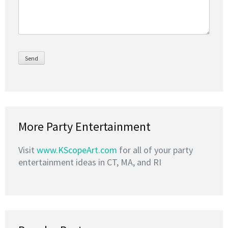
More Party Entertainment
Visit
www.KScopeArt.com
for all of your party
entertainment ideas in CT, MA, and RI