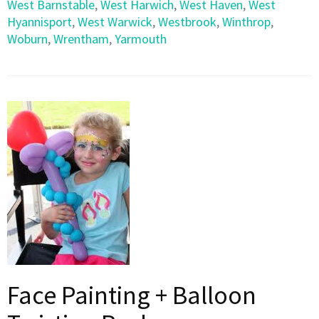
West Barnstable
,
West Harwich
,
West Haven
,
West
Hyannisport
,
West Warwick
,
Westbrook
,
Winthrop
,
Woburn
,
Wrentham
,
Yarmouth
Face Painting + Balloon