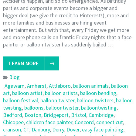
Accidents happen, and so do emergencies. As birthday
parties and corporate events become a bigger and
bigger deal (we give the credit to Pinterest!), more and
more families and businesses are hiring event
entertainment. But with that, every Friday we get more
and more phone calls on frantic Friday nights that a face
painter or balloon twister has suddenly bailed …
LEARN MORE
Blog
Agawam
,
Amherst
,
Attleboro
,
balloon animals
,
balloon
art
,
balloon artist
,
balloon artists
,
balloon bending
,
balloon festival
,
balloon twister
,
balloon twisters
,
balloon
twisting
,
balloons
,
balloontwister
,
balloontwisting
,
Bedford
,
Boston
,
Bridgeport
,
Bristol
,
Cambridge
,
Chicopee
,
children face painter
,
Concord
,
connecticut
,
cranson
,
CT
,
Danbury
,
Derry
,
Dover
,
easy face painting
,