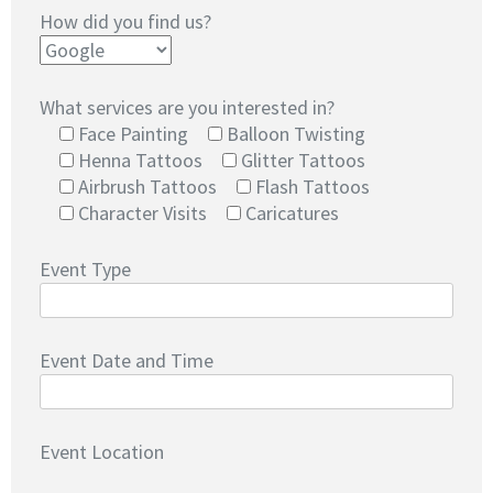
How did you find us?
What services are you interested in?
Face Painting
Balloon Twisting
Henna Tattoos
Glitter Tattoos
Airbrush Tattoos
Flash Tattoos
Character Visits
Caricatures
Event Type
Event Date and Time
Event Location