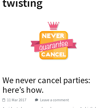
twisting
We never cancel parties:
here’s how.
11 Mar 2017
Leave a comment