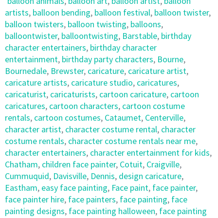
balloon animals
,
balloon art
,
balloon artist
,
balloon
artists
,
balloon bending
,
balloon festival
,
balloon twister
,
balloon twisters
,
balloon twisting
,
balloons
,
balloontwister
,
balloontwisting
,
Barstable
,
birthday
character entertainers
,
birthday character
entertainment
,
birthday party characters
,
Bourne
,
Bournedale
,
Brewster
,
caricature
,
caricature artist
,
caricature artists
,
caricature studio
,
caricatures
,
caricaturist
,
caricaturists
,
cartoon caricature
,
cartoon
caricatures
,
cartoon characters
,
cartoon costume
rentals
,
cartoon costumes
,
Cataumet
,
Centerville
,
character artist
,
character costume rental
,
character
costume rentals
,
character costume rentals near me
,
character entertainers
,
character entertainment for kids
,
Chatham
,
children face painter
,
Cotuit
,
Craigville
,
Cummuquid
,
Davisville
,
Dennis
,
design caricature
,
Eastham
,
easy face painting
,
Face paint
,
face painter
,
face painter hire
,
face painters
,
face painting
,
face
painting designs
,
face painting halloween
,
face painting