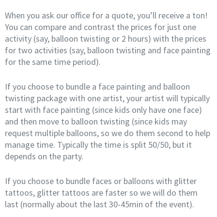
When you ask our office for a quote, you’ll receive a ton!
You can compare and contrast the prices for just one
activity (say, balloon twisting or 2 hours) with the prices
for two activities (say, balloon twisting and face painting
for the same time period).
If you choose to bundle a face painting and balloon
twisting package with one artist, your artist will typically
start with face painting (since kids only have one face)
and then move to balloon twisting (since kids may
request multiple balloons, so we do them second to help
manage time. Typically the time is split 50/50, but it
depends on the party.
If you choose to bundle faces or balloons with glitter
tattoos, glitter tattoos are faster so we will do them
last (normally about the last 30-45min of the event).