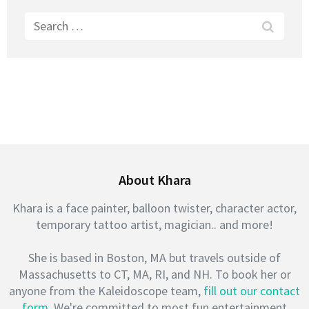
Search
for:
About Khara
Khara is a face painter, balloon twister, character actor,
temporary tattoo artist, magician.. and more!
She is based in Boston, MA but travels outside of
Massachusetts to CT, MA, RI, and NH. To book her or
anyone from the Kaleidoscope team,
fill out our contact
form
. We're committed to most fun entertainment