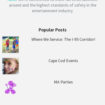
around and the highest standards of safety in the
entertainment industry.
Popular Posts
Where We Service: The I-95 Corridor!
Cape Cod Events
MA Parties