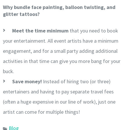
Why bundle face painting, balloon twisting, and
glitter tattoos?
Meet the time minimum
that you need to book
your entertainment. All event artists have a minimum
engagement, and for a small party adding additional
activities in that time can give you more bang for your
buck.
Save money!
Instead of hiring two (or three)
entertainers and having to pay separate travel fees
(often a huge expensive in our line of work), just one
artist can come for multiple things!
Blog