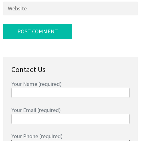
Website
Contact Us
Your Name (required)
Your Email (required)
Your Phone (required)