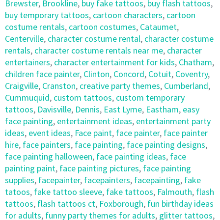
Brewster
,
Brookline
,
buy fake tattoos
,
buy flash tattoos
,
buy temporary tattoos
,
cartoon characters
,
cartoon
costume rentals
,
cartoon costumes
,
Cataumet
,
Centerville
,
character costume rental
,
character costume
rentals
,
character costume rentals near me
,
character
entertainers
,
character entertainment for kids
,
Chatham
,
children face painter
,
Clinton
,
Concord
,
Cotuit
,
Coventry
,
Craigville
,
Cranston
,
creative party themes
,
Cumberland
,
Cummuquid
,
custom tattoos
,
custom temporary
tattoos
,
Davisville
,
Dennis
,
East Lyme
,
Eastham
,
easy
face painting
,
entertainment ideas
,
entertainment party
ideas
,
event ideas
,
Face paint
,
face painter
,
face painter
hire
,
face painters
,
face painting
,
face painting designs
,
face painting halloween
,
face painting ideas
,
face
painting paint
,
face painting pictures
,
face painting
supplies
,
facepainter
,
facepainters
,
facepainting
,
fake
tatoos
,
fake tattoo sleeve
,
fake tattoos
,
Falmouth
,
flash
tattoos
,
flash tattoos ct
,
Foxborough
,
fun birthday ideas
for adults
,
funny party themes for adults
,
glitter tattoos
,