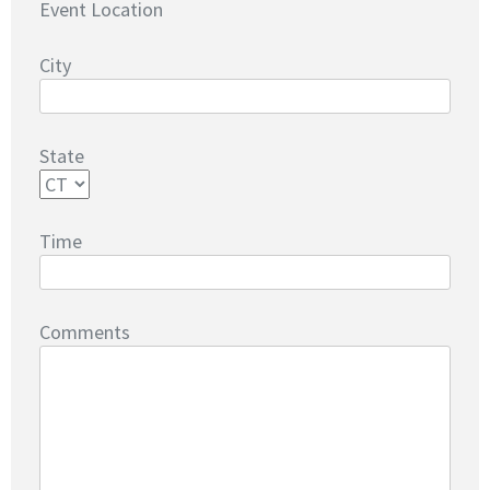
Event Location
City
State
Time
Comments