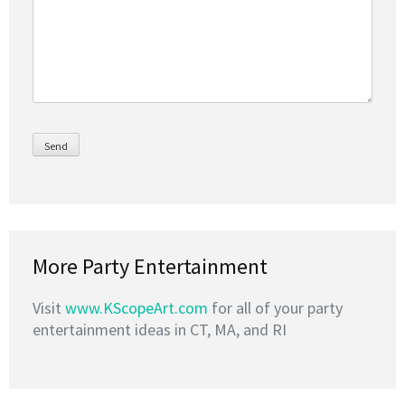
More Party Entertainment
Visit
www.KScopeArt.com
for all of your party
entertainment ideas in CT, MA, and RI