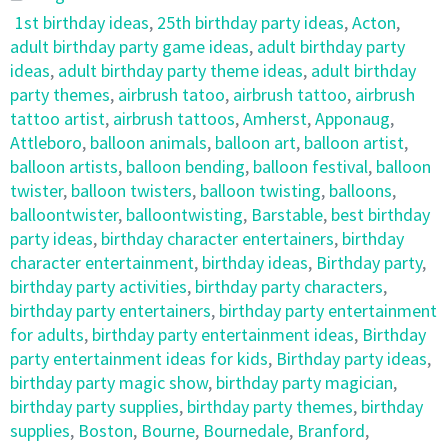
1st birthday ideas
,
25th birthday party ideas
,
Acton
,
adult birthday party game ideas
,
adult birthday party
ideas
,
adult birthday party theme ideas
,
adult birthday
party themes
,
airbrush tatoo
,
airbrush tattoo
,
airbrush
tattoo artist
,
airbrush tattoos
,
Amherst
,
Apponaug
,
Attleboro
,
balloon animals
,
balloon art
,
balloon artist
,
balloon artists
,
balloon bending
,
balloon festival
,
balloon
twister
,
balloon twisters
,
balloon twisting
,
balloons
,
balloontwister
,
balloontwisting
,
Barstable
,
best birthday
party ideas
,
birthday character entertainers
,
birthday
character entertainment
,
birthday ideas
,
Birthday party
,
birthday party activities
,
birthday party characters
,
birthday party entertainers
,
birthday party entertainment
for adults
,
birthday party entertainment ideas
,
Birthday
party entertainment ideas for kids
,
Birthday party ideas
,
birthday party magic show
,
birthday party magician
,
birthday party supplies
,
birthday party themes
,
birthday
supplies
,
Boston
,
Bourne
,
Bournedale
,
Branford
,