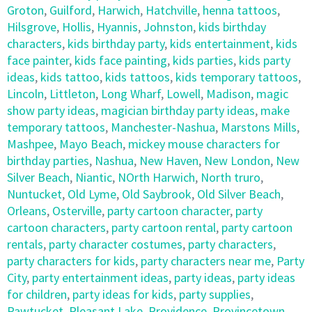
Groton
,
Guilford
,
Harwich
,
Hatchville
,
henna tattoos
,
Hilsgrove
,
Hollis
,
Hyannis
,
Johnston
,
kids birthday
characters
,
kids birthday party
,
kids entertainment
,
kids
face painter
,
kids face painting
,
kids parties
,
kids party
ideas
,
kids tattoo
,
kids tattoos
,
kids temporary tattoos
,
Lincoln
,
Littleton
,
Long Wharf
,
Lowell
,
Madison
,
magic
show party ideas
,
magician birthday party ideas
,
make
temporary tattoos
,
Manchester-Nashua
,
Marstons Mills
,
Mashpee
,
Mayo Beach
,
mickey mouse characters for
birthday parties
,
Nashua
,
New Haven
,
New London
,
New
Silver Beach
,
Niantic
,
NOrth Harwich
,
North truro
,
Nuntucket
,
Old Lyme
,
Old Saybrook
,
Old Silver Beach
,
Orleans
,
Osterville
,
party cartoon character
,
party
cartoon characters
,
party cartoon rental
,
party cartoon
rentals
,
party character costumes
,
party characters
,
party characters for kids
,
party characters near me
,
Party
City
,
party entertainment ideas
,
party ideas
,
party ideas
for children
,
party ideas for kids
,
party supplies
,
Pawtucket
,
Pleasant Lake
,
Providence
,
Provincetown
,