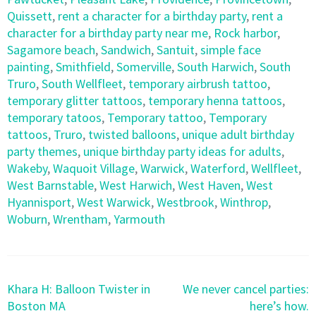
Quissett
,
rent a character for a birthday party
,
rent a
character for a birthday party near me
,
Rock harbor
,
Sagamore beach
,
Sandwich
,
Santuit
,
simple face
painting
,
Smithfield
,
Somerville
,
South Harwich
,
South
Truro
,
South Wellfleet
,
temporary airbrush tattoo
,
temporary glitter tattoos
,
temporary henna tattoos
,
temporary tatoos
,
Temporary tattoo
,
Temporary
tattoos
,
Truro
,
twisted balloons
,
unique adult birthday
party themes
,
unique birthday party ideas for adults
,
Wakeby
,
Waquoit Village
,
Warwick
,
Waterford
,
Wellfleet
,
West Barnstable
,
West Harwich
,
West Haven
,
West
Hyannisport
,
West Warwick
,
Westbrook
,
Winthrop
,
Woburn
,
Wrentham
,
Yarmouth
Post
Khara H: Balloon Twister in
We never cancel parties:
navigation
Boston MA
here’s how.