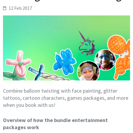
12 Feb 2017
Combine balloon twisting with face painting, glitter
tattoos, cartoon characters, games packages, and more
when you book with us!
Overview of how the bundle entertainment
packages work