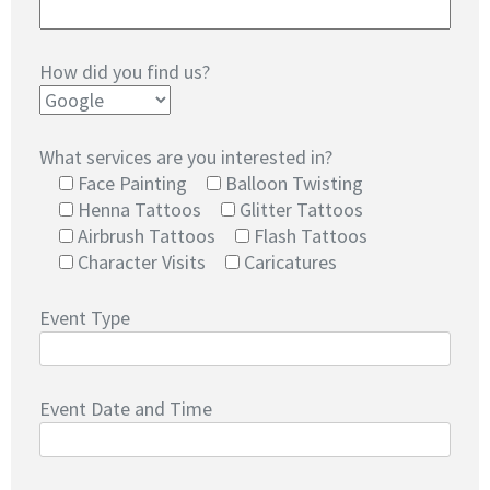
How did you find us?
What services are you interested in?
Face Painting
Balloon Twisting
Henna Tattoos
Glitter Tattoos
Airbrush Tattoos
Flash Tattoos
Character Visits
Caricatures
Event Type
Event Date and Time