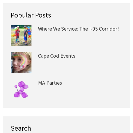
Popular Posts
Where We Service: The I-95 Corridor!
Cape Cod Events
MA Parties
Search