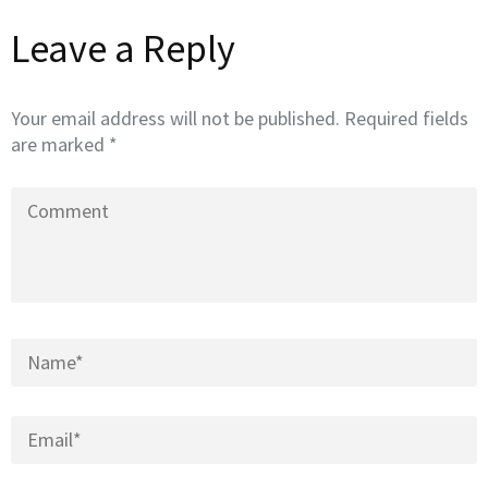
Leave a Reply
Your email address will not be published.
Required fields
are marked
*
Comment
Name
*
Email
*