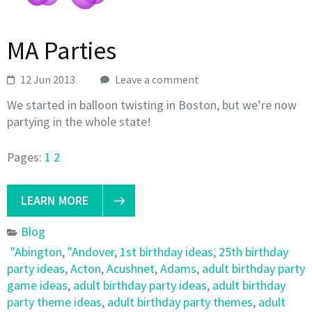
MA Parties
12 Jun 2013
Leave a comment
We started in balloon twisting in Boston, but we’re now
partying in the whole state!
Pages:
1
2
LEARN MORE
Blog
"Abington
,
"Andover
,
1st birthday ideas
,
25th birthday
party ideas
,
Acton
,
Acushnet
,
Adams
,
adult birthday party
game ideas
,
adult birthday party ideas
,
adult birthday
party theme ideas
,
adult birthday party themes
,
adult