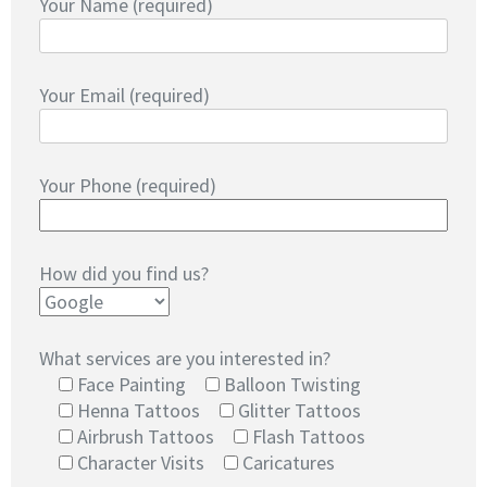
Your Name (required)
Your Email (required)
Your Phone (required)
How did you find us?
What services are you interested in?
Face Painting
Balloon Twisting
Henna Tattoos
Glitter Tattoos
Airbrush Tattoos
Flash Tattoos
Character Visits
Caricatures