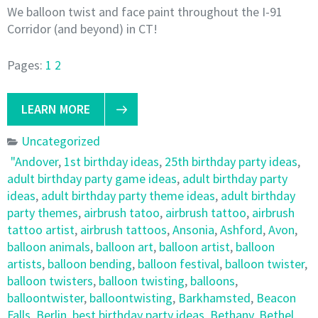
We balloon twist and face paint throughout the I-91
Corridor (and beyond) in CT!
Pages:
1
2
LEARN MORE
Uncategorized
"Andover
,
1st birthday ideas
,
25th birthday party ideas
,
adult birthday party game ideas
,
adult birthday party
ideas
,
adult birthday party theme ideas
,
adult birthday
party themes
,
airbrush tatoo
,
airbrush tattoo
,
airbrush
tattoo artist
,
airbrush tattoos
,
Ansonia
,
Ashford
,
Avon
,
balloon animals
,
balloon art
,
balloon artist
,
balloon
artists
,
balloon bending
,
balloon festival
,
balloon twister
,
balloon twisters
,
balloon twisting
,
balloons
,
balloontwister
,
balloontwisting
,
Barkhamsted
,
Beacon
Falls
,
Berlin
,
best birthday party ideas
,
Bethany
,
Bethel
,