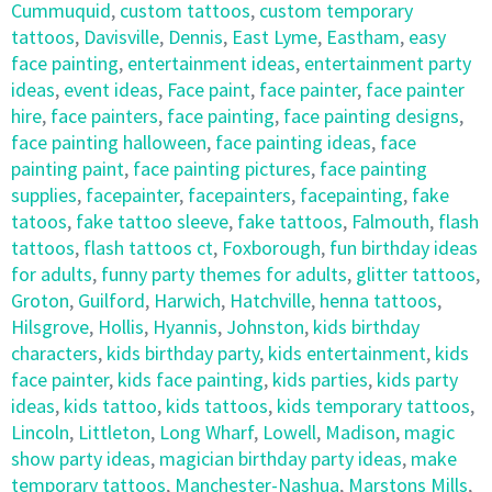
Cummuquid
,
custom tattoos
,
custom temporary
tattoos
,
Davisville
,
Dennis
,
East Lyme
,
Eastham
,
easy
face painting
,
entertainment ideas
,
entertainment party
ideas
,
event ideas
,
Face paint
,
face painter
,
face painter
hire
,
face painters
,
face painting
,
face painting designs
,
face painting halloween
,
face painting ideas
,
face
painting paint
,
face painting pictures
,
face painting
supplies
,
facepainter
,
facepainters
,
facepainting
,
fake
tatoos
,
fake tattoo sleeve
,
fake tattoos
,
Falmouth
,
flash
tattoos
,
flash tattoos ct
,
Foxborough
,
fun birthday ideas
for adults
,
funny party themes for adults
,
glitter tattoos
,
Groton
,
Guilford
,
Harwich
,
Hatchville
,
henna tattoos
,
Hilsgrove
,
Hollis
,
Hyannis
,
Johnston
,
kids birthday
characters
,
kids birthday party
,
kids entertainment
,
kids
face painter
,
kids face painting
,
kids parties
,
kids party
ideas
,
kids tattoo
,
kids tattoos
,
kids temporary tattoos
,
Lincoln
,
Littleton
,
Long Wharf
,
Lowell
,
Madison
,
magic
show party ideas
,
magician birthday party ideas
,
make
temporary tattoos
,
Manchester-Nashua
,
Marstons Mills
,