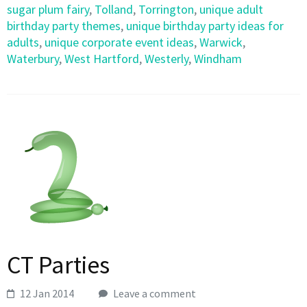
sugar plum fairy
,
Tolland
,
Torrington
,
unique adult
birthday party themes
,
unique birthday party ideas for
adults
,
unique corporate event ideas
,
Warwick
,
Waterbury
,
West Hartford
,
Westerly
,
Windham
CT Parties
12 Jan 2014
Leave a comment