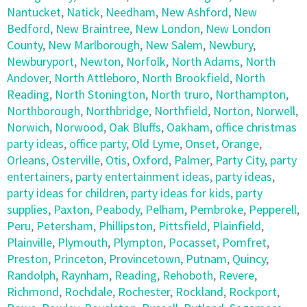
Nantucket
,
Natick
,
Needham
,
New Ashford
,
New
Bedford
,
New Braintree
,
New London
,
New London
County
,
New Marlborough
,
New Salem
,
Newbury
,
Newburyport
,
Newton
,
Norfolk
,
North Adams
,
North
Andover
,
North Attleboro
,
North Brookfield
,
North
Reading
,
North Stonington
,
North truro
,
Northampton
,
Northborough
,
Northbridge
,
Northfield
,
Norton
,
Norwell
,
Norwich
,
Norwood
,
Oak Bluffs
,
Oakham
,
office christmas
party ideas
,
office party
,
Old Lyme
,
Onset
,
Orange
,
Orleans
,
Osterville
,
Otis
,
Oxford
,
Palmer
,
Party City
,
party
entertainers
,
party entertainment ideas
,
party ideas
,
party ideas for children
,
party ideas for kids
,
party
supplies
,
Paxton
,
Peabody
,
Pelham
,
Pembroke
,
Pepperell
,
Peru
,
Petersham
,
Phillipston
,
Pittsfield
,
Plainfield
,
Plainville
,
Plymouth
,
Plympton
,
Pocasset
,
Pomfret
,
Preston
,
Princeton
,
Provincetown
,
Putnam
,
Quincy
,
Randolph
,
Raynham
,
Reading
,
Rehoboth
,
Revere
,
Richmond
,
Rochdale
,
Rochester
,
Rockland
,
Rockport
,