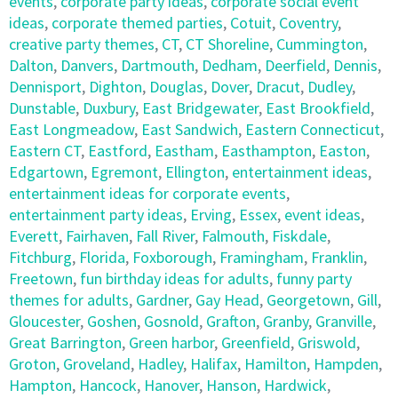
events
,
corporate party ideas
,
corporate social event
ideas
,
corporate themed parties
,
Cotuit
,
Coventry
,
creative party themes
,
CT
,
CT Shoreline
,
Cummington
,
Dalton
,
Danvers
,
Dartmouth
,
Dedham
,
Deerfield
,
Dennis
,
Dennisport
,
Dighton
,
Douglas
,
Dover
,
Dracut
,
Dudley
,
Dunstable
,
Duxbury
,
East Bridgewater
,
East Brookfield
,
East Longmeadow
,
East Sandwich
,
Eastern Connecticut
,
Eastern CT
,
Eastford
,
Eastham
,
Easthampton
,
Easton
,
Edgartown
,
Egremont
,
Ellington
,
entertainment ideas
,
entertainment ideas for corporate events
,
entertainment party ideas
,
Erving
,
Essex
,
event ideas
,
Everett
,
Fairhaven
,
Fall River
,
Falmouth
,
Fiskdale
,
Fitchburg
,
Florida
,
Foxborough
,
Framingham
,
Franklin
,
Freetown
,
fun birthday ideas for adults
,
funny party
themes for adults
,
Gardner
,
Gay Head
,
Georgetown
,
Gill
,
Gloucester
,
Goshen
,
Gosnold
,
Grafton
,
Granby
,
Granville
,
Great Barrington
,
Green harbor
,
Greenfield
,
Griswold
,
Groton
,
Groveland
,
Hadley
,
Halifax
,
Hamilton
,
Hampden
,
Hampton
,
Hancock
,
Hanover
,
Hanson
,
Hardwick
,