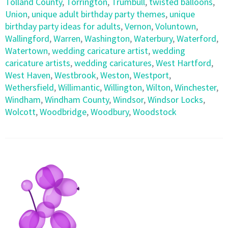
Tolland County
,
Torrington
,
Trumbull
,
twisted balloons
,
Union
,
unique adult birthday party themes
,
unique
birthday party ideas for adults
,
Vernon
,
Voluntown
,
Wallingford
,
Warren
,
Washington
,
Waterbury
,
Waterford
,
Watertown
,
wedding caricature artist
,
wedding
caricature artists
,
wedding caricatures
,
West Hartford
,
West Haven
,
Westbrook
,
Weston
,
Westport
,
Wethersfield
,
Willimantic
,
Willington
,
Wilton
,
Winchester
,
Windham
,
Windham County
,
Windsor
,
Windsor Locks
,
Wolcott
,
Woodbridge
,
Woodbury
,
Woodstock