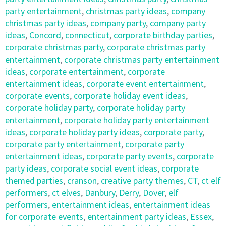
party entertainment
,
christmas party ideas
,
company
christmas party ideas
,
company party
,
company party
ideas
,
Concord
,
connecticut
,
corporate birthday parties
,
corporate christmas party
,
corporate christmas party
entertainment
,
corporate christmas party entertainment
ideas
,
corporate entertainment
,
corporate
entertainment ideas
,
corporate event entertainment
,
corporate events
,
corporate holiday event ideas
,
corporate holiday party
,
corporate holiday party
entertainment
,
corporate holiday party entertainment
ideas
,
corporate holiday party ideas
,
corporate party
,
corporate party entertainment
,
corporate party
entertainment ideas
,
corporate party events
,
corporate
party ideas
,
corporate social event ideas
,
corporate
themed parties
,
cranson
,
creative party themes
,
CT
,
ct elf
performers
,
ct elves
,
Danbury
,
Derry
,
Dover
,
elf
performers
,
entertainment ideas
,
entertainment ideas
for corporate events
,
entertainment party ideas
,
Essex
,