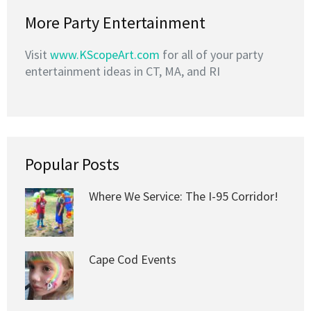
More Party Entertainment
Visit
www.KScopeArt.com
for all of your party
entertainment ideas in CT, MA, and RI
Popular Posts
Where We Service: The I-95 Corridor!
Cape Cod Events