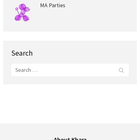
MA Parties
Search
Search
for:
About Khara