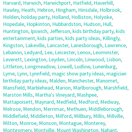
Harvard
,
Harwich
,
Harwichport
,
Hatfield
,
Haverhill
,
Hawley
,
Heath
,
Hebron
,
Hingham
,
Hinsdale
,
Holbrook
,
Holden
,
holiday party
,
Holland
,
Holliston
,
Holyoke
,
Hopedale
,
Hopkinton
,
Hubbardston
,
Hudson
,
Hull
,
Huntington
,
Ipswich
,
Jefferson
,
kids birthday party
,
kids
entertainment
,
kids parties
,
kids party ideas
,
Killingly
,
Kingston
,
Lakeville
,
Lancaster
,
Lanesborough
,
Lawrence
,
Lebanon
,
Ledyard
,
Lee
,
Leicester
,
Lenox
,
Leominster
,
Leverett
,
Lexington
,
Leyden
,
Lincoln
,
Linwood
,
Lisbon
,
Littleton
,
Longmeadow
,
Lowell
,
Ludlow
,
Lunenburg
,
Lyme
,
Lynn
,
Lynnfield
,
magic show party ideas
,
magician
birthday party ideas
,
Malden
,
Manchester
,
Manomet
,
Mansfield
,
Marblehead
,
Marion
,
Marlborough
,
Marshfield
,
Marston Mills
,
Martha's Vineyard
,
Mashpee
,
Mattapoisett
,
Maynard
,
Medfield
,
Medford
,
Medway
,
Melrose
,
Mendon
,
Merrimac
,
Methuen
,
Middleborough
,
Middlefield
,
Middleton
,
Milford
,
Millbury
,
Millis
,
Millville
,
Milton
,
Monroe
,
Monson
,
Montague
,
Monterey
,
Montgomery
,
Montville
,
Mount Washington
,
Nahant
,