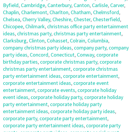
Byfield
,
Cambridge
,
Canterbury
,
Canton
,
Carlisle
,
Carver
,
Chaplin
,
Charlemont
,
Charlton
,
Chatham
,
Chelmsford
,
Chelsea
,
Cherry Valley
,
Cheshire
,
Chester
,
Chesterfield
,
Chicopee
,
Chilmark
,
christmas office party entertainment
ideas
,
christmas party
,
christmas party entertainment
,
Clarksburg
,
Clinton
,
Cohasset
,
Colrain
,
Columbia
,
company christmas party ideas
,
company party
,
company
party ideas
,
Concord
,
Conecticut
,
Conway
,
corporate
birthday parties
,
corporate christmas party
,
corporate
christmas party entertainment
,
corporate christmas
party entertainment ideas
,
corporate entertainment
,
corporate entertainment ideas
,
corporate event
entertainment
,
corporate events
,
corporate holiday
event ideas
,
corporate holiday party
,
corporate holiday
party entertainment
,
corporate holiday party
entertainment ideas
,
corporate holiday party ideas
,
corporate party
,
corporate party entertainment
,
corporate party entertainment ideas
,
corporate party