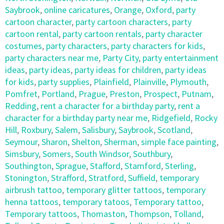
Saybrook
,
online caricatures
,
Orange
,
Oxford
,
party
cartoon character
,
party cartoon characters
,
party
cartoon rental
,
party cartoon rentals
,
party character
costumes
,
party characters
,
party characters for kids
,
party characters near me
,
Party City
,
party entertainment
ideas
,
party ideas
,
party ideas for children
,
party ideas
for kids
,
party supplies
,
Plainfield
,
Plainville
,
Plymouth
,
Pomfret
,
Portland
,
Prague
,
Preston
,
Prospect
,
Putnam
,
Redding
,
rent a character for a birthday party
,
rent a
character for a birthday party near me
,
Ridgefield
,
Rocky
Hill
,
Roxbury
,
Salem
,
Salisbury
,
Saybrook
,
Scotland
,
Seymour
,
Sharon
,
Shelton
,
Sherman
,
simple face painting
,
Simsbury
,
Somers
,
South Windsor
,
Southbury
,
Southington
,
Sprague
,
Stafford
,
Stamford
,
Sterling
,
Stonington
,
Strafford
,
Stratford
,
Suffield
,
temporary
airbrush tattoo
,
temporary glitter tattoos
,
temporary
henna tattoos
,
temporary tatoos
,
Temporary tattoo
,
Temporary tattoos
,
Thomaston
,
Thompson
,
Tolland
,