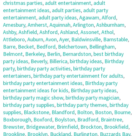
christmas parties
,
adult entertainment
,
adult
entertainment ideas
,
adult parties
,
adult party
entertainment
,
adult party ideas
,
Agawam
,
Alford
,
Amesbury
,
Amherst
,
Aquinnah
,
Arlington
,
Ashburnham
,
Ashby
,
Ashfield
,
Ashford
,
Ashland
,
Assonet
,
Athol
,
Attleboro
,
Auburn
,
Avon
,
Ayer
,
Baldwinsville
,
Barnstable
,
Barre
,
Becket
,
Bedford
,
Belchertown
,
Bellingham
,
Belmont
,
Berkeley
,
Berlin
,
Bernardston
,
best birthday
party ideas
,
Beverly
,
Billerica
,
birthday ideas
,
Birthday
party
,
birthday party activities
,
birthday party
entertainers
,
birthday party entertainment for adults
,
birthday party entertainment ideas
,
Birthday party
entertainment ideas for kids
,
Birthday party ideas
,
birthday party magic show
,
birthday party magician
,
birthday party supplies
,
birthday party themes
,
birthday
supplies
,
Blackstone
,
Blandford
,
Bolton
,
Boston
,
Bourne
,
Boxborough
,
Boxford
,
Boylston
,
Bradford
,
Braintree
,
Brewster
,
Bridgewater
,
Brimfield
,
Brockton
,
Brookfield
,
Brookline
,
Brooklyn
,
Buckland
,
Burlington
,
Buzzards Bay
,