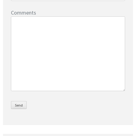
Comments