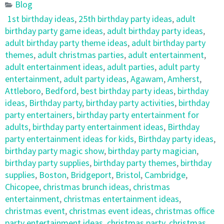
Blog
1st birthday ideas
,
25th birthday party ideas
,
adult
birthday party game ideas
,
adult birthday party ideas
,
adult birthday party theme ideas
,
adult birthday party
themes
,
adult christmas parties
,
adult entertainment
,
adult entertainment ideas
,
adult parties
,
adult party
entertainment
,
adult party ideas
,
Agawam
,
Amherst
,
Attleboro
,
Bedford
,
best birthday party ideas
,
birthday
ideas
,
Birthday party
,
birthday party activities
,
birthday
party entertainers
,
birthday party entertainment for
adults
,
birthday party entertainment ideas
,
Birthday
party entertainment ideas for kids
,
Birthday party ideas
,
birthday party magic show
,
birthday party magician
,
birthday party supplies
,
birthday party themes
,
birthday
supplies
,
Boston
,
Bridgeport
,
Bristol
,
Cambridge
,
Chicopee
,
christmas brunch ideas
,
christmas
entertainment
,
christmas entertainment ideas
,
christmas event
,
christmas event ideas
,
christmas office
party entertainment ideas
,
christmas party
,
christmas