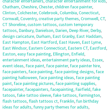
character entertainers
,
character entertainment for kids
,
Chatham
,
Cheshire
,
Chester
,
children face painter
,
Clinton
,
Colchester
,
Colebrook
,
Columbia
,
Conecticut
,
Cornwall
,
Coventry
,
creative party themes
,
Cromwell
,
CT
,
CT Shoreline
,
custom tattoos
,
custom temporary
tattoos
,
Danbury
,
Danielson
,
Darien
,
Deep River
,
Derby
,
design caricature
,
Durham
,
East Granby
,
East Haddam
,
East Hampton
,
East Hartford
,
East Haven
,
East Lyme
,
East Windsor
,
Eastern Connecticut
,
Eastern CT
,
Eastford
,
Easton
,
easy face painting
,
Ellington
,
Enfield
,
entertainment ideas
,
entertainment party ideas
,
Essex
,
event ideas
,
Face paint
,
face painter
,
face painter hire
,
face painters
,
face painting
,
face painting designs
,
face
painting halloween
,
face painting ideas
,
face painting
paint
,
face painting pictures
,
face painting supplies
,
facepainter
,
facepainters
,
facepainting
,
Fairfield
,
fake
tatoos
,
fake tattoo sleeve
,
fake tattoos
,
Farmington
,
flash tattoos
,
flash tattoos ct
,
Franklin
,
fun birthday
ideas for adults
,
funny party themes for adults
,