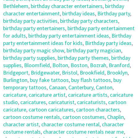
Bethlehem
,
birthday character entertainers
,
birthday
character entertainment
,
birthday ideas
,
Birthday party
,
birthday party activities
,
birthday party characters
,
birthday party entertainers
,
birthday party entertainment
for adults
,
birthday party entertainment ideas
,
Birthday
party entertainment ideas for kids
,
Birthday party ideas
,
birthday party magic show
,
birthday party magician
,
birthday party supplies
,
birthday party themes
,
birthday
supplies
,
Bloomfield
,
Bolton
,
Boston
,
Bozrah
,
Branford
,
Bridgeport
,
Bridgewater
,
Bristol
,
Brookfield
,
Brooklyn
,
Burlington
,
buy fake tattoos
,
buy flash tattoos
,
buy
temporary tattoos
,
Canaan
,
Canterbury
,
Canton
,
caricature
,
caricature artist
,
caricature artists
,
caricature
studio
,
caricatures
,
caricaturist
,
caricaturists
,
cartoon
caricature
,
cartoon caricatures
,
cartoon characters
,
cartoon costume rentals
,
cartoon costumes
,
Chaplin
,
character artist
,
character costume rental
,
character
costume rentals
,
character costume rentals near me
,