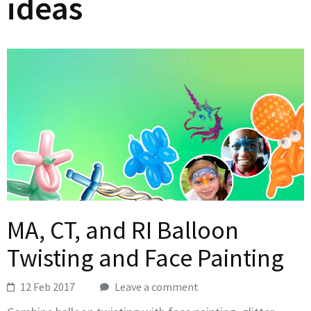
ideas
MA, CT, and RI Balloon
Twisting and Face Painting
12 Feb 2017
Leave a comment