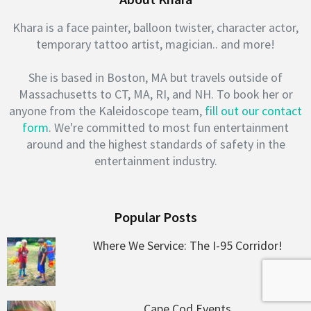
Khara is a face painter, balloon twister, character actor,
temporary tattoo artist, magician.. and more!
She is based in Boston, MA but travels outside of
Massachusetts to CT, MA, RI, and NH. To book her or
anyone from the Kaleidoscope team,
fill out our contact
form
. We're committed to most fun entertainment
around and the highest standards of safety in the
entertainment industry.
Popular Posts
Where We Service: The I-95 Corridor!
Cape Cod Events