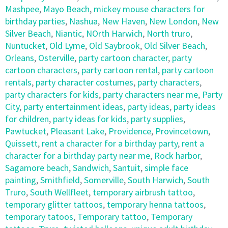
Mashpee
,
Mayo Beach
,
mickey mouse characters for
birthday parties
,
Nashua
,
New Haven
,
New London
,
New
Silver Beach
,
Niantic
,
NOrth Harwich
,
North truro
,
Nuntucket
,
Old Lyme
,
Old Saybrook
,
Old Silver Beach
,
Orleans
,
Osterville
,
party cartoon character
,
party
cartoon characters
,
party cartoon rental
,
party cartoon
rentals
,
party character costumes
,
party characters
,
party characters for kids
,
party characters near me
,
Party
City
,
party entertainment ideas
,
party ideas
,
party ideas
for children
,
party ideas for kids
,
party supplies
,
Pawtucket
,
Pleasant Lake
,
Providence
,
Provincetown
,
Quissett
,
rent a character for a birthday party
,
rent a
character for a birthday party near me
,
Rock harbor
,
Sagamore beach
,
Sandwich
,
Santuit
,
simple face
painting
,
Smithfield
,
Somerville
,
South Harwich
,
South
Truro
,
South Wellfleet
,
temporary airbrush tattoo
,
temporary glitter tattoos
,
temporary henna tattoos
,
temporary tatoos
,
Temporary tattoo
,
Temporary