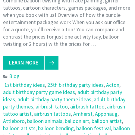
Combine balloon twisting with face painting, glitter
tattoos, cartoon characters, games packages, and more
when you book with us! Overview of how the bundle
entertainment packages work When you ask our office
for a quote, you’ll receive a ton! You can compare and
contrast the prices for just one activity (say, balloon
twisting or 2 hours) with the prices for …
LEARN MORE
Blog
1st birthday ideas
,
25th birthday party ideas
,
Acton
,
adult birthday party game ideas
,
adult birthday party
ideas
,
adult birthday party theme ideas
,
adult birthday
party themes
,
airbrush tatoo
,
airbrush tattoo
,
airbrush
tattoo artist
,
airbrush tattoos
,
Amherst
,
Apponaug
,
Attleboro
,
balloon animals
,
balloon art
,
balloon artist
,
balloon artists
,
balloon bending
,
balloon festival
,
balloon