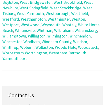
Boylston
,
West Bridgewater
,
West Brookfield
,
West
Newbury
,
West Springfield
,
West Stockbridge
,
West
Tisbury
,
West Yarmouth
,
Westborough
,
Westfield
,
Westford
,
Westhampton
,
Westminster
,
Weston
,
Westport
,
Westwood
,
Weymouth
,
Whately
,
White Horse
Beach
,
Whitinsville
,
Whitman
,
Wilbraham
,
Williamsburg
,
Williamstown
,
Willington
,
Wilmington
,
Winchendon
,
Winchester
,
Windham
,
Windham County
,
Windsor
,
Winthrop
,
Woburn
,
Wollaston
,
Woods Hole
,
Woodstock
,
Worcesterm Worthington
,
Wrentham
,
Yarmouth
,
Yarmouthport
Contact Us