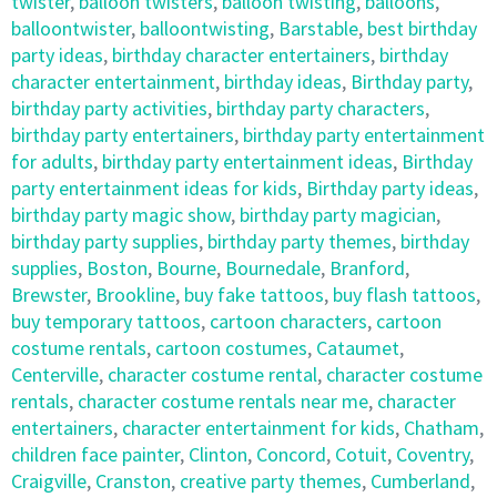
twister
,
balloon twisters
,
balloon twisting
,
balloons
,
balloontwister
,
balloontwisting
,
Barstable
,
best birthday
party ideas
,
birthday character entertainers
,
birthday
character entertainment
,
birthday ideas
,
Birthday party
,
birthday party activities
,
birthday party characters
,
birthday party entertainers
,
birthday party entertainment
for adults
,
birthday party entertainment ideas
,
Birthday
party entertainment ideas for kids
,
Birthday party ideas
,
birthday party magic show
,
birthday party magician
,
birthday party supplies
,
birthday party themes
,
birthday
supplies
,
Boston
,
Bourne
,
Bournedale
,
Branford
,
Brewster
,
Brookline
,
buy fake tattoos
,
buy flash tattoos
,
buy temporary tattoos
,
cartoon characters
,
cartoon
costume rentals
,
cartoon costumes
,
Cataumet
,
Centerville
,
character costume rental
,
character costume
rentals
,
character costume rentals near me
,
character
entertainers
,
character entertainment for kids
,
Chatham
,
children face painter
,
Clinton
,
Concord
,
Cotuit
,
Coventry
,
Craigville
,
Cranston
,
creative party themes
,
Cumberland
,