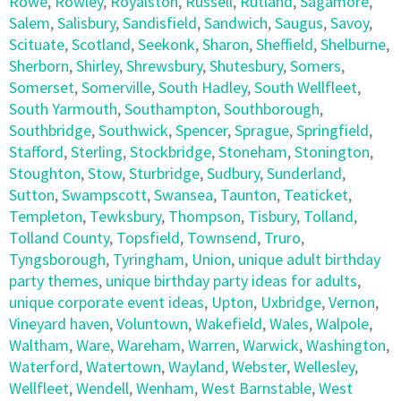
Rowe
,
Rowley
,
Royalston
,
Russell
,
Rutland
,
Sagamore
,
Salem
,
Salisbury
,
Sandisfield
,
Sandwich
,
Saugus
,
Savoy
,
Scituate
,
Scotland
,
Seekonk
,
Sharon
,
Sheffield
,
Shelburne
,
Sherborn
,
Shirley
,
Shrewsbury
,
Shutesbury
,
Somers
,
Somerset
,
Somerville
,
South Hadley
,
South Wellfleet
,
South Yarmouth
,
Southampton
,
Southborough
,
Southbridge
,
Southwick
,
Spencer
,
Sprague
,
Springfield
,
Stafford
,
Sterling
,
Stockbridge
,
Stoneham
,
Stonington
,
Stoughton
,
Stow
,
Sturbridge
,
Sudbury
,
Sunderland
,
Sutton
,
Swampscott
,
Swansea
,
Taunton
,
Teaticket
,
Templeton
,
Tewksbury
,
Thompson
,
Tisbury
,
Tolland
,
Tolland County
,
Topsfield
,
Townsend
,
Truro
,
Tyngsborough
,
Tyringham
,
Union
,
unique adult birthday
party themes
,
unique birthday party ideas for adults
,
unique corporate event ideas
,
Upton
,
Uxbridge
,
Vernon
,
Vineyard haven
,
Voluntown
,
Wakefield
,
Wales
,
Walpole
,
Waltham
,
Ware
,
Wareham
,
Warren
,
Warwick
,
Washington
,
Waterford
,
Watertown
,
Wayland
,
Webster
,
Wellesley
,
Wellfleet
,
Wendell
,
Wenham
,
West Barnstable
,
West