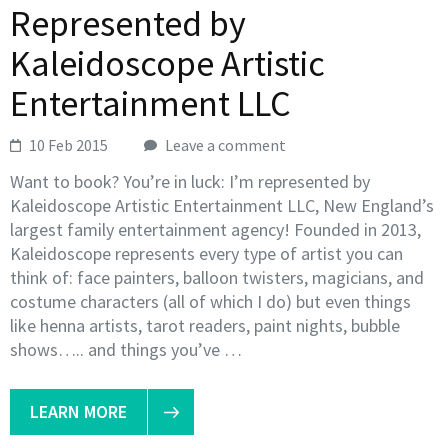
Represented by
Kaleidoscope Artistic
Entertainment LLC
10 Feb 2015
Leave a comment
Want to book? You’re in luck: I’m represented by
Kaleidoscope Artistic Entertainment LLC, New England’s
largest family entertainment agency! Founded in 2013,
Kaleidoscope represents every type of artist you can
think of: face painters, balloon twisters, magicians, and
costume characters (all of which I do) but even things
like henna artists, tarot readers, paint nights, bubble
shows….. and things you’ve …
LEARN MORE