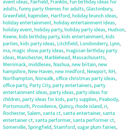
event ideas
,
Fairfield
,
Franklin
,
fun birthday ideas for
adults
,
funny party themes for adults
,
Glastonbury
,
Greenfield
,
hapmden
,
Hartford
,
holiday brunch ideas
,
holiday entertainment
,
holiday entertainment ideas
,
holiday event
,
holiday party
,
holiday party ideas
,
Hudson
,
Keene
,
kids birthday party
,
kids entertainment
,
kids
parties
,
kids party ideas
,
Litchfield
,
Londonderry
,
Lynn
,
ma
,
magic show party ideas
,
magician birthday party
ideas
,
Manchester
,
Marblehead
,
Massachusetts
,
Merrimack
,
middlesex
,
Nashua
,
new britain
,
new
hampshire
,
New Haven
,
new medford
,
Newport
,
NH
,
Northampton
,
Norwalk
,
office christmas party ideas
,
office party
,
Party City
,
party entertainers
,
party
entertainment ideas
,
party ideas
,
party ideas for
children
,
party ideas for kids
,
party supplies
,
Peabody
,
Portsmouth
,
Providence
,
Quincy
,
rhode island
,
ri
,
Rochester
,
Salem
,
santa ct
,
santa entertainer
,
santa
entertainer ct
,
santa performer
,
santa performer ct
,
Somerville
,
Springfield
,
Stamford
,
sugar plum fairies
,