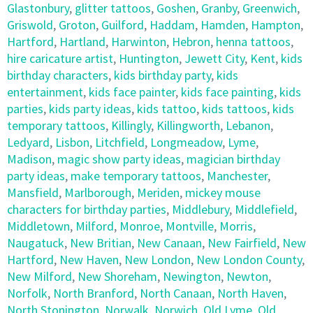
Glastonbury
,
glitter tattoos
,
Goshen
,
Granby
,
Greenwich
,
Griswold
,
Groton
,
Guilford
,
Haddam
,
Hamden
,
Hampton
,
Hartford
,
Hartland
,
Harwinton
,
Hebron
,
henna tattoos
,
hire caricature artist
,
Huntington
,
Jewett City
,
Kent
,
kids
birthday characters
,
kids birthday party
,
kids
entertainment
,
kids face painter
,
kids face painting
,
kids
parties
,
kids party ideas
,
kids tattoo
,
kids tattoos
,
kids
temporary tattoos
,
Killingly
,
Killingworth
,
Lebanon
,
Ledyard
,
Lisbon
,
Litchfield
,
Longmeadow
,
Lyme
,
Madison
,
magic show party ideas
,
magician birthday
party ideas
,
make temporary tattoos
,
Manchester
,
Mansfield
,
Marlborough
,
Meriden
,
mickey mouse
characters for birthday parties
,
Middlebury
,
Middlefield
,
Middletown
,
Milford
,
Monroe
,
Montville
,
Morris
,
Naugatuck
,
New Britian
,
New Canaan
,
New Fairfield
,
New
Hartford
,
New Haven
,
New London
,
New London County
,
New Milford
,
New Shoreham
,
Newington
,
Newton
,
Norfolk
,
North Branford
,
North Canaan
,
North Haven
,
North Stonington
,
Norwalk
,
Norwich
,
Old Lyme
,
Old