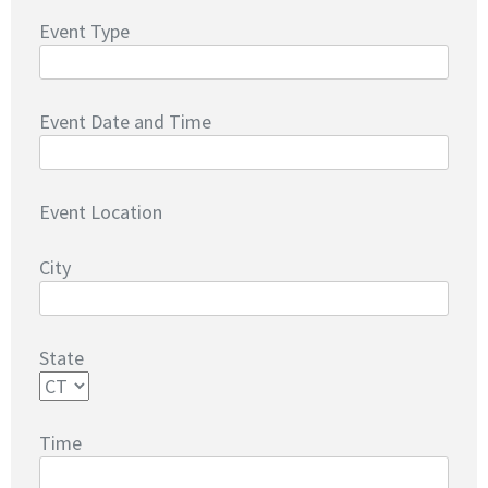
Event Type
Event Date and Time
Event Location
City
State
Time