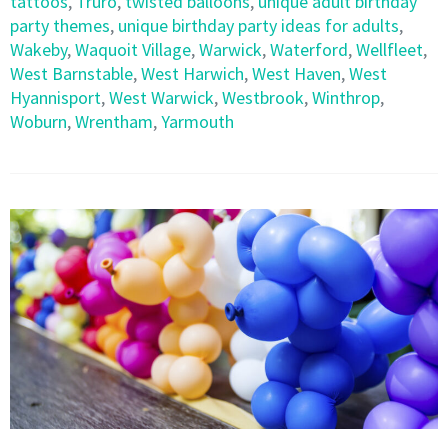
tattoos
,
Truro
,
twisted balloons
,
unique adult birthday
party themes
,
unique birthday party ideas for adults
,
Wakeby
,
Waquoit Village
,
Warwick
,
Waterford
,
Wellfleet
,
West Barnstable
,
West Harwich
,
West Haven
,
West
Hyannisport
,
West Warwick
,
Westbrook
,
Winthrop
,
Woburn
,
Wrentham
,
Yarmouth