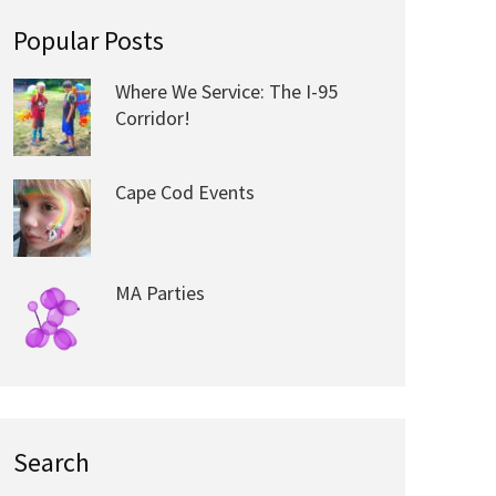
Popular Posts
Where We Service: The I-95
Corridor!
Cape Cod Events
MA Parties
Search