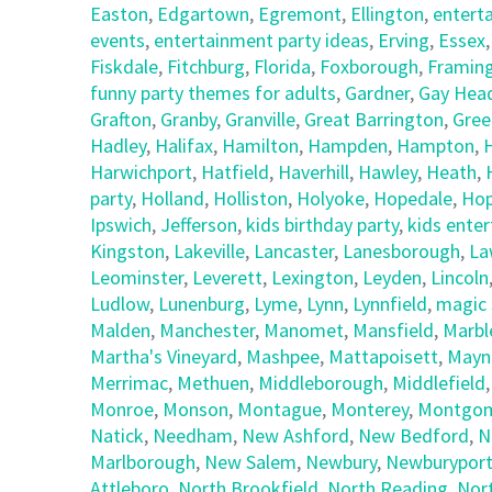
Easton
,
Edgartown
,
Egremont
,
Ellington
,
entert
events
,
entertainment party ideas
,
Erving
,
Essex
Fiskdale
,
Fitchburg
,
Florida
,
Foxborough
,
Framin
funny party themes for adults
,
Gardner
,
Gay Hea
Grafton
,
Granby
,
Granville
,
Great Barrington
,
Gree
Hadley
,
Halifax
,
Hamilton
,
Hampden
,
Hampton
,
Harwichport
,
Hatfield
,
Haverhill
,
Hawley
,
Heath
,
party
,
Holland
,
Holliston
,
Holyoke
,
Hopedale
,
Hop
Ipswich
,
Jefferson
,
kids birthday party
,
kids ente
Kingston
,
Lakeville
,
Lancaster
,
Lanesborough
,
La
Leominster
,
Leverett
,
Lexington
,
Leyden
,
Lincoln
Ludlow
,
Lunenburg
,
Lyme
,
Lynn
,
Lynnfield
,
magic 
Malden
,
Manchester
,
Manomet
,
Mansfield
,
Marbl
Martha's Vineyard
,
Mashpee
,
Mattapoisett
,
Mayn
Merrimac
,
Methuen
,
Middleborough
,
Middlefield
Monroe
,
Monson
,
Montague
,
Monterey
,
Montgom
Natick
,
Needham
,
New Ashford
,
New Bedford
,
N
Marlborough
,
New Salem
,
Newbury
,
Newburypor
Attleboro
,
North Brookfield
,
North Reading
,
Nor