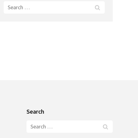
Search
for:
Search
Search
for: