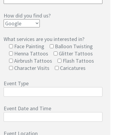
How did you find us?
What services are you interested in?
Face Painting
Balloon Twisting
Henna Tattoos
Glitter Tattoos
Airbrush Tattoos
Flash Tattoos
Character Visits
Caricatures
Event Type
Event Date and Time
Event Location