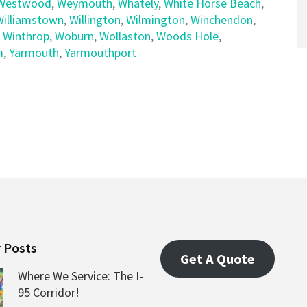
Westwood
,
Weymouth
,
Whately
,
White Horse Beach
,
Williamstown
,
Willington
,
Wilmington
,
Winchendon
,
,
Winthrop
,
Woburn
,
Wollaston
,
Woods Hole
,
m
,
Yarmouth
,
Yarmouthport
 Posts
Get A Quote
Where We Service: The I-
95 Corridor!