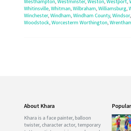
Westhampton
,
Westminster
,
Weston
,
Westport
,
Whitinsville
,
Whitman
,
Wilbraham
,
Williamsburg
,
Winchester
,
Windham
,
Windham County
,
Windsor
Woodstock
,
Worcesterm Worthington
,
Wrentha
About Khara
Popular
Khara is a face painter, balloon
twister, character actor, temporary