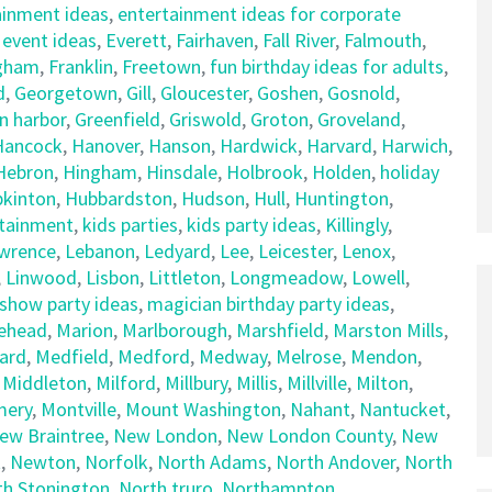
ainment ideas
,
entertainment ideas for corporate
,
event ideas
,
Everett
,
Fairhaven
,
Fall River
,
Falmouth
,
gham
,
Franklin
,
Freetown
,
fun birthday ideas for adults
,
d
,
Georgetown
,
Gill
,
Gloucester
,
Goshen
,
Gosnold
,
n harbor
,
Greenfield
,
Griswold
,
Groton
,
Groveland
,
Hancock
,
Hanover
,
Hanson
,
Hardwick
,
Harvard
,
Harwich
,
Hebron
,
Hingham
,
Hinsdale
,
Holbrook
,
Holden
,
holiday
kinton
,
Hubbardston
,
Hudson
,
Hull
,
Huntington
,
rtainment
,
kids parties
,
kids party ideas
,
Killingly
,
wrence
,
Lebanon
,
Ledyard
,
Lee
,
Leicester
,
Lenox
,
,
Linwood
,
Lisbon
,
Littleton
,
Longmeadow
,
Lowell
,
show party ideas
,
magician birthday party ideas
,
ehead
,
Marion
,
Marlborough
,
Marshfield
,
Marston Mills
,
ard
,
Medfield
,
Medford
,
Medway
,
Melrose
,
Mendon
,
,
Middleton
,
Milford
,
Millbury
,
Millis
,
Millville
,
Milton
,
ery
,
Montville
,
Mount Washington
,
Nahant
,
Nantucket
,
ew Braintree
,
New London
,
New London County
,
New
t
,
Newton
,
Norfolk
,
North Adams
,
North Andover
,
North
th Stonington
,
North truro
,
Northampton
,