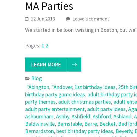
MA Parties
12 Jun 2013
Leave a comment
We started in balloon twisting in Boston, but we’
Pages:
1
2
LEARN MORE
Blog
"Abington
,
"Andover
,
1st birthday ideas
,
25th bir
birthday party game ideas
,
adult birthday party 
party themes
,
adult christmas parties
,
adult ent
adult party entertainment
,
adult party ideas
,
Ag
Ashburnham
,
Ashby
,
Ashfield
,
Ashford
,
Ashland
,
A
Baldwinsville
,
Barnstable
,
Barre
,
Becket
,
Bedfor
Bernardston
,
best birthday party ideas
,
Beverly
,
B