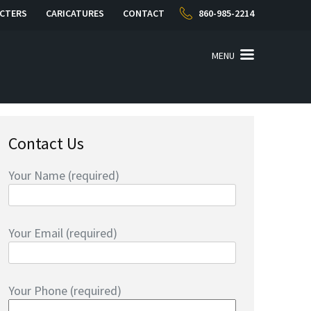
CTERS
CARICATURES
CONTACT
860-985-2214
MENU
Contact Us
Your Name (required)
Your Email (required)
Your Phone (required)