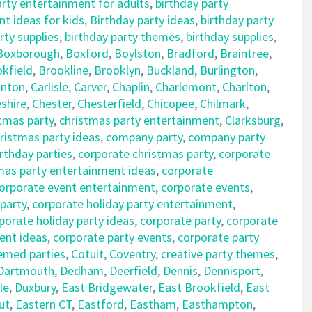
arty entertainment for adults
,
birthday party
t ideas for kids
,
Birthday party ideas
,
birthday party
rty supplies
,
birthday party themes
,
birthday supplies
,
Boxborough
,
Boxford
,
Boylston
,
Bradford
,
Braintree
,
kfield
,
Brookline
,
Brooklyn
,
Buckland
,
Burlington
,
nton
,
Carlisle
,
Carver
,
Chaplin
,
Charlemont
,
Charlton
,
shire
,
Chester
,
Chesterfield
,
Chicopee
,
Chilmark
,
tmas party
,
christmas party entertainment
,
Clarksburg
,
istmas party ideas
,
company party
,
company party
rthday parties
,
corporate christmas party
,
corporate
mas party entertainment ideas
,
corporate
orporate event entertainment
,
corporate events
,
 party
,
corporate holiday party entertainment
,
porate holiday party ideas
,
corporate party
,
corporate
ent ideas
,
corporate party events
,
corporate party
emed parties
,
Cotuit
,
Coventry
,
creative party themes
,
Dartmouth
,
Dedham
,
Deerfield
,
Dennis
,
Dennisport
,
le
,
Duxbury
,
East Bridgewater
,
East Brookfield
,
East
ut
,
Eastern CT
,
Eastford
,
Eastham
,
Easthampton
,