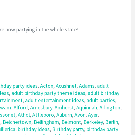
re now partying in the whole state!
thday party ideas
,
Acton
,
Acushnet
,
Adams
,
adult
ideas
,
adult birthday party theme ideas
,
adult birthday
ertainment
,
adult entertainment ideas
,
adult parties
,
awam
,
Alford
,
Amesbury
,
Amherst
,
Aquinnah
,
Arlington
,
ssonet
,
Athol
,
Attleboro
,
Auburn
,
Avon
,
Ayer
,
d
,
Belchertown
,
Bellingham
,
Belmont
,
Berkeley
,
Berlin
,
illerica
,
birthday ideas
,
Birthday party
,
birthday party