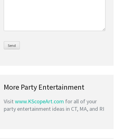
More Party Entertainment
Visit
www.KScopeArt.com
for all of your
party entertainment ideas in CT, MA, and RI