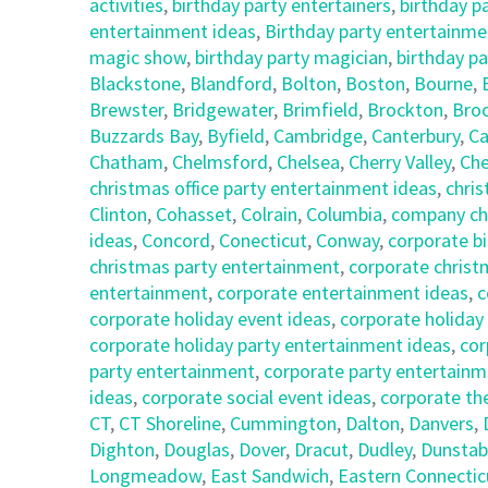
activities
,
birthday party entertainers
,
birthday p
entertainment ideas
,
Birthday party entertainmen
magic show
,
birthday party magician
,
birthday pa
Blackstone
,
Blandford
,
Bolton
,
Boston
,
Bourne
,
Brewster
,
Bridgewater
,
Brimfield
,
Brockton
,
Broo
Buzzards Bay
,
Byfield
,
Cambridge
,
Canterbury
,
Ca
Chatham
,
Chelmsford
,
Chelsea
,
Cherry Valley
,
Che
christmas office party entertainment ideas
,
chris
Clinton
,
Cohasset
,
Colrain
,
Columbia
,
company chr
ideas
,
Concord
,
Conecticut
,
Conway
,
corporate bi
christmas party entertainment
,
corporate christ
entertainment
,
corporate entertainment ideas
,
c
corporate holiday event ideas
,
corporate holiday
corporate holiday party entertainment ideas
,
cor
party entertainment
,
corporate party entertainm
ideas
,
corporate social event ideas
,
corporate th
CT
,
CT Shoreline
,
Cummington
,
Dalton
,
Danvers
,
Dighton
,
Douglas
,
Dover
,
Dracut
,
Dudley
,
Dunstab
Longmeadow
,
East Sandwich
,
Eastern Connectic