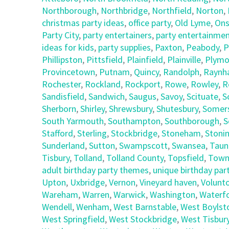
Northborough
,
Northbridge
,
Northfield
,
Norton
,
christmas party ideas
,
office party
,
Old Lyme
,
Ons
Party City
,
party entertainers
,
party entertainmen
ideas for kids
,
party supplies
,
Paxton
,
Peabody
,
P
Phillipston
,
Pittsfield
,
Plainfield
,
Plainville
,
Plymo
Provincetown
,
Putnam
,
Quincy
,
Randolph
,
Raynh
Rochester
,
Rockland
,
Rockport
,
Rowe
,
Rowley
,
R
Sandisfield
,
Sandwich
,
Saugus
,
Savoy
,
Scituate
,
S
Sherborn
,
Shirley
,
Shrewsbury
,
Shutesbury
,
Somer
South Yarmouth
,
Southampton
,
Southborough
,
S
Stafford
,
Sterling
,
Stockbridge
,
Stoneham
,
Stoni
Sunderland
,
Sutton
,
Swampscott
,
Swansea
,
Taun
Tisbury
,
Tolland
,
Tolland County
,
Topsfield
,
Town
adult birthday party themes
,
unique birthday part
Upton
,
Uxbridge
,
Vernon
,
Vineyard haven
,
Volunt
Wareham
,
Warren
,
Warwick
,
Washington
,
Waterf
Wendell
,
Wenham
,
West Barnstable
,
West Boylst
West Springfield
,
West Stockbridge
,
West Tisbur