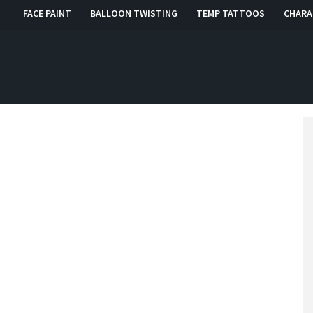
FACE PAINT
BALLOON TWISTING
TEMP TATTOOS
CHARA
, RI, CT