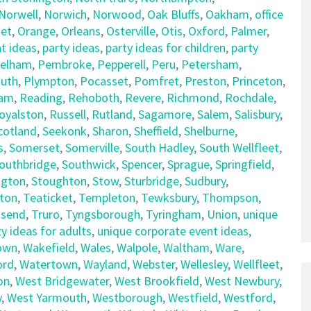
Norwell
,
Norwich
,
Norwood
,
Oak Bluffs
,
Oakham
,
office
et
,
Orange
,
Orleans
,
Osterville
,
Otis
,
Oxford
,
Palmer
,
t ideas
,
party ideas
,
party ideas for children
,
party
elham
,
Pembroke
,
Pepperell
,
Peru
,
Petersham
,
uth
,
Plympton
,
Pocasset
,
Pomfret
,
Preston
,
Princeton
,
am
,
Reading
,
Rehoboth
,
Revere
,
Richmond
,
Rochdale
,
oyalston
,
Russell
,
Rutland
,
Sagamore
,
Salem
,
Salisbury
,
cotland
,
Seekonk
,
Sharon
,
Sheffield
,
Shelburne
,
s
,
Somerset
,
Somerville
,
South Hadley
,
South Wellfleet
,
outhbridge
,
Southwick
,
Spencer
,
Sprague
,
Springfield
,
ngton
,
Stoughton
,
Stow
,
Sturbridge
,
Sudbury
,
ton
,
Teaticket
,
Templeton
,
Tewksbury
,
Thompson
,
send
,
Truro
,
Tyngsborough
,
Tyringham
,
Union
,
unique
y ideas for adults
,
unique corporate event ideas
,
own
,
Wakefield
,
Wales
,
Walpole
,
Waltham
,
Ware
,
ord
,
Watertown
,
Wayland
,
Webster
,
Wellesley
,
Wellfleet
,
on
,
West Bridgewater
,
West Brookfield
,
West Newbury
,
y
,
West Yarmouth
,
Westborough
,
Westfield
,
Westford
,