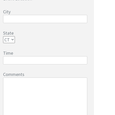
City
State
Time
Comments