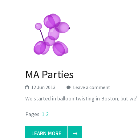
MA Parties
12 Jun 2013
Leave a comment
We started in balloon twisting in Boston, but we’
Pages:
1
2
LEARN MORE