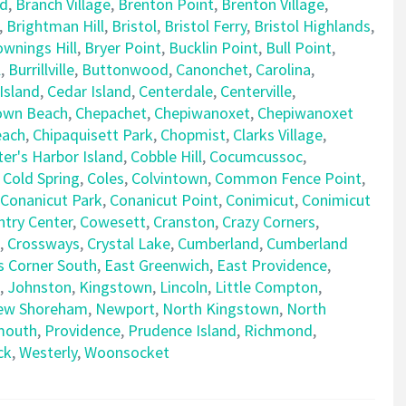
rd
,
Branch Village
,
Brenton Point
,
Brenton Village
,
,
Brightman Hill
,
Bristol
,
Bristol Ferry
,
Bristol Highlands
,
ownings Hill
,
Bryer Point
,
Bucklin Point
,
Bull Point
,
l
,
Burrillville
,
Buttonwood
,
Canonchet
,
Carolina
,
Island
,
Cedar Island
,
Centerdale
,
Centerville
,
own Beach
,
Chepachet
,
Chepiwanoxet
,
Chepiwanoxet
each
,
Chipaquisett Park
,
Chopmist
,
Clarks Village
,
er's Harbor Island
,
Cobble Hill
,
Cocumcussoc
,
,
Cold Spring
,
Coles
,
Colvintown
,
Common Fence Point
,
Conanicut Park
,
Conanicut Point
,
Conimicut
,
Conimicut
try Center
,
Cowesett
,
Cranston
,
Crazy Corners
,
,
Crossways
,
Crystal Lake
,
Cumberland
,
Cumberland
s Corner South
,
East Greenwich
,
East Providence
,
,
Johnston
,
Kingstown
,
Lincoln
,
Little Compton
,
ew Shoreham
,
Newport
,
North Kingstown
,
North
mouth
,
Providence
,
Prudence Island
,
Richmond
,
ck
,
Westerly
,
Woonsocket