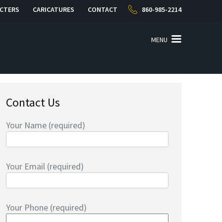
CTERS
CARICATURES
CONTACT
860-985-2214
MENU
Contact Us
Your Name (required)
Your Email (required)
Your Phone (required)