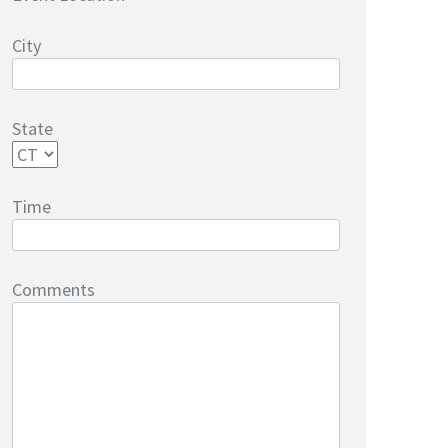
City
State
Time
Comments