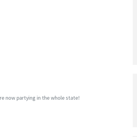
re now partying in the whole state!