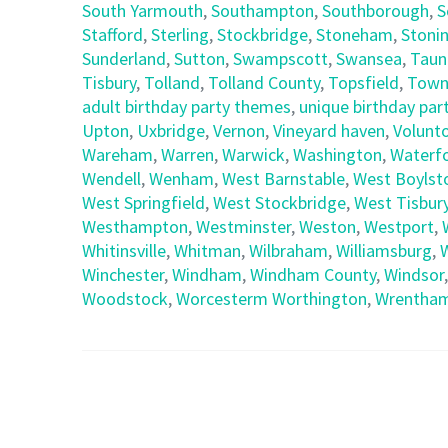
South Yarmouth
,
Southampton
,
Southborough
,
S
Stafford
,
Sterling
,
Stockbridge
,
Stoneham
,
Stoni
Sunderland
,
Sutton
,
Swampscott
,
Swansea
,
Taun
Tisbury
,
Tolland
,
Tolland County
,
Topsfield
,
Town
adult birthday party themes
,
unique birthday part
Upton
,
Uxbridge
,
Vernon
,
Vineyard haven
,
Volunt
Wareham
,
Warren
,
Warwick
,
Washington
,
Waterf
Wendell
,
Wenham
,
West Barnstable
,
West Boylst
West Springfield
,
West Stockbridge
,
West Tisbur
Westhampton
,
Westminster
,
Weston
,
Westport
,
Whitinsville
,
Whitman
,
Wilbraham
,
Williamsburg
,
Winchester
,
Windham
,
Windham County
,
Windsor
Woodstock
,
Worcesterm Worthington
,
Wrentha