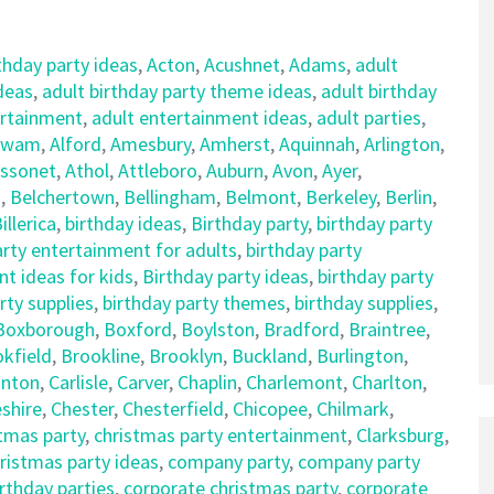
thday party ideas
,
Acton
,
Acushnet
,
Adams
,
adult
ideas
,
adult birthday party theme ideas
,
adult birthday
ertainment
,
adult entertainment ideas
,
adult parties
,
awam
,
Alford
,
Amesbury
,
Amherst
,
Aquinnah
,
Arlington
,
ssonet
,
Athol
,
Attleboro
,
Auburn
,
Avon
,
Ayer
,
d
,
Belchertown
,
Bellingham
,
Belmont
,
Berkeley
,
Berlin
,
illerica
,
birthday ideas
,
Birthday party
,
birthday party
arty entertainment for adults
,
birthday party
t ideas for kids
,
Birthday party ideas
,
birthday party
rty supplies
,
birthday party themes
,
birthday supplies
,
Boxborough
,
Boxford
,
Boylston
,
Bradford
,
Braintree
,
kfield
,
Brookline
,
Brooklyn
,
Buckland
,
Burlington
,
nton
,
Carlisle
,
Carver
,
Chaplin
,
Charlemont
,
Charlton
,
shire
,
Chester
,
Chesterfield
,
Chicopee
,
Chilmark
,
tmas party
,
christmas party entertainment
,
Clarksburg
,
istmas party ideas
,
company party
,
company party
rthday parties
,
corporate christmas party
,
corporate