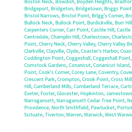
Boston Neck
,
Bowdish
,
Boyden Heights
,
Bradfo
Bridgeport
,
Bridgeton
,
Bridgetown
,
Briggs Point
Bristol Narrows
,
Bristol Point
,
Brlgg's Corner
,
Br
Bullock Neck
,
Bullock Point
,
Burdickville
,
Burr Hil
Carpenters Corner
,
Carr Point
,
Castile Hill
,
Castle 
Centredale
,
Champlin Hill
,
Charlestown
,
Charlest
Point
,
Cherry Neck
,
Cherry Valley
,
Cherry Valley B
Clarkville
,
Clayville
,
Clyde
,
Coaster's Harbor
,
Coast
Coddington Point
,
Coggeshall
,
Coggeshall Point
Comstock Gardens
,
Conanicut
,
Conanicut Island
,
Point
,
Cook's Corner
,
Corey Lane
,
Coventry
,
Coven
Crescent Park
,
Crompton
,
Crook Point
,
Cross Mill
Hill
,
Cumberland Mills
,
Cumberland Terrace
,
Curti
Exeter
,
Foster
,
Glocester
,
Hopkinton
,
Jamestown
Narragansett
,
Narragansett Cedar Tree Point
,
N
Providence
,
North Smithfield
,
Pawtucket
,
Ports
Scituate
,
Tiverton
,
Warren
,
Warwick
,
West Warwi