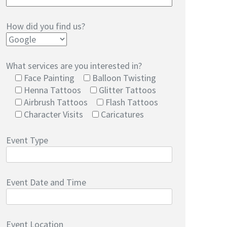
How did you find us?
What services are you interested in?
Face Painting
Balloon Twisting
Henna Tattoos
Glitter Tattoos
Airbrush Tattoos
Flash Tattoos
Character Visits
Caricatures
Event Type
Event Date and Time
Event Location