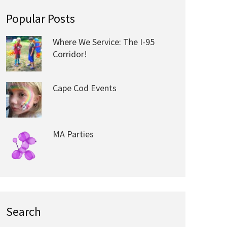
Popular Posts
Where We Service: The I-95
Corridor!
Cape Cod Events
MA Parties
Search