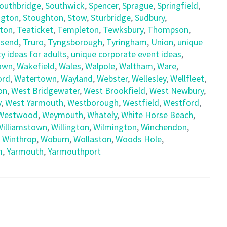
outhbridge
,
Southwick
,
Spencer
,
Sprague
,
Springfield
,
ngton
,
Stoughton
,
Stow
,
Sturbridge
,
Sudbury
,
ton
,
Teaticket
,
Templeton
,
Tewksbury
,
Thompson
,
send
,
Truro
,
Tyngsborough
,
Tyringham
,
Union
,
unique
y ideas for adults
,
unique corporate event ideas
,
own
,
Wakefield
,
Wales
,
Walpole
,
Waltham
,
Ware
,
ord
,
Watertown
,
Wayland
,
Webster
,
Wellesley
,
Wellfleet
,
on
,
West Bridgewater
,
West Brookfield
,
West Newbury
,
y
,
West Yarmouth
,
Westborough
,
Westfield
,
Westford
,
Westwood
,
Weymouth
,
Whately
,
White Horse Beach
,
Williamstown
,
Willington
,
Wilmington
,
Winchendon
,
,
Winthrop
,
Woburn
,
Wollaston
,
Woods Hole
,
m
,
Yarmouth
,
Yarmouthport