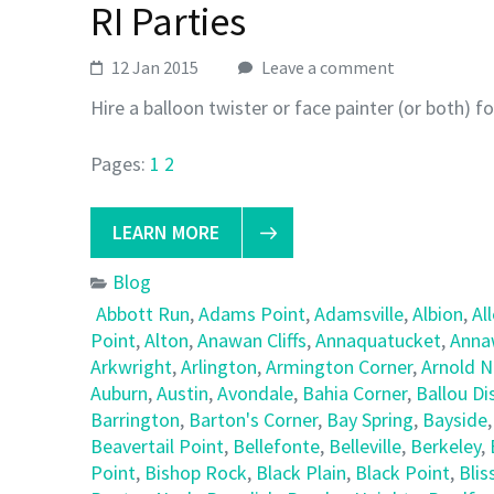
RI Parties
12 Jan 2015
Leave a comment
Hire a balloon twister or face painter (or both) f
Pages:
1
2
LEARN MORE
Blog
Abbott Run
,
Adams Point
,
Adamsville
,
Albion
,
Al
Point
,
Alton
,
Anawan Cliffs
,
Annaquatucket
,
Anna
Arkwright
,
Arlington
,
Armington Corner
,
Arnold 
Auburn
,
Austin
,
Avondale
,
Bahia Corner
,
Ballou Dis
Barrington
,
Barton's Corner
,
Bay Spring
,
Bayside
Beavertail Point
,
Bellefonte
,
Belleville
,
Berkeley
,
Point
,
Bishop Rock
,
Black Plain
,
Black Point
,
Blis