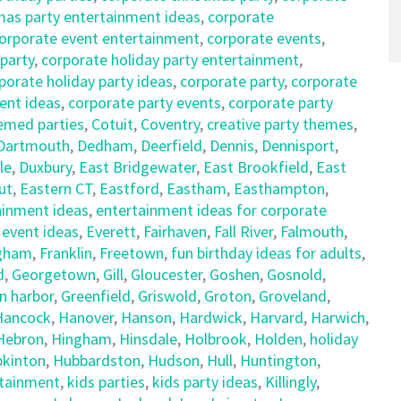
mas party entertainment ideas
,
corporate
orporate event entertainment
,
corporate events
,
 party
,
corporate holiday party entertainment
,
porate holiday party ideas
,
corporate party
,
corporate
ent ideas
,
corporate party events
,
corporate party
emed parties
,
Cotuit
,
Coventry
,
creative party themes
,
Dartmouth
,
Dedham
,
Deerfield
,
Dennis
,
Dennisport
,
le
,
Duxbury
,
East Bridgewater
,
East Brookfield
,
East
ut
,
Eastern CT
,
Eastford
,
Eastham
,
Easthampton
,
ainment ideas
,
entertainment ideas for corporate
,
event ideas
,
Everett
,
Fairhaven
,
Fall River
,
Falmouth
,
gham
,
Franklin
,
Freetown
,
fun birthday ideas for adults
,
d
,
Georgetown
,
Gill
,
Gloucester
,
Goshen
,
Gosnold
,
n harbor
,
Greenfield
,
Griswold
,
Groton
,
Groveland
,
Hancock
,
Hanover
,
Hanson
,
Hardwick
,
Harvard
,
Harwich
,
Hebron
,
Hingham
,
Hinsdale
,
Holbrook
,
Holden
,
holiday
kinton
,
Hubbardston
,
Hudson
,
Hull
,
Huntington
,
rtainment
,
kids parties
,
kids party ideas
,
Killingly
,