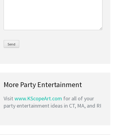
More Party Entertainment
Visit
www.KScopeArt.com
for all of your
party entertainment ideas in CT, MA, and RI