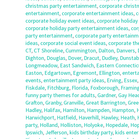
christmas party entertainment
,
corporate christ
entertainment
,
corporate entertainment ideas
,
c
corporate holiday event ideas
,
corporate holiday
corporate holiday party entertainment ideas
,
cor
party entertainment
,
corporate party entertainm
ideas
,
corporate social event ideas
,
corporate th
CT
,
CT Shoreline
,
Cummington
,
Dalton
,
Danvers
,
Dighton
,
Douglas
,
Dover
,
Dracut
,
Dudley
,
Dunstab
Longmeadow
,
East Sandwich
,
Eastern Connectic
Easton
,
Edgartown
,
Egremont
,
Ellington
,
entert
events
,
entertainment party ideas
,
Erving
,
Essex
Fiskdale
,
Fitchburg
,
Florida
,
Foxborough
,
Framin
funny party themes for adults
,
Gardner
,
Gay Hea
Grafton
,
Granby
,
Granville
,
Great Barrington
,
Gree
Hadley
,
Halifax
,
Hamilton
,
Hampden
,
Hampton
,
Harwichport
,
Hatfield
,
Haverhill
,
Hawley
,
Heath
,
party
,
Holland
,
Holliston
,
Holyoke
,
Hopedale
,
Hop
Ipswich
,
Jefferson
,
kids birthday party
,
kids ente