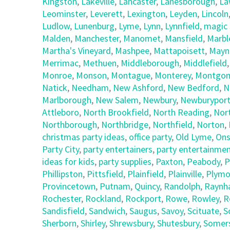
Kingston
,
Lakeville
,
Lancaster
,
Lanesborough
,
La
Leominster
,
Leverett
,
Lexington
,
Leyden
,
Lincoln
Ludlow
,
Lunenburg
,
Lyme
,
Lynn
,
Lynnfield
,
magic 
Malden
,
Manchester
,
Manomet
,
Mansfield
,
Marbl
Martha's Vineyard
,
Mashpee
,
Mattapoisett
,
Mayn
Merrimac
,
Methuen
,
Middleborough
,
Middlefield
Monroe
,
Monson
,
Montague
,
Monterey
,
Montgom
Natick
,
Needham
,
New Ashford
,
New Bedford
,
N
Marlborough
,
New Salem
,
Newbury
,
Newburypor
Attleboro
,
North Brookfield
,
North Reading
,
Nor
Northborough
,
Northbridge
,
Northfield
,
Norton
,
christmas party ideas
,
office party
,
Old Lyme
,
Ons
Party City
,
party entertainers
,
party entertainmen
ideas for kids
,
party supplies
,
Paxton
,
Peabody
,
P
Phillipston
,
Pittsfield
,
Plainfield
,
Plainville
,
Plymo
Provincetown
,
Putnam
,
Quincy
,
Randolph
,
Raynh
Rochester
,
Rockland
,
Rockport
,
Rowe
,
Rowley
,
R
Sandisfield
,
Sandwich
,
Saugus
,
Savoy
,
Scituate
,
S
Sherborn
,
Shirley
,
Shrewsbury
,
Shutesbury
,
Somer