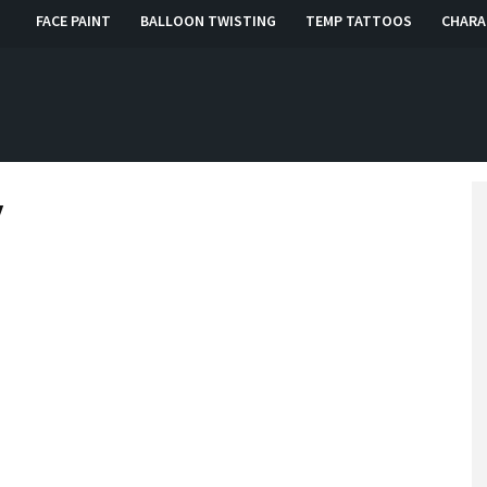
FACE PAINT
BALLOON TWISTING
TEMP TATTOOS
CHARA
, RI, CT
y