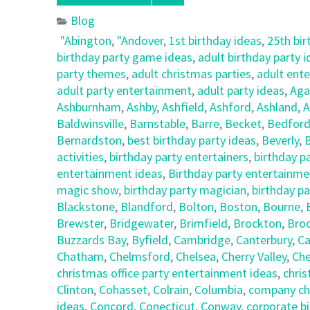
Blog
"Abington
,
"Andover
,
1st birthday ideas
,
25th bir
birthday party game ideas
,
adult birthday party 
party themes
,
adult christmas parties
,
adult ent
adult party entertainment
,
adult party ideas
,
Ag
Ashburnham
,
Ashby
,
Ashfield
,
Ashford
,
Ashland
,
A
Baldwinsville
,
Barnstable
,
Barre
,
Becket
,
Bedfor
Bernardston
,
best birthday party ideas
,
Beverly
,
B
activities
,
birthday party entertainers
,
birthday p
entertainment ideas
,
Birthday party entertainmen
magic show
,
birthday party magician
,
birthday pa
Blackstone
,
Blandford
,
Bolton
,
Boston
,
Bourne
,
Brewster
,
Bridgewater
,
Brimfield
,
Brockton
,
Broo
Buzzards Bay
,
Byfield
,
Cambridge
,
Canterbury
,
Ca
Chatham
,
Chelmsford
,
Chelsea
,
Cherry Valley
,
Che
christmas office party entertainment ideas
,
chris
Clinton
,
Cohasset
,
Colrain
,
Columbia
,
company chr
ideas
,
Concord
,
Conecticut
,
Conway
,
corporate bi