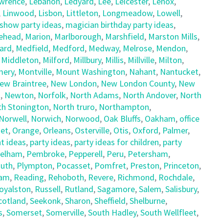
wrence
,
Lebanon
,
Ledyard
,
Lee
,
Leicester
,
Lenox
,
,
Linwood
,
Lisbon
,
Littleton
,
Longmeadow
,
Lowell
,
show party ideas
,
magician birthday party ideas
,
ehead
,
Marion
,
Marlborough
,
Marshfield
,
Marston Mills
,
ard
,
Medfield
,
Medford
,
Medway
,
Melrose
,
Mendon
,
,
Middleton
,
Milford
,
Millbury
,
Millis
,
Millville
,
Milton
,
ery
,
Montville
,
Mount Washington
,
Nahant
,
Nantucket
,
ew Braintree
,
New London
,
New London County
,
New
t
,
Newton
,
Norfolk
,
North Adams
,
North Andover
,
North
th Stonington
,
North truro
,
Northampton
,
Norwell
,
Norwich
,
Norwood
,
Oak Bluffs
,
Oakham
,
office
et
,
Orange
,
Orleans
,
Osterville
,
Otis
,
Oxford
,
Palmer
,
t ideas
,
party ideas
,
party ideas for children
,
party
elham
,
Pembroke
,
Pepperell
,
Peru
,
Petersham
,
uth
,
Plympton
,
Pocasset
,
Pomfret
,
Preston
,
Princeton
,
am
,
Reading
,
Rehoboth
,
Revere
,
Richmond
,
Rochdale
,
oyalston
,
Russell
,
Rutland
,
Sagamore
,
Salem
,
Salisbury
,
cotland
,
Seekonk
,
Sharon
,
Sheffield
,
Shelburne
,
s
,
Somerset
,
Somerville
,
South Hadley
,
South Wellfleet
,