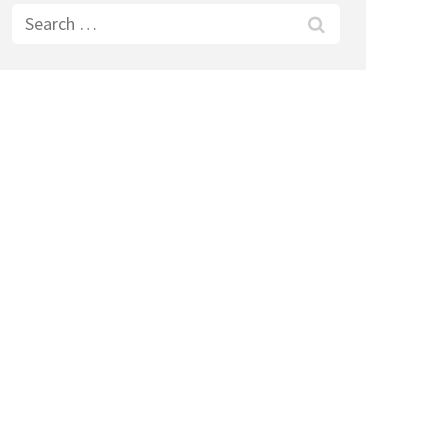
Search
for: