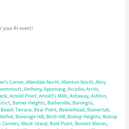
or your RI event!
len's Corner
,
Allendale North
,
Allenton North
,
Almy
womncutt
,
Anthony
,
Apponaug
,
Arcadia
,
Arctic
,
Neck
,
Arnold Point
,
Arnold's Mills
,
Ashaway
,
Ashton
,
trict
,
Barber Heights
,
Barberville
,
Barringto
,
,
Beach Terrace
,
Bear Point
,
Beaverhead
,
Beavertail
,
Bethel
,
Beverage Hill
,
Birch Hill
,
Bishop Heights
,
Bishop
s Corners
,
Block Island
,
Bold Point
,
Bonnet Shores
,