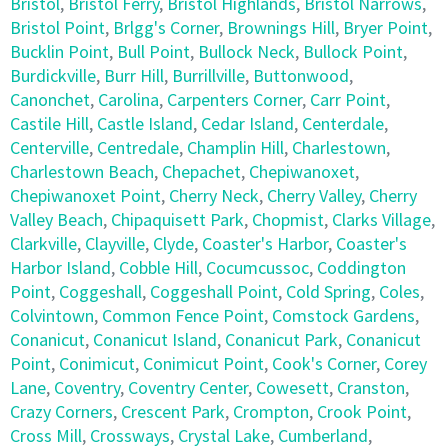
Bristol
,
Bristol Ferry
,
Bristol Highlands
,
Bristol Narrows
,
Bristol Point
,
Brlgg's Corner
,
Brownings Hill
,
Bryer Point
,
Bucklin Point
,
Bull Point
,
Bullock Neck
,
Bullock Point
,
Burdickville
,
Burr Hill
,
Burrillville
,
Buttonwood
,
Canonchet
,
Carolina
,
Carpenters Corner
,
Carr Point
,
Castile Hill
,
Castle Island
,
Cedar Island
,
Centerdale
,
Centerville
,
Centredale
,
Champlin Hill
,
Charlestown
,
Charlestown Beach
,
Chepachet
,
Chepiwanoxet
,
Chepiwanoxet Point
,
Cherry Neck
,
Cherry Valley
,
Cherry
Valley Beach
,
Chipaquisett Park
,
Chopmist
,
Clarks Village
,
Clarkville
,
Clayville
,
Clyde
,
Coaster's Harbor
,
Coaster's
Harbor Island
,
Cobble Hill
,
Cocumcussoc
,
Coddington
Point
,
Coggeshall
,
Coggeshall Point
,
Cold Spring
,
Coles
,
Colvintown
,
Common Fence Point
,
Comstock Gardens
,
Conanicut
,
Conanicut Island
,
Conanicut Park
,
Conanicut
Point
,
Conimicut
,
Conimicut Point
,
Cook's Corner
,
Corey
Lane
,
Coventry
,
Coventry Center
,
Cowesett
,
Cranston
,
Crazy Corners
,
Crescent Park
,
Crompton
,
Crook Point
,
Cross Mill
,
Crossways
,
Crystal Lake
,
Cumberland
,