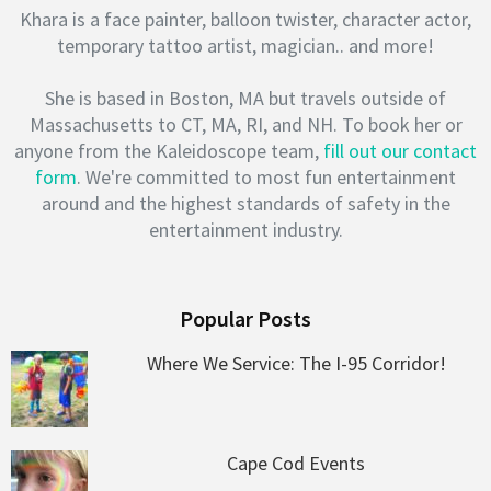
Khara is a face painter, balloon twister, character actor,
temporary tattoo artist, magician.. and more!
She is based in Boston, MA but travels outside of
Massachusetts to CT, MA, RI, and NH. To book her or
anyone from the Kaleidoscope team,
fill out our contact
form
. We're committed to most fun entertainment
around and the highest standards of safety in the
entertainment industry.
Popular Posts
Where We Service: The I-95 Corridor!
Cape Cod Events