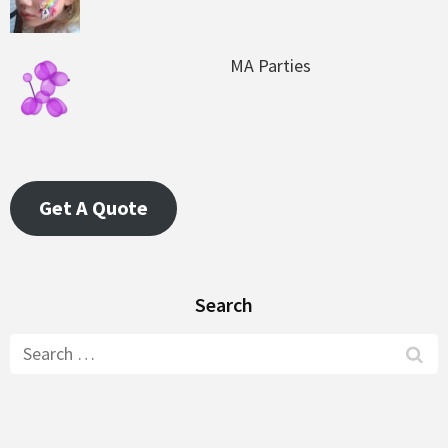
MA Parties
Get A Quote
Search
Search
for: