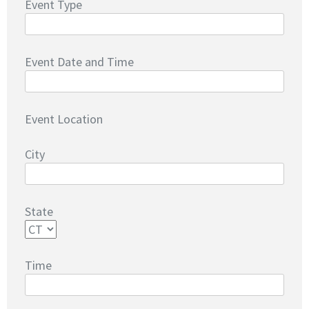
Event Type
Event Date and Time
Event Location
City
State
Time