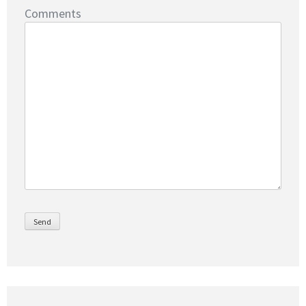
Comments