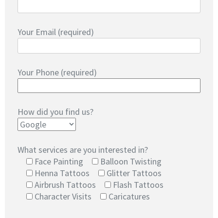
Your Email (required)
Your Phone (required)
How did you find us?
What services are you interested in?
Face Painting
Balloon Twisting
Henna Tattoos
Glitter Tattoos
Airbrush Tattoos
Flash Tattoos
Character Visits
Caricatures