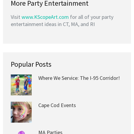
More Party Entertainment
Visit
www.KScopeArt.com
for all of your party
entertainment ideas in CT, MA, and RI
Popular Posts
Where We Service: The I-95 Corridor!
Cape Cod Events
MA Parties