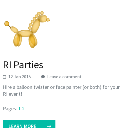
RI Parties
12 Jan 2015
Leave a comment
Hire a balloon twister or face painter (or both) for your
RI event!
Pages:
1
2
LEARN MORE