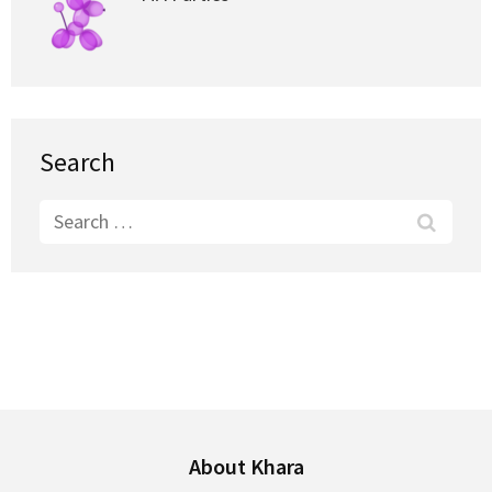
Search
Search
for:
About Khara