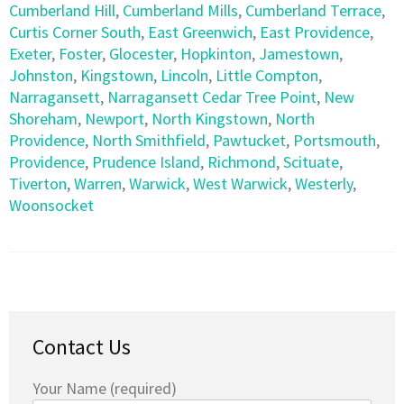
Cumberland Hill
,
Cumberland Mills
,
Cumberland Terrace
,
Curtis Corner South
,
East Greenwich
,
East Providence
,
Exeter
,
Foster
,
Glocester
,
Hopkinton
,
Jamestown
,
Johnston
,
Kingstown
,
Lincoln
,
Little Compton
,
Narragansett
,
Narragansett Cedar Tree Point
,
New
Shoreham
,
Newport
,
North Kingstown
,
North
Providence
,
North Smithfield
,
Pawtucket
,
Portsmouth
,
Providence
,
Prudence Island
,
Richmond
,
Scituate
,
Tiverton
,
Warren
,
Warwick
,
West Warwick
,
Westerly
,
Woonsocket
Contact Us
Your Name (required)