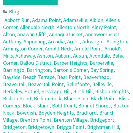
Blog
Abbott Run
,
Adams Point
,
Adamsville
,
Albion
,
Allen's
Corner
,
Allendale North
,
Allenton North
,
Almy Point
,
Alton
,
Anawan Cliffs
,
Annaquatucket
,
Annawomncutt
,
Anthony
,
Apponaug
,
Arcadia
,
Arctic
,
Arkwright
,
Arlington
,
Armington Corner
,
Arnold Neck
,
Arnold Point
,
Arnold's
Mills
,
Ashaway
,
Ashton
,
Auburn
,
Austin
,
Avondale
,
Bahia
Corner
,
Ballou District
,
Barber Heights
,
Barberville
,
Barringto
,
Barrington
,
Barton's Corner
,
Bay Spring
,
Bayside
,
Beach Terrace
,
Bear Point
,
Beaverhead
,
Beavertail
,
Beavertail Point
,
Bellefonte
,
Belleville
,
Berkeley
,
Bethel
,
Beverage Hill
,
Birch Hill
,
Bishop Heights
,
Bishop Point
,
Bishop Rock
,
Black Plain
,
Black Point
,
Bliss
Corners
,
Block Island
,
Bold Point
,
Bonnet Shores
,
Boston
Neck
,
Bowdish
,
Boyden Heights
,
Bradford
,
Branch
Village
,
Brenton Point
,
Brenton Village
,
Bridgeport
,
Bridgeton
,
Bridgetown
,
Briggs Point
,
Brightman Hill
,