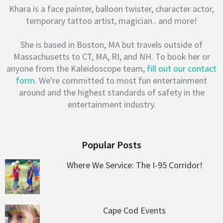
Khara is a face painter, balloon twister, character actor,
temporary tattoo artist, magician.. and more!
She is based in Boston, MA but travels outside of
Massachusetts to CT, MA, RI, and NH. To book her or
anyone from the Kaleidoscope team,
fill out our contact
form
. We're committed to most fun entertainment
around and the highest standards of safety in the
entertainment industry.
Popular Posts
Where We Service: The I-95 Corridor!
Cape Cod Events