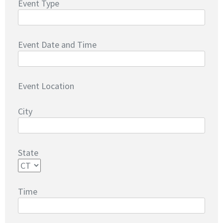
Event Type
Event Date and Time
Event Location
City
State
Time