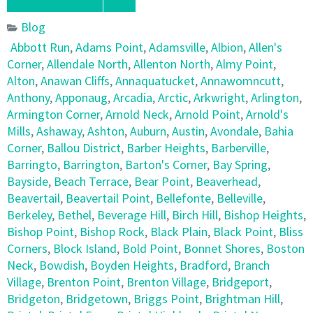
Blog
Abbott Run
,
Adams Point
,
Adamsville
,
Albion
,
Allen's
Corner
,
Allendale North
,
Allenton North
,
Almy Point
,
Alton
,
Anawan Cliffs
,
Annaquatucket
,
Annawomncutt
,
Anthony
,
Apponaug
,
Arcadia
,
Arctic
,
Arkwright
,
Arlington
,
Armington Corner
,
Arnold Neck
,
Arnold Point
,
Arnold's
Mills
,
Ashaway
,
Ashton
,
Auburn
,
Austin
,
Avondale
,
Bahia
Corner
,
Ballou District
,
Barber Heights
,
Barberville
,
Barringto
,
Barrington
,
Barton's Corner
,
Bay Spring
,
Bayside
,
Beach Terrace
,
Bear Point
,
Beaverhead
,
Beavertail
,
Beavertail Point
,
Bellefonte
,
Belleville
,
Berkeley
,
Bethel
,
Beverage Hill
,
Birch Hill
,
Bishop Heights
,
Bishop Point
,
Bishop Rock
,
Black Plain
,
Black Point
,
Bliss
Corners
,
Block Island
,
Bold Point
,
Bonnet Shores
,
Boston
Neck
,
Bowdish
,
Boyden Heights
,
Bradford
,
Branch
Village
,
Brenton Point
,
Brenton Village
,
Bridgeport
,
Bridgeton
,
Bridgetown
,
Briggs Point
,
Brightman Hill
,