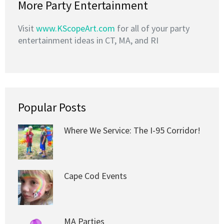
More Party Entertainment
Visit
www.KScopeArt.com
for all of your party
entertainment ideas in CT, MA, and RI
Popular Posts
Where We Service: The I-95 Corridor!
Cape Cod Events
MA Parties