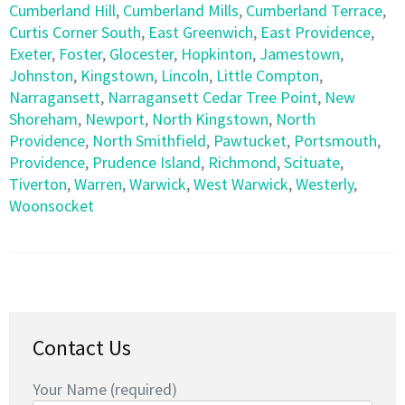
Cumberland Hill
,
Cumberland Mills
,
Cumberland Terrace
,
Curtis Corner South
,
East Greenwich
,
East Providence
,
Exeter
,
Foster
,
Glocester
,
Hopkinton
,
Jamestown
,
Johnston
,
Kingstown
,
Lincoln
,
Little Compton
,
Narragansett
,
Narragansett Cedar Tree Point
,
New
Shoreham
,
Newport
,
North Kingstown
,
North
Providence
,
North Smithfield
,
Pawtucket
,
Portsmouth
,
Providence
,
Prudence Island
,
Richmond
,
Scituate
,
Tiverton
,
Warren
,
Warwick
,
West Warwick
,
Westerly
,
Woonsocket
Contact Us
Your Name (required)