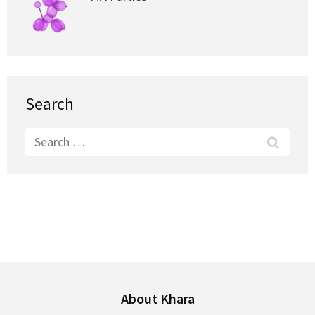
Search
Search
for:
About Khara