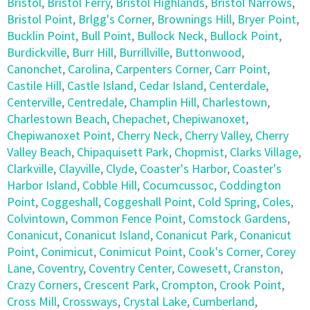
Bristol
,
Bristol Ferry
,
Bristol Highlands
,
Bristol Narrows
,
Bristol Point
,
Brlgg's Corner
,
Brownings Hill
,
Bryer Point
,
Bucklin Point
,
Bull Point
,
Bullock Neck
,
Bullock Point
,
Burdickville
,
Burr Hill
,
Burrillville
,
Buttonwood
,
Canonchet
,
Carolina
,
Carpenters Corner
,
Carr Point
,
Castile Hill
,
Castle Island
,
Cedar Island
,
Centerdale
,
Centerville
,
Centredale
,
Champlin Hill
,
Charlestown
,
Charlestown Beach
,
Chepachet
,
Chepiwanoxet
,
Chepiwanoxet Point
,
Cherry Neck
,
Cherry Valley
,
Cherry
Valley Beach
,
Chipaquisett Park
,
Chopmist
,
Clarks Village
,
Clarkville
,
Clayville
,
Clyde
,
Coaster's Harbor
,
Coaster's
Harbor Island
,
Cobble Hill
,
Cocumcussoc
,
Coddington
Point
,
Coggeshall
,
Coggeshall Point
,
Cold Spring
,
Coles
,
Colvintown
,
Common Fence Point
,
Comstock Gardens
,
Conanicut
,
Conanicut Island
,
Conanicut Park
,
Conanicut
Point
,
Conimicut
,
Conimicut Point
,
Cook's Corner
,
Corey
Lane
,
Coventry
,
Coventry Center
,
Cowesett
,
Cranston
,
Crazy Corners
,
Crescent Park
,
Crompton
,
Crook Point
,
Cross Mill
,
Crossways
,
Crystal Lake
,
Cumberland
,