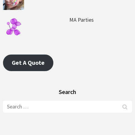
MA Parties
Get A Quote
Search
Search
for: