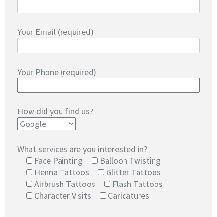
Your Email (required)
Your Phone (required)
How did you find us?
What services are you interested in?
Face Painting
Balloon Twisting
Henna Tattoos
Glitter Tattoos
Airbrush Tattoos
Flash Tattoos
Character Visits
Caricatures