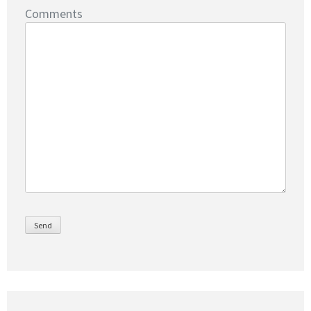
Comments