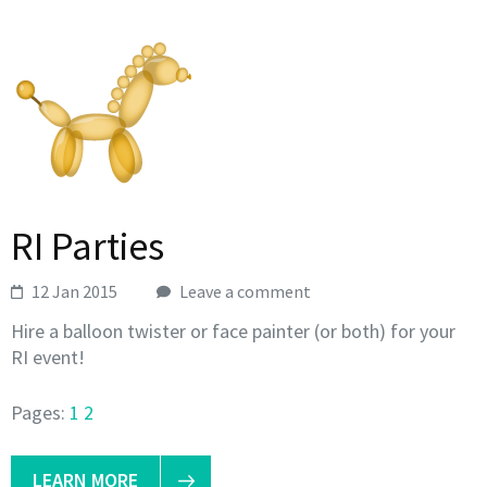
RI Parties
12 Jan 2015
Leave a comment
Hire a balloon twister or face painter (or both) for your
RI event!
Pages:
1
2
LEARN MORE