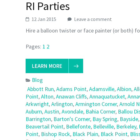
RI Parties
12 Jan 2015
Leave a comment
Hire a balloon twister or face painter (or both) f
Pages:
1
2
LEARN MORE
Blog
Abbott Run
,
Adams Point
,
Adamsville
,
Albion
,
Al
Point
,
Alton
,
Anawan Cliffs
,
Annaquatucket
,
Anna
Arkwright
,
Arlington
,
Armington Corner
,
Arnold 
Auburn
,
Austin
,
Avondale
,
Bahia Corner
,
Ballou Dis
Barrington
,
Barton's Corner
,
Bay Spring
,
Bayside
Beavertail Point
,
Bellefonte
,
Belleville
,
Berkeley
,
Point
,
Bishop Rock
,
Black Plain
,
Black Point
,
Blis