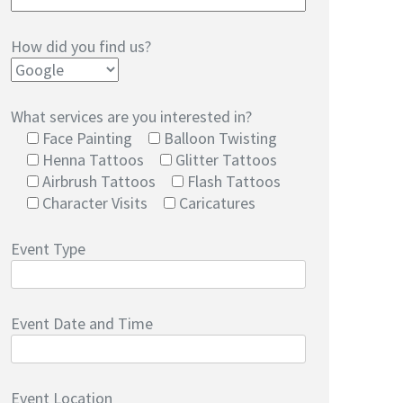
How did you find us?
What services are you interested in?
Face Painting
Balloon Twisting
Henna Tattoos
Glitter Tattoos
Airbrush Tattoos
Flash Tattoos
Character Visits
Caricatures
Event Type
Event Date and Time
Event Location