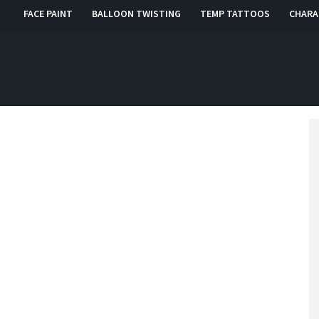
FACE PAINT
BALLOON TWISTING
TEMP TATTOOS
CHARA
, RI, CT