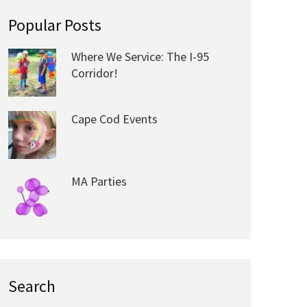
Popular Posts
Where We Service: The I-95
Corridor!
Cape Cod Events
MA Parties
Search