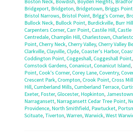
Boston Neck
,
Bowdish
,
Boyden Heights
,
Bradfo
Bridgeport
,
Bridgeton
,
Bridgetown
,
Briggs Point
Bristol Narrows
,
Bristol Point
,
Brlgg's Corner
,
Br
Bullock Neck
,
Bullock Point
,
Burdickville
,
Burr Hil
Carpenters Corner
,
Carr Point
,
Castile Hill
,
Castle 
Centredale
,
Champlin Hill
,
Charlestown
,
Charlest
Point
,
Cherry Neck
,
Cherry Valley
,
Cherry Valley B
Clarkville
,
Clayville
,
Clyde
,
Coaster's Harbor
,
Coast
Coddington Point
,
Coggeshall
,
Coggeshall Point
Comstock Gardens
,
Conanicut
,
Conanicut Island
,
Point
,
Cook's Corner
,
Corey Lane
,
Coventry
,
Coven
Crescent Park
,
Crompton
,
Crook Point
,
Cross Mill
Hill
,
Cumberland Mills
,
Cumberland Terrace
,
Curti
Exeter
,
Foster
,
Glocester
,
Hopkinton
,
Jamestown
Narragansett
,
Narragansett Cedar Tree Point
,
N
Providence
,
North Smithfield
,
Pawtucket
,
Ports
Scituate
,
Tiverton
,
Warren
,
Warwick
,
West Warwi