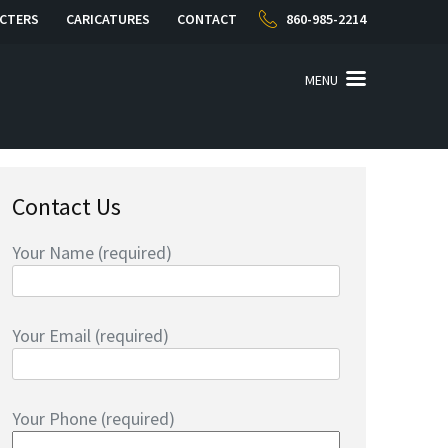
CTERS
CARICATURES
CONTACT
860-985-2214
MENU
Contact Us
Your Name (required)
Your Email (required)
Your Phone (required)