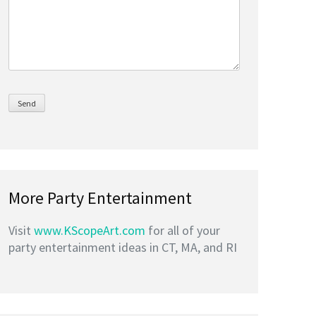
More Party Entertainment
Visit
www.KScopeArt.com
for all of your
party entertainment ideas in CT, MA, and RI