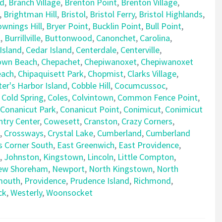
rd
,
Branch Village
,
Brenton Point
,
Brenton Village
,
,
Brightman Hill
,
Bristol
,
Bristol Ferry
,
Bristol Highlands
,
ownings Hill
,
Bryer Point
,
Bucklin Point
,
Bull Point
,
l
,
Burrillville
,
Buttonwood
,
Canonchet
,
Carolina
,
Island
,
Cedar Island
,
Centerdale
,
Centerville
,
own Beach
,
Chepachet
,
Chepiwanoxet
,
Chepiwanoxet
each
,
Chipaquisett Park
,
Chopmist
,
Clarks Village
,
er's Harbor Island
,
Cobble Hill
,
Cocumcussoc
,
,
Cold Spring
,
Coles
,
Colvintown
,
Common Fence Point
,
Conanicut Park
,
Conanicut Point
,
Conimicut
,
Conimicut
try Center
,
Cowesett
,
Cranston
,
Crazy Corners
,
,
Crossways
,
Crystal Lake
,
Cumberland
,
Cumberland
s Corner South
,
East Greenwich
,
East Providence
,
,
Johnston
,
Kingstown
,
Lincoln
,
Little Compton
,
ew Shoreham
,
Newport
,
North Kingstown
,
North
mouth
,
Providence
,
Prudence Island
,
Richmond
,
ck
,
Westerly
,
Woonsocket