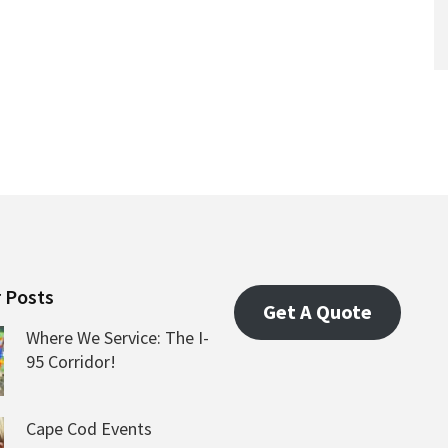
 Posts
Get A Quote
Where We Service: The I-
95 Corridor!
Cape Cod Events