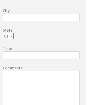
City
State
Time
Comments