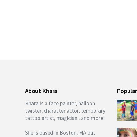
About Khara
Popular
Khara is a face painter, balloon
twister, character actor, temporary
tattoo artist, magician.. and more!
She is based in Boston, MA but