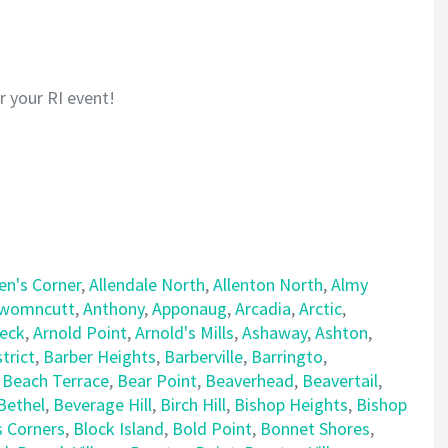
or your RI event!
len's Corner
,
Allendale North
,
Allenton North
,
Almy
womncutt
,
Anthony
,
Apponaug
,
Arcadia
,
Arctic
,
Neck
,
Arnold Point
,
Arnold's Mills
,
Ashaway
,
Ashton
,
trict
,
Barber Heights
,
Barberville
,
Barringto
,
,
Beach Terrace
,
Bear Point
,
Beaverhead
,
Beavertail
,
Bethel
,
Beverage Hill
,
Birch Hill
,
Bishop Heights
,
Bishop
s Corners
,
Block Island
,
Bold Point
,
Bonnet Shores
,