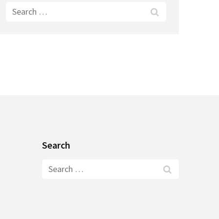
Search
for:
Search
Search
for: