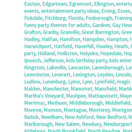
Easton
,
Edgartown
,
Egremont
,
Ellington
,
entert
events
,
entertainment party ideas
,
Erving
,
Essex
Fiskdale
,
Fitchburg
,
Florida
,
Foxborough
,
Framin
funny party themes for adults
,
Gardner
,
Gay Hea
Grafton
,
Granby
,
Granville
,
Great Barrington
,
Gree
Hadley
,
Halifax
,
Hamilton
,
Hampden
,
Hampton
,
Harwichport
,
Hatfield
,
Haverhill
,
Hawley
,
Heath
,
party
,
Holland
,
Holliston
,
Holyoke
,
Hopedale
,
Hop
Ipswich
,
Jefferson
,
kids birthday party
,
kids ente
Kingston
,
Lakeville
,
Lancaster
,
Lanesborough
,
La
Leominster
,
Leverett
,
Lexington
,
Leyden
,
Lincoln
Ludlow
,
Lunenburg
,
Lyme
,
Lynn
,
Lynnfield
,
magic 
Malden
,
Manchester
,
Manomet
,
Mansfield
,
Marbl
Martha's Vineyard
,
Mashpee
,
Mattapoisett
,
Mayn
Merrimac
,
Methuen
,
Middleborough
,
Middlefield
Monroe
,
Monson
,
Montague
,
Monterey
,
Montgom
Natick
,
Needham
,
New Ashford
,
New Bedford
,
N
Marlborough
,
New Salem
,
Newbury
,
Newburypor
Attleboro
,
North Brookfield
,
North Reading
,
Nor