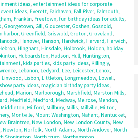
ainment ideas
,
entertainment ideas for corporate
,
event ideas
,
Everett
,
Fairhaven
,
Fall River
,
Falmouth
,
gham
,
Franklin
,
Freetown
,
fun birthday ideas for adults
,
d
,
Georgetown
,
Gill
,
Gloucester
,
Goshen
,
Gosnold
,
n harbor
,
Greenfield
,
Griswold
,
Groton
,
Groveland
,
Hancock
,
Hanover
,
Hanson
,
Hardwick
,
Harvard
,
Harwich
,
Hebron
,
Hingham
,
Hinsdale
,
Holbrook
,
Holden
,
holiday
kinton
,
Hubbardston
,
Hudson
,
Hull
,
Huntington
,
rtainment
,
kids parties
,
kids party ideas
,
Killingly
,
wrence
,
Lebanon
,
Ledyard
,
Lee
,
Leicester
,
Lenox
,
,
Linwood
,
Lisbon
,
Littleton
,
Longmeadow
,
Lowell
,
show party ideas
,
magician birthday party ideas
,
ehead
,
Marion
,
Marlborough
,
Marshfield
,
Marston Mills
,
ard
,
Medfield
,
Medford
,
Medway
,
Melrose
,
Mendon
,
,
Middleton
,
Milford
,
Millbury
,
Millis
,
Millville
,
Milton
,
ery
,
Montville
,
Mount Washington
,
Nahant
,
Nantucket
,
ew Braintree
,
New London
,
New London County
,
New
t
,
Newton
,
Norfolk
,
North Adams
,
North Andover
,
North
th Stonington
,
North truro
,
Northampton
,