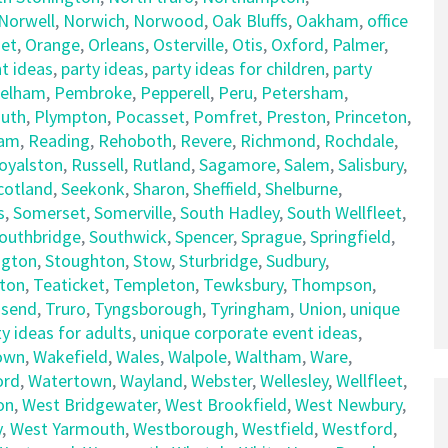
Norwell
,
Norwich
,
Norwood
,
Oak Bluffs
,
Oakham
,
office
et
,
Orange
,
Orleans
,
Osterville
,
Otis
,
Oxford
,
Palmer
,
t ideas
,
party ideas
,
party ideas for children
,
party
elham
,
Pembroke
,
Pepperell
,
Peru
,
Petersham
,
uth
,
Plympton
,
Pocasset
,
Pomfret
,
Preston
,
Princeton
,
am
,
Reading
,
Rehoboth
,
Revere
,
Richmond
,
Rochdale
,
oyalston
,
Russell
,
Rutland
,
Sagamore
,
Salem
,
Salisbury
,
cotland
,
Seekonk
,
Sharon
,
Sheffield
,
Shelburne
,
s
,
Somerset
,
Somerville
,
South Hadley
,
South Wellfleet
,
outhbridge
,
Southwick
,
Spencer
,
Sprague
,
Springfield
,
ngton
,
Stoughton
,
Stow
,
Sturbridge
,
Sudbury
,
ton
,
Teaticket
,
Templeton
,
Tewksbury
,
Thompson
,
send
,
Truro
,
Tyngsborough
,
Tyringham
,
Union
,
unique
y ideas for adults
,
unique corporate event ideas
,
own
,
Wakefield
,
Wales
,
Walpole
,
Waltham
,
Ware
,
ord
,
Watertown
,
Wayland
,
Webster
,
Wellesley
,
Wellfleet
,
on
,
West Bridgewater
,
West Brookfield
,
West Newbury
,
y
,
West Yarmouth
,
Westborough
,
Westfield
,
Westford
,