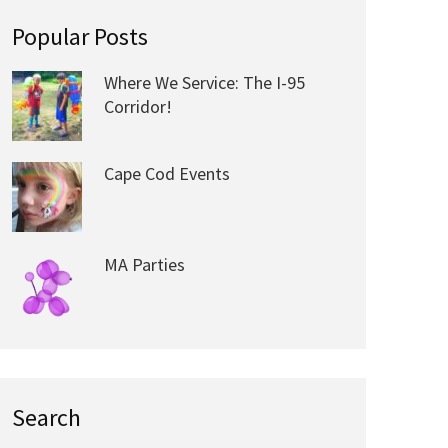
Popular Posts
Where We Service: The I-95
Corridor!
Cape Cod Events
MA Parties
Search