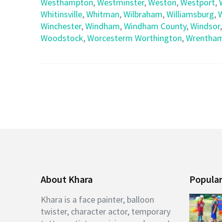
Westhampton
,
Westminster
,
Weston
,
Westport
,
Whitinsville
,
Whitman
,
Wilbraham
,
Williamsburg
,
Winchester
,
Windham
,
Windham County
,
Windsor
Woodstock
,
Worcesterm Worthington
,
Wrentha
About Khara
Popular
Khara is a face painter, balloon
twister, character actor, temporary