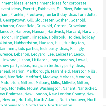
ainment ideas
,
entertainment ideas for corporate
,
event ideas
,
Everett
,
Fairhaven
,
Fall River
,
Falmouth
,
gham
,
Franklin
,
Freetown
,
fun birthday ideas for adults
,
d
,
Georgetown
,
Gill
,
Gloucester
,
Goshen
,
Gosnold
,
n harbor
,
Greenfield
,
Griswold
,
Groton
,
Groveland
,
Hancock
,
Hanover
,
Hanson
,
Hardwick
,
Harvard
,
Harwich
,
Hebron
,
Hingham
,
Hinsdale
,
Holbrook
,
Holden
,
holiday
kinton
,
Hubbardston
,
Hudson
,
Hull
,
Huntington
,
rtainment
,
kids parties
,
kids party ideas
,
Killingly
,
wrence
,
Lebanon
,
Ledyard
,
Lee
,
Leicester
,
Lenox
,
,
Linwood
,
Lisbon
,
Littleton
,
Longmeadow
,
Lowell
,
show party ideas
,
magician birthday party ideas
,
ehead
,
Marion
,
Marlborough
,
Marshfield
,
Marston Mills
,
ard
,
Medfield
,
Medford
,
Medway
,
Melrose
,
Mendon
,
,
Middleton
,
Milford
,
Millbury
,
Millis
,
Millville
,
Milton
,
ery
,
Montville
,
Mount Washington
,
Nahant
,
Nantucket
,
ew Braintree
,
New London
,
New London County
,
New
t
,
Newton
,
Norfolk
,
North Adams
,
North Andover
,
North
th Stonington
,
North truro
,
Northampton
,