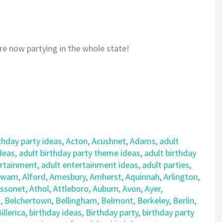
re now partying in the whole state!
thday party ideas
,
Acton
,
Acushnet
,
Adams
,
adult
ideas
,
adult birthday party theme ideas
,
adult birthday
ertainment
,
adult entertainment ideas
,
adult parties
,
awam
,
Alford
,
Amesbury
,
Amherst
,
Aquinnah
,
Arlington
,
ssonet
,
Athol
,
Attleboro
,
Auburn
,
Avon
,
Ayer
,
d
,
Belchertown
,
Bellingham
,
Belmont
,
Berkeley
,
Berlin
,
illerica
,
birthday ideas
,
Birthday party
,
birthday party