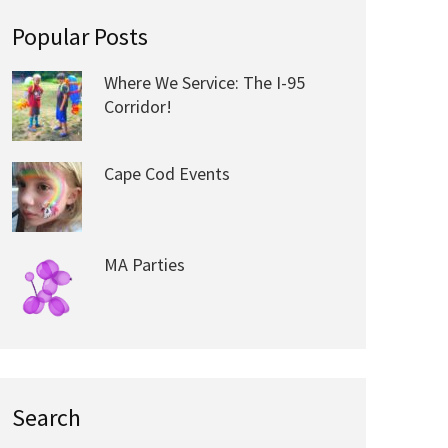
Popular Posts
Where We Service: The I-95
Corridor!
Cape Cod Events
MA Parties
Search