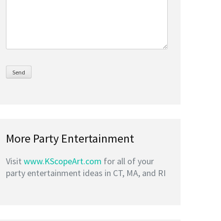
More Party Entertainment
Visit
www.KScopeArt.com
for all of your
party entertainment ideas in CT, MA, and RI