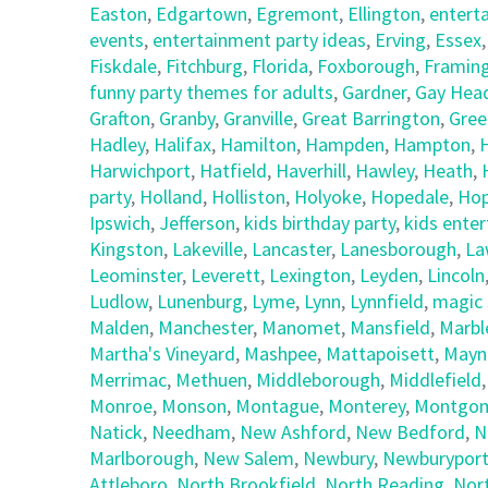
Easton
,
Edgartown
,
Egremont
,
Ellington
,
entert
events
,
entertainment party ideas
,
Erving
,
Essex
Fiskdale
,
Fitchburg
,
Florida
,
Foxborough
,
Framin
funny party themes for adults
,
Gardner
,
Gay Hea
Grafton
,
Granby
,
Granville
,
Great Barrington
,
Gree
Hadley
,
Halifax
,
Hamilton
,
Hampden
,
Hampton
,
Harwichport
,
Hatfield
,
Haverhill
,
Hawley
,
Heath
,
party
,
Holland
,
Holliston
,
Holyoke
,
Hopedale
,
Hop
Ipswich
,
Jefferson
,
kids birthday party
,
kids ente
Kingston
,
Lakeville
,
Lancaster
,
Lanesborough
,
La
Leominster
,
Leverett
,
Lexington
,
Leyden
,
Lincoln
Ludlow
,
Lunenburg
,
Lyme
,
Lynn
,
Lynnfield
,
magic 
Malden
,
Manchester
,
Manomet
,
Mansfield
,
Marbl
Martha's Vineyard
,
Mashpee
,
Mattapoisett
,
Mayn
Merrimac
,
Methuen
,
Middleborough
,
Middlefield
Monroe
,
Monson
,
Montague
,
Monterey
,
Montgom
Natick
,
Needham
,
New Ashford
,
New Bedford
,
N
Marlborough
,
New Salem
,
Newbury
,
Newburypor
Attleboro
,
North Brookfield
,
North Reading
,
Nor