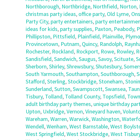
Northborough
,
Northbridge
,
Northfield
,
Norton
,
christmas party ideas
,
office party
,
Old Lyme
,
Ons
Party City
,
party entertainers
,
party entertainmen
ideas for kids
,
party supplies
,
Paxton
,
Peabody
,
P
Phillipston
,
Pittsfield
,
Plainfield
,
Plainville
,
Plymo
Provincetown
,
Putnam
,
Quincy
,
Randolph
,
Raynh
Rochester
,
Rockland
,
Rockport
,
Rowe
,
Rowley
,
R
Sandisfield
,
Sandwich
,
Saugus
,
Savoy
,
Scituate
,
S
Sherborn
,
Shirley
,
Shrewsbury
,
Shutesbury
,
Somer
South Yarmouth
,
Southampton
,
Southborough
,
S
Stafford
,
Sterling
,
Stockbridge
,
Stoneham
,
Stoni
Sunderland
,
Sutton
,
Swampscott
,
Swansea
,
Taun
Tisbury
,
Tolland
,
Tolland County
,
Topsfield
,
Town
adult birthday party themes
,
unique birthday part
Upton
,
Uxbridge
,
Vernon
,
Vineyard haven
,
Volunt
Wareham
,
Warren
,
Warwick
,
Washington
,
Waterf
Wendell
,
Wenham
,
West Barnstable
,
West Boylst
West Springfield
,
West Stockbridge
,
West Tisbur