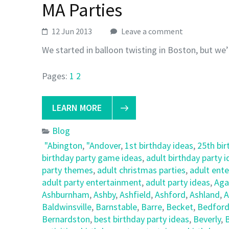
MA Parties
12 Jun 2013
Leave a comment
We started in balloon twisting in Boston, but we’
Pages:
1
2
LEARN MORE
Blog
"Abington
,
"Andover
,
1st birthday ideas
,
25th bir
birthday party game ideas
,
adult birthday party 
party themes
,
adult christmas parties
,
adult ent
adult party entertainment
,
adult party ideas
,
Ag
Ashburnham
,
Ashby
,
Ashfield
,
Ashford
,
Ashland
,
A
Baldwinsville
,
Barnstable
,
Barre
,
Becket
,
Bedfor
Bernardston
,
best birthday party ideas
,
Beverly
,
B