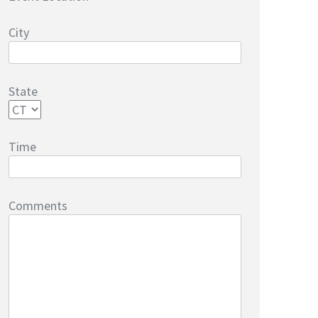
City
State
Time
Comments