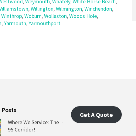
Westwood
,
Weymouth
,
Whately
,
White Horse Beach
,
Williamstown
,
Willington
,
Wilmington
,
Winchendon
,
,
Winthrop
,
Woburn
,
Wollaston
,
Woods Hole
,
m
,
Yarmouth
,
Yarmouthport
 Posts
Get A Quote
Where We Service: The I-
95 Corridor!