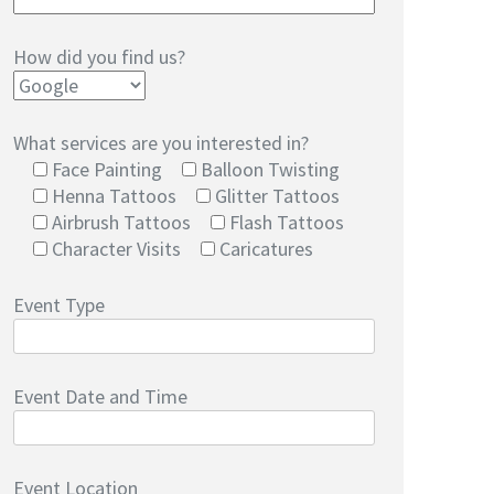
How did you find us?
What services are you interested in?
Face Painting
Balloon Twisting
Henna Tattoos
Glitter Tattoos
Airbrush Tattoos
Flash Tattoos
Character Visits
Caricatures
Event Type
Event Date and Time
Event Location