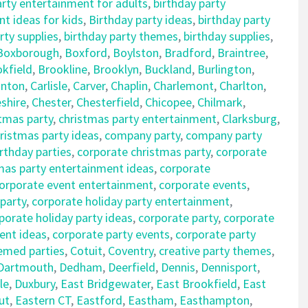
arty entertainment for adults
,
birthday party
t ideas for kids
,
Birthday party ideas
,
birthday party
rty supplies
,
birthday party themes
,
birthday supplies
,
Boxborough
,
Boxford
,
Boylston
,
Bradford
,
Braintree
,
kfield
,
Brookline
,
Brooklyn
,
Buckland
,
Burlington
,
nton
,
Carlisle
,
Carver
,
Chaplin
,
Charlemont
,
Charlton
,
shire
,
Chester
,
Chesterfield
,
Chicopee
,
Chilmark
,
tmas party
,
christmas party entertainment
,
Clarksburg
,
istmas party ideas
,
company party
,
company party
rthday parties
,
corporate christmas party
,
corporate
mas party entertainment ideas
,
corporate
orporate event entertainment
,
corporate events
,
 party
,
corporate holiday party entertainment
,
porate holiday party ideas
,
corporate party
,
corporate
ent ideas
,
corporate party events
,
corporate party
emed parties
,
Cotuit
,
Coventry
,
creative party themes
,
Dartmouth
,
Dedham
,
Deerfield
,
Dennis
,
Dennisport
,
le
,
Duxbury
,
East Bridgewater
,
East Brookfield
,
East
ut
,
Eastern CT
,
Eastford
,
Eastham
,
Easthampton
,