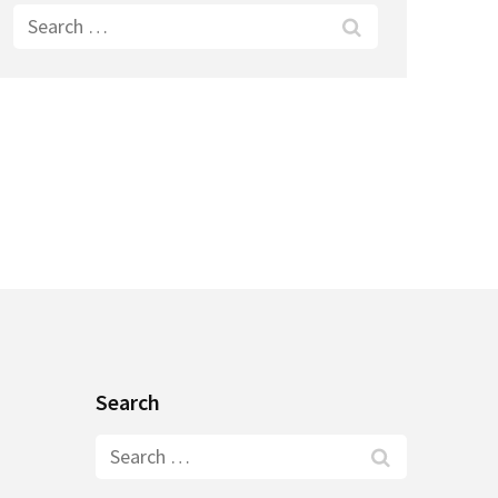
Search
for:
Search
Search
for: