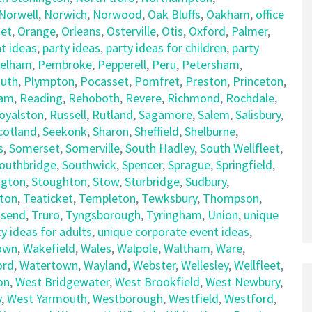
Norwell
,
Norwich
,
Norwood
,
Oak Bluffs
,
Oakham
,
office
et
,
Orange
,
Orleans
,
Osterville
,
Otis
,
Oxford
,
Palmer
,
t ideas
,
party ideas
,
party ideas for children
,
party
elham
,
Pembroke
,
Pepperell
,
Peru
,
Petersham
,
uth
,
Plympton
,
Pocasset
,
Pomfret
,
Preston
,
Princeton
,
am
,
Reading
,
Rehoboth
,
Revere
,
Richmond
,
Rochdale
,
oyalston
,
Russell
,
Rutland
,
Sagamore
,
Salem
,
Salisbury
,
cotland
,
Seekonk
,
Sharon
,
Sheffield
,
Shelburne
,
s
,
Somerset
,
Somerville
,
South Hadley
,
South Wellfleet
,
outhbridge
,
Southwick
,
Spencer
,
Sprague
,
Springfield
,
ngton
,
Stoughton
,
Stow
,
Sturbridge
,
Sudbury
,
ton
,
Teaticket
,
Templeton
,
Tewksbury
,
Thompson
,
send
,
Truro
,
Tyngsborough
,
Tyringham
,
Union
,
unique
y ideas for adults
,
unique corporate event ideas
,
own
,
Wakefield
,
Wales
,
Walpole
,
Waltham
,
Ware
,
ord
,
Watertown
,
Wayland
,
Webster
,
Wellesley
,
Wellfleet
,
on
,
West Bridgewater
,
West Brookfield
,
West Newbury
,
y
,
West Yarmouth
,
Westborough
,
Westfield
,
Westford
,