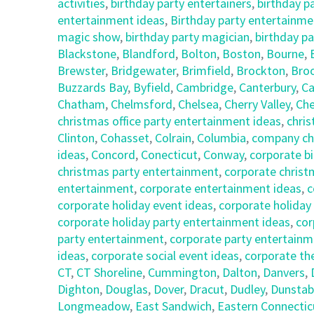
activities
,
birthday party entertainers
,
birthday p
entertainment ideas
,
Birthday party entertainmen
magic show
,
birthday party magician
,
birthday pa
Blackstone
,
Blandford
,
Bolton
,
Boston
,
Bourne
,
Brewster
,
Bridgewater
,
Brimfield
,
Brockton
,
Broo
Buzzards Bay
,
Byfield
,
Cambridge
,
Canterbury
,
Ca
Chatham
,
Chelmsford
,
Chelsea
,
Cherry Valley
,
Che
christmas office party entertainment ideas
,
chris
Clinton
,
Cohasset
,
Colrain
,
Columbia
,
company chr
ideas
,
Concord
,
Conecticut
,
Conway
,
corporate bi
christmas party entertainment
,
corporate christ
entertainment
,
corporate entertainment ideas
,
c
corporate holiday event ideas
,
corporate holiday
corporate holiday party entertainment ideas
,
cor
party entertainment
,
corporate party entertainm
ideas
,
corporate social event ideas
,
corporate th
CT
,
CT Shoreline
,
Cummington
,
Dalton
,
Danvers
,
Dighton
,
Douglas
,
Dover
,
Dracut
,
Dudley
,
Dunstab
Longmeadow
,
East Sandwich
,
Eastern Connectic