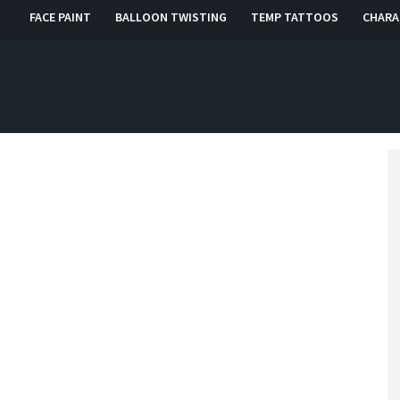
FACE PAINT
BALLOON TWISTING
TEMP TATTOOS
CHARA
, RI, CT