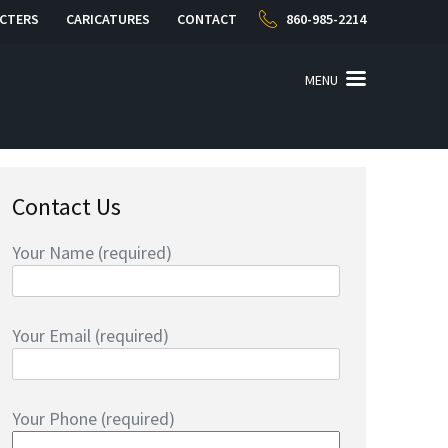
CTERS
CARICATURES
CONTACT
860-985-2214
MENU
Contact Us
Your Name (required)
Your Email (required)
Your Phone (required)