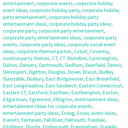
entertainment
,
corporate events
,
corporate holiday
event ideas
,
corporate holiday party
,
corporate holiday
party entertainment
,
corporate holiday party
entertainment ideas
,
corporate holiday party ideas
,
corporate party
,
corporate party entertainment
,
corporate party entertainment ideas
,
corporate party
events
,
corporate party ideas
,
corporate social event
ideas
,
corporate themed parties
,
Cotuit
,
Coventry
,
creative party themes
,
CT
,
CT Shoreline
,
Cummington
,
Dalton
,
Danvers
,
Dartmouth
,
Dedham
,
Deerfield
,
Dennis
,
Dennisport
,
Dighton
,
Douglas
,
Dover
,
Dracut
,
Dudley
,
Dunstable
,
Duxbury
,
East Bridgewater
,
East Brookfield
,
East Longmeadow
,
East Sandwich
,
Eastern Connecticut
,
Eastern CT
,
Eastford
,
Eastham
,
Easthampton
,
Easton
,
Edgartown
,
Egremont
,
Ellington
,
entertainment ideas
,
entertainment ideas for corporate events
,
entertainment party ideas
,
Erving
,
Essex
,
event ideas
,
Everett
,
Fairhaven
,
Fall River
,
Falmouth
,
Fiskdale
,
Fitchburg
,
Florida
,
Foxborough
,
Framingham
,
Franklin
,