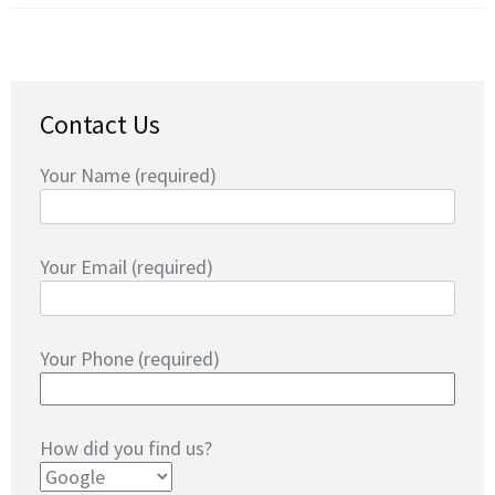
Contact Us
Your Name (required)
Your Email (required)
Your Phone (required)
How did you find us?