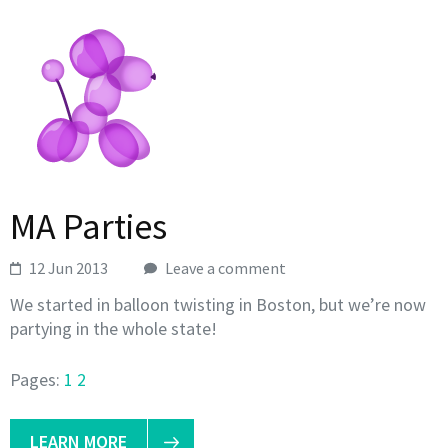
MA Parties
12 Jun 2013
Leave a comment
We started in balloon twisting in Boston, but we’re now
partying in the whole state!
Pages:
1
2
LEARN MORE