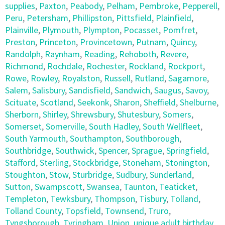
supplies
,
Paxton
,
Peabody
,
Pelham
,
Pembroke
,
Pepperell
,
Peru
,
Petersham
,
Phillipston
,
Pittsfield
,
Plainfield
,
Plainville
,
Plymouth
,
Plympton
,
Pocasset
,
Pomfret
,
Preston
,
Princeton
,
Provincetown
,
Putnam
,
Quincy
,
Randolph
,
Raynham
,
Reading
,
Rehoboth
,
Revere
,
Richmond
,
Rochdale
,
Rochester
,
Rockland
,
Rockport
,
Rowe
,
Rowley
,
Royalston
,
Russell
,
Rutland
,
Sagamore
,
Salem
,
Salisbury
,
Sandisfield
,
Sandwich
,
Saugus
,
Savoy
,
Scituate
,
Scotland
,
Seekonk
,
Sharon
,
Sheffield
,
Shelburne
,
Sherborn
,
Shirley
,
Shrewsbury
,
Shutesbury
,
Somers
,
Somerset
,
Somerville
,
South Hadley
,
South Wellfleet
,
South Yarmouth
,
Southampton
,
Southborough
,
Southbridge
,
Southwick
,
Spencer
,
Sprague
,
Springfield
,
Stafford
,
Sterling
,
Stockbridge
,
Stoneham
,
Stonington
,
Stoughton
,
Stow
,
Sturbridge
,
Sudbury
,
Sunderland
,
Sutton
,
Swampscott
,
Swansea
,
Taunton
,
Teaticket
,
Templeton
,
Tewksbury
,
Thompson
,
Tisbury
,
Tolland
,
Tolland County
,
Topsfield
,
Townsend
,
Truro
,
Tyngsborough
,
Tyringham
,
Union
,
unique adult birthday