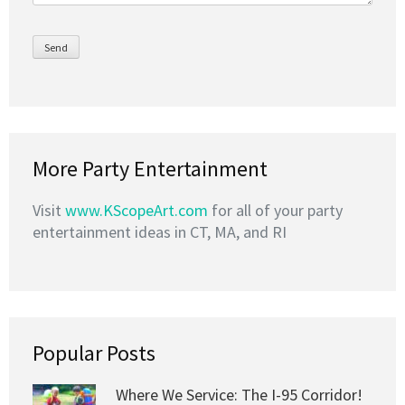
More Party Entertainment
Visit
www.KScopeArt.com
for all of your party
entertainment ideas in CT, MA, and RI
Popular Posts
Where We Service: The I-95 Corridor!