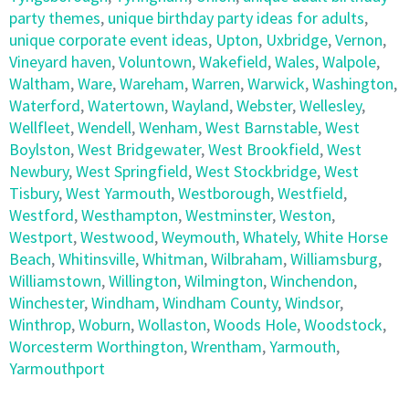
party themes
,
unique birthday party ideas for adults
,
unique corporate event ideas
,
Upton
,
Uxbridge
,
Vernon
,
Vineyard haven
,
Voluntown
,
Wakefield
,
Wales
,
Walpole
,
Waltham
,
Ware
,
Wareham
,
Warren
,
Warwick
,
Washington
,
Waterford
,
Watertown
,
Wayland
,
Webster
,
Wellesley
,
Wellfleet
,
Wendell
,
Wenham
,
West Barnstable
,
West
Boylston
,
West Bridgewater
,
West Brookfield
,
West
Newbury
,
West Springfield
,
West Stockbridge
,
West
Tisbury
,
West Yarmouth
,
Westborough
,
Westfield
,
Westford
,
Westhampton
,
Westminster
,
Weston
,
Westport
,
Westwood
,
Weymouth
,
Whately
,
White Horse
Beach
,
Whitinsville
,
Whitman
,
Wilbraham
,
Williamsburg
,
Williamstown
,
Willington
,
Wilmington
,
Winchendon
,
Winchester
,
Windham
,
Windham County
,
Windsor
,
Winthrop
,
Woburn
,
Wollaston
,
Woods Hole
,
Woodstock
,
Worcesterm Worthington
,
Wrentham
,
Yarmouth
,
Yarmouthport