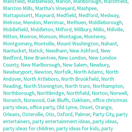
Mansfield
,
Marblehead
,
Marion
,
Marlborough
,
Marshfield
,
Marston Mills
,
Martha's Vineyard
,
Mashpee
,
Mattapoisett
,
Maynard
,
Medfield
,
Medford
,
Medway
,
Melrose
,
Mendon
,
Merrimac
,
Methuen
,
Middleborough
,
Middlefield
,
Middleton
,
Milford
,
Millbury
,
Millis
,
Millville
,
Milton
,
Monroe
,
Monson
,
Montague
,
Monterey
,
Montgomery
,
Montville
,
Mount Washington
,
Nahant
,
Nantucket
,
Natick
,
Needham
,
New Ashford
,
New
Bedford
,
New Braintree
,
New London
,
New London
County
,
New Marlborough
,
New Salem
,
Newbury
,
Newburyport
,
Newton
,
Norfolk
,
North Adams
,
North
Andover
,
North Attleboro
,
North Brookfield
,
North
Reading
,
North Stonington
,
North truro
,
Northampton
,
Northborough
,
Northbridge
,
Northfield
,
Norton
,
Norwell
,
Norwich
,
Norwood
,
Oak Bluffs
,
Oakham
,
office christmas
party ideas
,
office party
,
Old Lyme
,
Onset
,
Orange
,
Orleans
,
Osterville
,
Otis
,
Oxford
,
Palmer
,
Party City
,
party
entertainers
,
party entertainment ideas
,
party ideas
,
party ideas for children
,
party ideas for kids
,
party