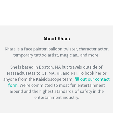
About Khara
Khara is a face painter, balloon twister, character actor,
temporary tattoo artist, magician.. and more!
She is based in Boston, MA but travels outside of
Massachusetts to CT, MA, RI, and NH. To book her or
anyone from the Kaleidoscope team,
fill out our contact
form
. We're committed to most fun entertainment
around and the highest standards of safety in the
entertainment industry.