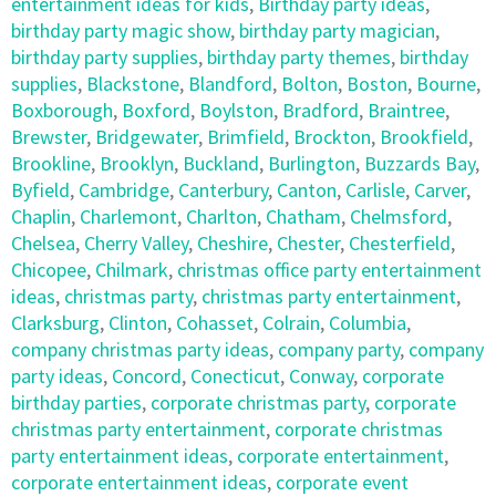
entertainment ideas for kids
,
Birthday party ideas
,
birthday party magic show
,
birthday party magician
,
birthday party supplies
,
birthday party themes
,
birthday
supplies
,
Blackstone
,
Blandford
,
Bolton
,
Boston
,
Bourne
,
Boxborough
,
Boxford
,
Boylston
,
Bradford
,
Braintree
,
Brewster
,
Bridgewater
,
Brimfield
,
Brockton
,
Brookfield
,
Brookline
,
Brooklyn
,
Buckland
,
Burlington
,
Buzzards Bay
,
Byfield
,
Cambridge
,
Canterbury
,
Canton
,
Carlisle
,
Carver
,
Chaplin
,
Charlemont
,
Charlton
,
Chatham
,
Chelmsford
,
Chelsea
,
Cherry Valley
,
Cheshire
,
Chester
,
Chesterfield
,
Chicopee
,
Chilmark
,
christmas office party entertainment
ideas
,
christmas party
,
christmas party entertainment
,
Clarksburg
,
Clinton
,
Cohasset
,
Colrain
,
Columbia
,
company christmas party ideas
,
company party
,
company
party ideas
,
Concord
,
Conecticut
,
Conway
,
corporate
birthday parties
,
corporate christmas party
,
corporate
christmas party entertainment
,
corporate christmas
party entertainment ideas
,
corporate entertainment
,
corporate entertainment ideas
,
corporate event