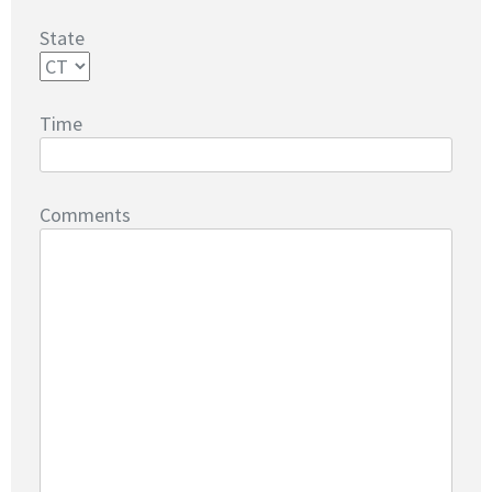
State
Time
Comments