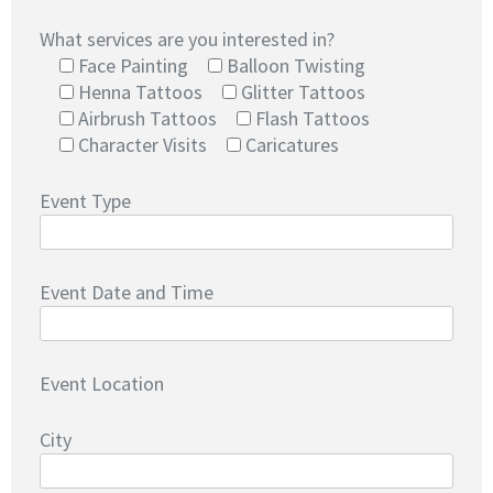
What services are you interested in?
Face Painting
Balloon Twisting
Henna Tattoos
Glitter Tattoos
Airbrush Tattoos
Flash Tattoos
Character Visits
Caricatures
Event Type
Event Date and Time
Event Location
City