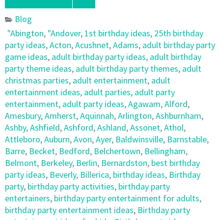
Blog
"Abington
,
"Andover
,
1st birthday ideas
,
25th birthday
party ideas
,
Acton
,
Acushnet
,
Adams
,
adult birthday party
game ideas
,
adult birthday party ideas
,
adult birthday
party theme ideas
,
adult birthday party themes
,
adult
christmas parties
,
adult entertainment
,
adult
entertainment ideas
,
adult parties
,
adult party
entertainment
,
adult party ideas
,
Agawam
,
Alford
,
Amesbury
,
Amherst
,
Aquinnah
,
Arlington
,
Ashburnham
,
Ashby
,
Ashfield
,
Ashford
,
Ashland
,
Assonet
,
Athol
,
Attleboro
,
Auburn
,
Avon
,
Ayer
,
Baldwinsville
,
Barnstable
,
Barre
,
Becket
,
Bedford
,
Belchertown
,
Bellingham
,
Belmont
,
Berkeley
,
Berlin
,
Bernardston
,
best birthday
party ideas
,
Beverly
,
Billerica
,
birthday ideas
,
Birthday
party
,
birthday party activities
,
birthday party
entertainers
,
birthday party entertainment for adults
,
birthday party entertainment ideas
,
Birthday party