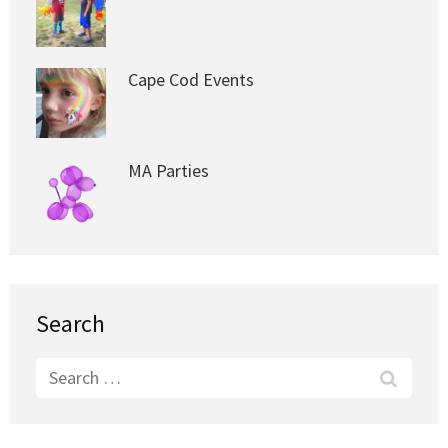
Cape Cod Events
MA Parties
Search
Search
for: