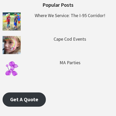
Popular Posts
Where We Service: The I-95 Corridor!
Cape Cod Events
MA Parties
Get A Quote