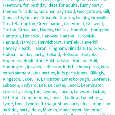
Freetown
,
fun birthday ideas for adults
,
funny party
themes for adults
,
Gardner
,
Gay Head
,
Georgetown
,
Gill
,
Gloucester
,
Goshen
,
Gosnold
,
Grafton
,
Granby
,
Granville
,
Great Barrington
,
Green harbor
,
Greenfield
,
Griswold
,
Groton
,
Groveland
,
Hadley
,
Halifax
,
Hamilton
,
Hampden
,
Hampton
,
Hancock
,
Hanover
,
Hanson
,
Hardwick
,
Harvard
,
Harwich
,
Harwichport
,
Hatfield
,
Haverhill
,
Hawley
,
Heath
,
Hebron
,
Hingham
,
Hinsdale
,
Holbrook
,
Holden
,
holiday party
,
Holland
,
Holliston
,
Holyoke
,
Hopedale
,
Hopkinton
,
Hubbardston
,
Hudson
,
Hull
,
Huntington
,
Ipswich
,
Jefferson
,
kids birthday party
,
kids
entertainment
,
kids parties
,
kids party ideas
,
Killingly
,
Kingston
,
Lakeville
,
Lancaster
,
Lanesborough
,
Lawrence
,
Lebanon
,
Ledyard
,
Lee
,
Leicester
,
Lenox
,
Leominster
,
Leverett
,
Lexington
,
Leyden
,
Lincoln
,
Linwood
,
Lisbon
,
Littleton
,
Longmeadow
,
Lowell
,
Ludlow
,
Lunenburg
,
Lyme
,
Lynn
,
Lynnfield
,
magic show party ideas
,
magician
birthday party ideas
,
Malden
,
Manchester
,
Manomet
,