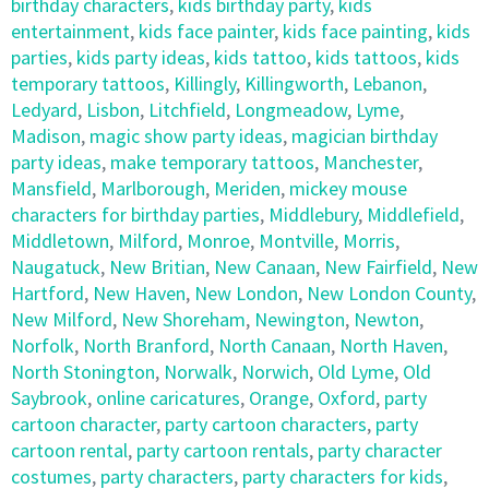
birthday characters
,
kids birthday party
,
kids
entertainment
,
kids face painter
,
kids face painting
,
kids
parties
,
kids party ideas
,
kids tattoo
,
kids tattoos
,
kids
temporary tattoos
,
Killingly
,
Killingworth
,
Lebanon
,
Ledyard
,
Lisbon
,
Litchfield
,
Longmeadow
,
Lyme
,
Madison
,
magic show party ideas
,
magician birthday
party ideas
,
make temporary tattoos
,
Manchester
,
Mansfield
,
Marlborough
,
Meriden
,
mickey mouse
characters for birthday parties
,
Middlebury
,
Middlefield
,
Middletown
,
Milford
,
Monroe
,
Montville
,
Morris
,
Naugatuck
,
New Britian
,
New Canaan
,
New Fairfield
,
New
Hartford
,
New Haven
,
New London
,
New London County
,
New Milford
,
New Shoreham
,
Newington
,
Newton
,
Norfolk
,
North Branford
,
North Canaan
,
North Haven
,
North Stonington
,
Norwalk
,
Norwich
,
Old Lyme
,
Old
Saybrook
,
online caricatures
,
Orange
,
Oxford
,
party
cartoon character
,
party cartoon characters
,
party
cartoon rental
,
party cartoon rentals
,
party character
costumes
,
party characters
,
party characters for kids
,