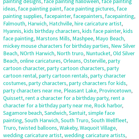
painting designs
,
face painting halloween
,
face painting
ideas
,
face painting paint
,
face painting pictures
,
face
painting supplies
,
facepainter
,
facepainters
,
facepainting
,
Falmouth
,
Harwich
,
Hatchville
,
hire caricature artist
,
Hyannis
,
kids birthday characters
,
kids face painter
,
kids
face painting
,
Marstons Mills
,
Mashpee
,
Mayo Beach
,
mickey mouse characters for birthday parties
,
New Silver
Beach
,
NOrth Harwich
,
North truro
,
Nuntucket
,
Old Silver
Beach
,
online caricatures
,
Orleans
,
Osterville
,
party
cartoon character
,
party cartoon characters
,
party
cartoon rental
,
party cartoon rentals
,
party character
costumes
,
party characters
,
party characters for kids
,
party characters near me
,
Pleasant Lake
,
Provincetown
,
Quissett
,
rent a character for a birthday party
,
rent a
character for a birthday party near me
,
Rock harbor
,
Sagamore beach
,
Sandwich
,
Santuit
,
simple face
painting
,
South Harwich
,
South Truro
,
South Wellfleet
,
Truro
,
twisted balloons
,
Wakeby
,
Waquoit Village
,
wedding caricature artist
,
wedding caricature artists
,