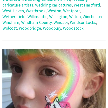
caricature artists
,
wedding caricatures
,
West Hartford
,
West Haven
,
Westbrook
,
Weston
,
Westport
,
Wethersfield
,
Willimantic
,
Willington
,
Wilton
,
Winchester
,
Windham
,
Windham County
,
Windsor
,
Windsor Locks
,
Wolcott
,
Woodbridge
,
Woodbury
,
Woodstock