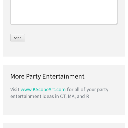
More Party Entertainment
Visit
www.KScopeArt.com
for all of your party
entertainment ideas in CT, MA, and RI