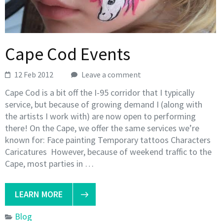
Cape Cod Events
12 Feb 2012
Leave a comment
Cape Cod is a bit off the I-95 corridor that I typically
service, but because of growing demand I (along with
the artists I work with) are now open to performing
there! On the Cape, we offer the same services we’re
known for: Face painting Temporary tattoos Characters
Caricatures However, because of weekend traffic to the
Cape, most parties in …
LEARN MORE
Blog