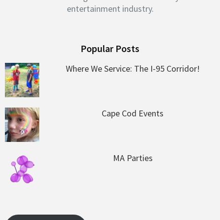
entertainment industry.
Popular Posts
Where We Service: The I-95 Corridor!
Cape Cod Events
MA Parties