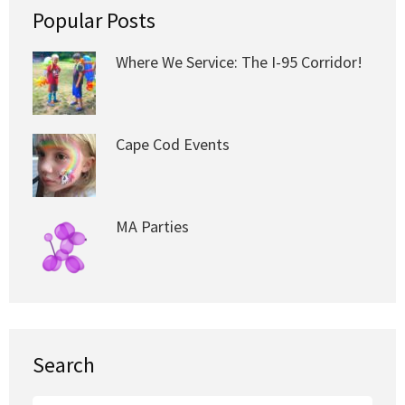
Popular Posts
Where We Service: The I-95 Corridor!
Cape Cod Events
MA Parties
Search