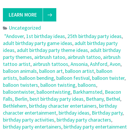
LEARN MORE
Uncategorized
"Andover
,
1st birthday ideas
,
25th birthday party ideas
,
adult birthday party game ideas
,
adult birthday party
ideas
,
adult birthday party theme ideas
,
adult birthday
party themes
,
airbrush tatoo
,
airbrush tattoo
,
airbrush
tattoo artist
,
airbrush tattoos
,
Ansonia
,
Ashford
,
Avon
,
balloon animals
,
balloon art
,
balloon artist
,
balloon
artists
,
balloon bending
,
balloon festival
,
balloon twister
,
balloon twisters
,
balloon twisting
,
balloons
,
balloontwister
,
balloontwisting
,
Barkhamsted
,
Beacon
Falls
,
Berlin
,
best birthday party ideas
,
Bethany
,
Bethel
,
Bethlehem
,
birthday character entertainers
,
birthday
character entertainment
,
birthday ideas
,
Birthday party
,
birthday party activities
,
birthday party characters
,
birthday party entertainers
,
birthday party entertainment