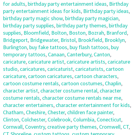
for adults
,
birthday party entertainment ideas
,
Birthday
party entertainment ideas for kids
,
Birthday party ideas
,
birthday party magic show
,
birthday party magician
,
birthday party supplies
,
birthday party themes
,
birthday
supplies
,
Bloomfield
,
Bolton
,
Boston
,
Bozrah
,
Branford
,
Bridgeport
,
Bridgewater
,
Bristol
,
Brookfield
,
Brooklyn
,
Burlington
,
buy fake tattoos
,
buy flash tattoos
,
buy
temporary tattoos
,
Canaan
,
Canterbury
,
Canton
,
caricature
,
caricature artist
,
caricature artists
,
caricature
studio
,
caricatures
,
caricaturist
,
caricaturists
,
cartoon
caricature
,
cartoon caricatures
,
cartoon characters
,
cartoon costume rentals
,
cartoon costumes
,
Chaplin
,
character artist
,
character costume rental
,
character
costume rentals
,
character costume rentals near me
,
character entertainers
,
character entertainment for kids
,
Chatham
,
Cheshire
,
Chester
,
children face painter
,
Clinton
,
Colchester
,
Colebrook
,
Columbia
,
Conecticut
,
Cornwall
,
Coventry
,
creative party themes
,
Cromwell
,
CT
,
CT Shoreline
,
custom tattoos
,
custom temporary