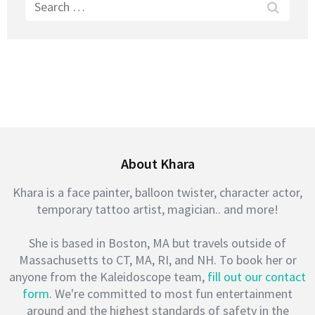
Search
for:
About Khara
Khara is a face painter, balloon twister, character actor,
temporary tattoo artist, magician.. and more!
She is based in Boston, MA but travels outside of
Massachusetts to CT, MA, RI, and NH. To book her or
anyone from the Kaleidoscope team,
fill out our contact
form
. We're committed to most fun entertainment
around and the highest standards of safety in the