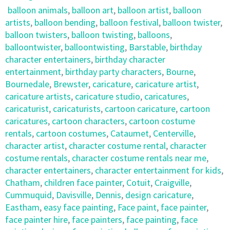
balloon animals
,
balloon art
,
balloon artist
,
balloon
artists
,
balloon bending
,
balloon festival
,
balloon twister
,
balloon twisters
,
balloon twisting
,
balloons
,
balloontwister
,
balloontwisting
,
Barstable
,
birthday
character entertainers
,
birthday character
entertainment
,
birthday party characters
,
Bourne
,
Bournedale
,
Brewster
,
caricature
,
caricature artist
,
caricature artists
,
caricature studio
,
caricatures
,
caricaturist
,
caricaturists
,
cartoon caricature
,
cartoon
caricatures
,
cartoon characters
,
cartoon costume
rentals
,
cartoon costumes
,
Cataumet
,
Centerville
,
character artist
,
character costume rental
,
character
costume rentals
,
character costume rentals near me
,
character entertainers
,
character entertainment for kids
,
Chatham
,
children face painter
,
Cotuit
,
Craigville
,
Cummuquid
,
Davisville
,
Dennis
,
design caricature
,
Eastham
,
easy face painting
,
Face paint
,
face painter
,
face painter hire
,
face painters
,
face painting
,
face