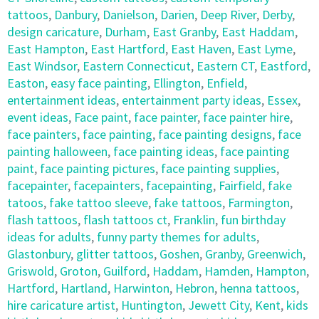
tattoos
,
Danbury
,
Danielson
,
Darien
,
Deep River
,
Derby
,
design caricature
,
Durham
,
East Granby
,
East Haddam
,
East Hampton
,
East Hartford
,
East Haven
,
East Lyme
,
East Windsor
,
Eastern Connecticut
,
Eastern CT
,
Eastford
,
Easton
,
easy face painting
,
Ellington
,
Enfield
,
entertainment ideas
,
entertainment party ideas
,
Essex
,
event ideas
,
Face paint
,
face painter
,
face painter hire
,
face painters
,
face painting
,
face painting designs
,
face
painting halloween
,
face painting ideas
,
face painting
paint
,
face painting pictures
,
face painting supplies
,
facepainter
,
facepainters
,
facepainting
,
Fairfield
,
fake
tatoos
,
fake tattoo sleeve
,
fake tattoos
,
Farmington
,
flash tattoos
,
flash tattoos ct
,
Franklin
,
fun birthday
ideas for adults
,
funny party themes for adults
,
Glastonbury
,
glitter tattoos
,
Goshen
,
Granby
,
Greenwich
,
Griswold
,
Groton
,
Guilford
,
Haddam
,
Hamden
,
Hampton
,
Hartford
,
Hartland
,
Harwinton
,
Hebron
,
henna tattoos
,
hire caricature artist
,
Huntington
,
Jewett City
,
Kent
,
kids