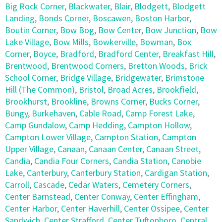
Big Rock Corner
,
Blackwater
,
Blair
,
Blodgett
,
Blodgett
Landing
,
Bonds Corner
,
Boscawen
,
Boston Harbor
,
Boutin Corner
,
Bow Bog
,
Bow Center
,
Bow Junction
,
Bow
Lake Village
,
Bow Mills
,
Bowkerville
,
Bowman
,
Box
Corner
,
Boyce
,
Bradford
,
Bradford Center
,
Breakfast Hill
,
Brentwood
,
Brentwood Corners
,
Bretton Woods
,
Brick
School Corner
,
Bridge Village
,
Bridgewater
,
Brimstone
Hill (The Common)
,
Bristol
,
Broad Acres
,
Brookfield
,
Brookhurst
,
Brookline
,
Browns Corner
,
Bucks Corner
,
Bungy
,
Burkehaven
,
Cable Road
,
Camp Forest Lake
,
Camp Gundalow
,
Camp Hedding
,
Campton Hollow
,
Campton Lower Village
,
Campton Station
,
Campton
Upper Village
,
Canaan
,
Canaan Center
,
Canaan Street
,
Candia
,
Candia Four Corners
,
Candia Station
,
Canobie
Lake
,
Canterbury
,
Canterbury Station
,
Cardigan Station
,
Carroll
,
Cascade
,
Cedar Waters
,
Cemetery Corners
,
Center Barnstead
,
Center Conway
,
Center Effingham
,
Center Harbor
,
Center Haverhill
,
Center Ossipee
,
Center
Sandwich
,
Center Strafford
,
Center Tuftonboro
,
Central