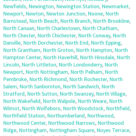
Newfields
,
Newington
,
Newington Station
,
Newmarket
,
Newport
,
Newton
,
Newton Junction
,
Noone
,
North
Barnstead
,
North Beach
,
North Branch
,
North Brookline
,
North Canaan
,
North Charlestown
,
North Chatham
,
North Chester
,
North Chichester
,
North Conway
,
North
Danville
,
North Dorchester
,
North End
,
North Epping
,
North Grantham
,
North Groton
,
North Hampton
,
North
Hampton Center
,
North Haverhill
,
North Hinsdale
,
North
Lincoln
,
North Littleton
,
North Londonderry
,
North
Newport
,
North Nottingham
,
North Pelham
,
North
Pembroke
,
North Richmond
,
North Rochester
,
North
Salem
,
North Sanbornton
,
North Sandwich
,
North
Stratford
,
North Sutton
,
North Swanzey
,
North Village
,
North Wakefield
,
North Walpole
,
North Weare
,
North
Wilmot
,
North Wolfeboro
,
North Woodstock
,
Northfield
,
Northfield Station
,
Northumberland
,
Northwood
,
Northwood Center
,
Northwood Narrows
,
Northwood
Ridge
,
Nottingham
,
Nottingham Square
,
Noyes Terrace
,