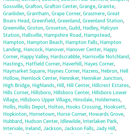
Gossville
,
Grafton
,
Grafton Center
,
Grange
,
Granite
,
Granliden
,
Grantham
,
Grape Corner
,
Grasmere
,
Great
Boars Head
,
Greenfield
,
Greenland
,
Greenland Station
,
Greenville
,
Groton
,
Groveton
,
Guild
,
Hadley
,
Halcyon
Station
,
Hallsville
,
Hampshire Road
,
Hampstead
,
Hampton
,
Hampton Beach
,
Hampton Falls
,
Hampton
Landing
,
Hancock
,
Hanover
,
Hanover Center
,
Happy
Corner
,
Happy Valley
,
Hardscrabble
,
Harrisville Notchland
,
Hastings
,
Hatfield Corner
,
Haverhill
,
Hayes Corner
,
Haymarket Square
,
Haynes Corner
,
Hazens
,
Hebron
,
Hell
Hollow
,
Hemlock Center
,
Henniker
,
Henniker Junction
,
High Bridge
,
Highlands
,
Hill
,
Hill Center
,
Hillcrest Estates
,
Hills Corner
,
Hillsboro
,
Hillsboro Center
,
Hillsboro Lower
Village
,
Hillsboro Upper Village
,
Hinsdale
,
Holderness
,
Hollis
,
Hollis Depot
,
Holton
,
Hooks Crossing
,
Hooksett
,
Hopkinton
,
Hornetown
,
Horse Corner
,
Howards Grove
,
Hubbard
,
Hudson Center
,
Idlewilde
,
Interlaken Park
,
Intervale
,
Ireland
,
Jackson
,
Jackson Falls
,
Jady Hill
,