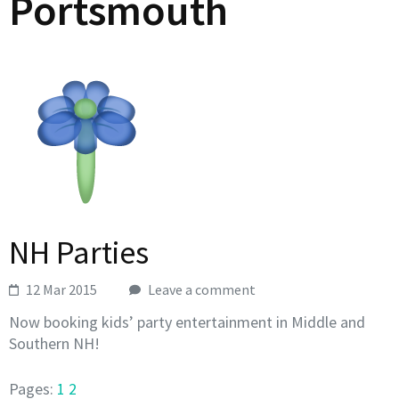
Portsmouth
NH Parties
12 Mar 2015
Leave a comment
Now booking kids’ party entertainment in Middle and
Southern NH!
Pages:
1
2