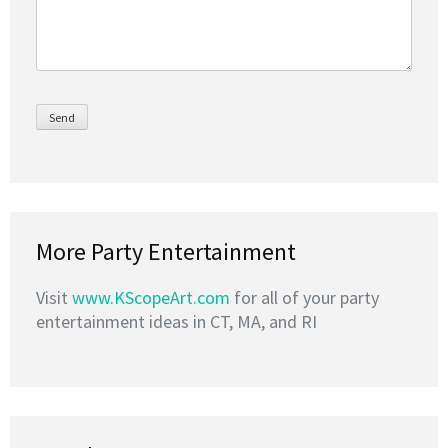
More Party Entertainment
Visit
www.KScopeArt.com
for all of your party
entertainment ideas in CT, MA, and RI