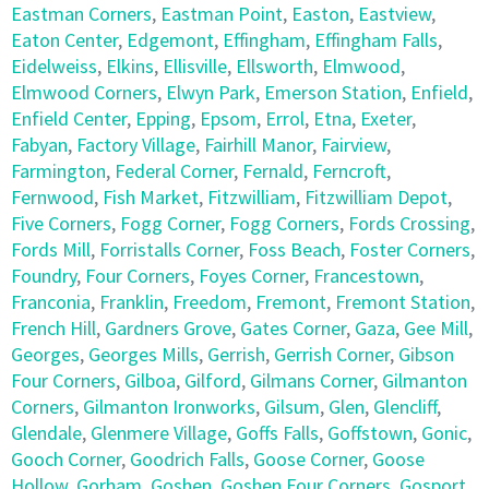
Eastman Corners
,
Eastman Point
,
Easton
,
Eastview
,
Eaton Center
,
Edgemont
,
Effingham
,
Effingham Falls
,
Eidelweiss
,
Elkins
,
Ellisville
,
Ellsworth
,
Elmwood
,
Elmwood Corners
,
Elwyn Park
,
Emerson Station
,
Enfield
,
Enfield Center
,
Epping
,
Epsom
,
Errol
,
Etna
,
Exeter
,
Fabyan
,
Factory Village
,
Fairhill Manor
,
Fairview
,
Farmington
,
Federal Corner
,
Fernald
,
Ferncroft
,
Fernwood
,
Fish Market
,
Fitzwilliam
,
Fitzwilliam Depot
,
Five Corners
,
Fogg Corner
,
Fogg Corners
,
Fords Crossing
,
Fords Mill
,
Forristalls Corner
,
Foss Beach
,
Foster Corners
,
Foundry
,
Four Corners
,
Foyes Corner
,
Francestown
,
Franconia
,
Franklin
,
Freedom
,
Fremont
,
Fremont Station
,
French Hill
,
Gardners Grove
,
Gates Corner
,
Gaza
,
Gee Mill
,
Georges
,
Georges Mills
,
Gerrish
,
Gerrish Corner
,
Gibson
Four Corners
,
Gilboa
,
Gilford
,
Gilmans Corner
,
Gilmanton
Corners
,
Gilmanton Ironworks
,
Gilsum
,
Glen
,
Glencliff
,
Glendale
,
Glenmere Village
,
Goffs Falls
,
Goffstown
,
Gonic
,
Gooch Corner
,
Goodrich Falls
,
Goose Corner
,
Goose
Hollow
,
Gorham
,
Goshen
,
Goshen Four Corners
,
Gosport
,