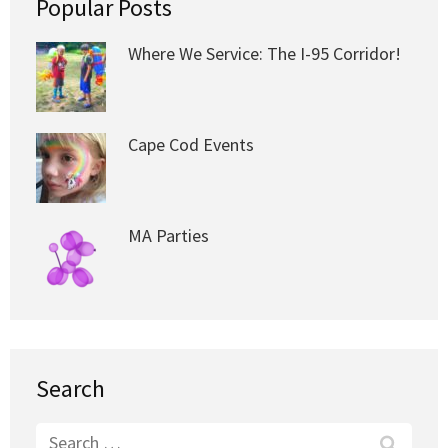
Popular Posts
Where We Service: The I-95 Corridor!
Cape Cod Events
MA Parties
Search
Search