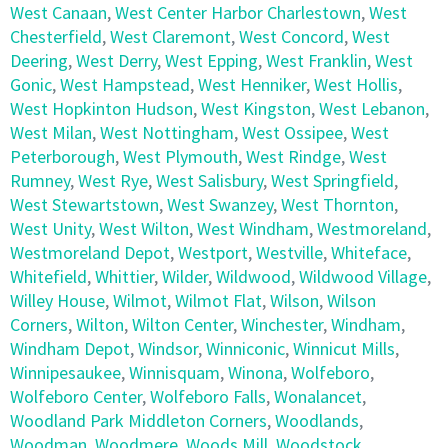
West Canaan
,
West Center Harbor Charlestown
,
West
Chesterfield
,
West Claremont
,
West Concord
,
West
Deering
,
West Derry
,
West Epping
,
West Franklin
,
West
Gonic
,
West Hampstead
,
West Henniker
,
West Hollis
,
West Hopkinton Hudson
,
West Kingston
,
West Lebanon
,
West Milan
,
West Nottingham
,
West Ossipee
,
West
Peterborough
,
West Plymouth
,
West Rindge
,
West
Rumney
,
West Rye
,
West Salisbury
,
West Springfield
,
West Stewartstown
,
West Swanzey
,
West Thornton
,
West Unity
,
West Wilton
,
West Windham
,
Westmoreland
,
Westmoreland Depot
,
Westport
,
Westville
,
Whiteface
,
Whitefield
,
Whittier
,
Wilder
,
Wildwood
,
Wildwood Village
,
Willey House
,
Wilmot
,
Wilmot Flat
,
Wilson
,
Wilson
Corners
,
Wilton
,
Wilton Center
,
Winchester
,
Windham
,
Windham Depot
,
Windsor
,
Winniconic
,
Winnicut Mills
,
Winnipesaukee
,
Winnisquam
,
Winona
,
Wolfeboro
,
Wolfeboro Center
,
Wolfeboro Falls
,
Wonalancet
,
Woodland Park Middleton Corners
,
Woodlands
,
Woodman
,
Woodmere
,
Woods Mill
,
Woodstock
,