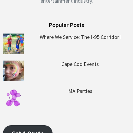
entertainment industry.
Popular Posts
Where We Service: The I-95 Corridor!
Cape Cod Events
MA Parties