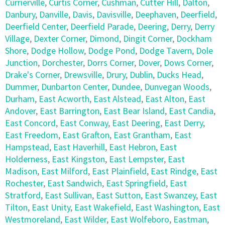
Currierville
,
Curtis Corner
,
Cushman
,
Cutter Hill
,
Dalton
,
Danbury
,
Danville
,
Davis
,
Davisville
,
Deephaven
,
Deerfield
,
Deerfield Center
,
Deerfield Parade
,
Deering
,
Derry
,
Derry
Village
,
Dexter Corner
,
Dimond
,
Dingit Corner
,
Dockham
Shore
,
Dodge Hollow
,
Dodge Pond
,
Dodge Tavern
,
Dole
Junction
,
Dorchester
,
Dorrs Corner
,
Dover
,
Dows Corner
,
Drake's Corner
,
Drewsville
,
Drury
,
Dublin
,
Ducks Head
,
Dummer
,
Dunbarton Center
,
Dundee
,
Dunvegan Woods
,
Durham
,
East Acworth
,
East Alstead
,
East Alton
,
East
Andover
,
East Barrington
,
East Bear Island
,
East Candia
,
East Concord
,
East Conway
,
East Deering
,
East Derry
,
East Freedom
,
East Grafton
,
East Grantham
,
East
Hampstead
,
East Haverhill
,
East Hebron
,
East
Holderness
,
East Kingston
,
East Lempster
,
East
Madison
,
East Milford
,
East Plainfield
,
East Rindge
,
East
Rochester
,
East Sandwich
,
East Springfield
,
East
Stratford
,
East Sullivan
,
East Sutton
,
East Swanzey
,
East
Tilton
,
East Unity
,
East Wakefield
,
East Washington
,
East
Westmoreland
,
East Wilder
,
East Wolfeboro
,
Eastman
,