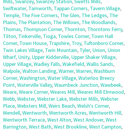
Mills
,
Swanzey
,
Swanzey Station
,
Swetts Mills
,
Swiftwater
,
Tamworth
,
Tappan Corners
,
Tavern Village
,
Temple
,
The Five Corners
,
The Glen
,
The Ledges
,
The
Plains
,
The Plantation
,
The Willows
,
The Woodlands
,
Thomas
,
Thompson Corner
,
Thornton
,
Thorntons Ferry
,
Tilton
,
Tinkerville
,
Tioga
,
Towles Corner
,
Town Hall
Corner
,
Town House
,
Trapshire
,
Troy
,
Tuftonboro Corner
,
Twin Lakes Village
,
Twin Mountain
,
Tyler
,
Union
,
Union
Wharf
,
Unity
,
Upper Kidderville
,
Upper Shaker Village
,
Upper Village
,
Wadley Falls
,
Wakefield
,
Wallis Sands
,
Walpole
,
Walton Landing
,
Warner
,
Warren
,
Washburn
Corner
,
Washington
,
Water Village
,
Waterloo Breezy
Point
,
Waterville Valley
,
Waumbeck Junction
,
Wawbeek
,
Weare
,
Weare Corner
,
Weares Mill
,
Weares Mill Elmwood
,
Webb
,
Webster
,
Webster Lake
,
Webster Mills
,
Webster
Place
,
Websters Mill
,
Weirs Beach
,
Welsh's Corner
,
Wendell
,
Wentworth
,
Wentworth Acres
,
Wentworth Hill
,
Wentworth Terrace
,
West Alton
,
West Andover
,
West
Barrington
,
West Bath
,
West Brookline
,
West Campton
,