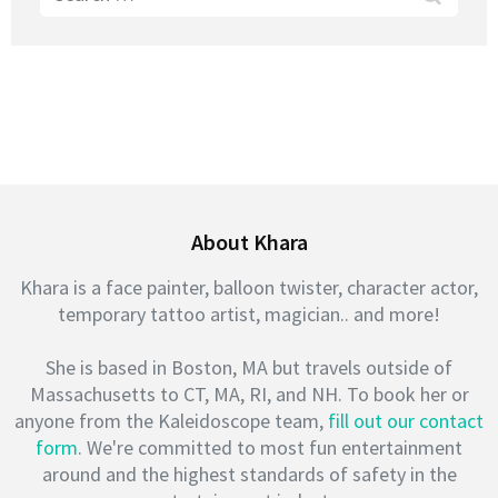
for:
About Khara
Khara is a face painter, balloon twister, character actor,
temporary tattoo artist, magician.. and more!
She is based in Boston, MA but travels outside of
Massachusetts to CT, MA, RI, and NH. To book her or
anyone from the Kaleidoscope team,
fill out our contact
form
. We're committed to most fun entertainment
around and the highest standards of safety in the