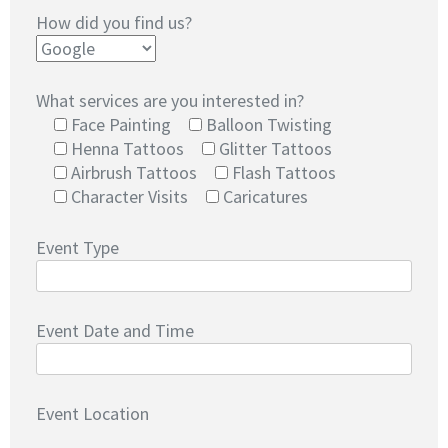
How did you find us?
What services are you interested in?
Face Painting
Balloon Twisting
Henna Tattoos
Glitter Tattoos
Airbrush Tattoos
Flash Tattoos
Character Visits
Caricatures
Event Type
Event Date and Time
Event Location