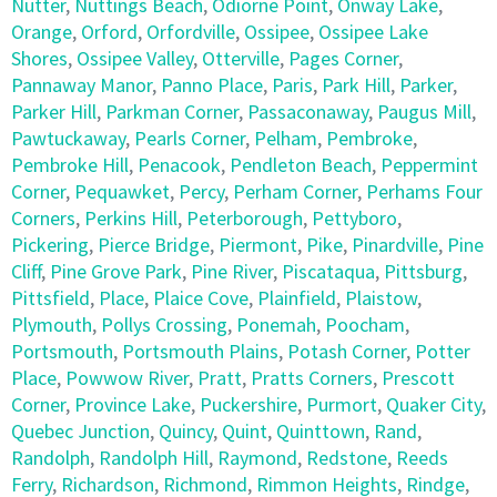
Nutter
,
Nuttings Beach
,
Odiorne Point
,
Onway Lake
,
Orange
,
Orford
,
Orfordville
,
Ossipee
,
Ossipee Lake
Shores
,
Ossipee Valley
,
Otterville
,
Pages Corner
,
Pannaway Manor
,
Panno Place
,
Paris
,
Park Hill
,
Parker
,
Parker Hill
,
Parkman Corner
,
Passaconaway
,
Paugus Mill
,
Pawtuckaway
,
Pearls Corner
,
Pelham
,
Pembroke
,
Pembroke Hill
,
Penacook
,
Pendleton Beach
,
Peppermint
Corner
,
Pequawket
,
Percy
,
Perham Corner
,
Perhams Four
Corners
,
Perkins Hill
,
Peterborough
,
Pettyboro
,
Pickering
,
Pierce Bridge
,
Piermont
,
Pike
,
Pinardville
,
Pine
Cliff
,
Pine Grove Park
,
Pine River
,
Piscataqua
,
Pittsburg
,
Pittsfield
,
Place
,
Plaice Cove
,
Plainfield
,
Plaistow
,
Plymouth
,
Pollys Crossing
,
Ponemah
,
Poocham
,
Portsmouth
,
Portsmouth Plains
,
Potash Corner
,
Potter
Place
,
Powwow River
,
Pratt
,
Pratts Corners
,
Prescott
Corner
,
Province Lake
,
Puckershire
,
Purmort
,
Quaker City
,
Quebec Junction
,
Quincy
,
Quint
,
Quinttown
,
Rand
,
Randolph
,
Randolph Hill
,
Raymond
,
Redstone
,
Reeds
Ferry
,
Richardson
,
Richmond
,
Rimmon Heights
,
Rindge
,