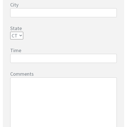
City
State
Time
Comments