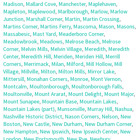
Madison
,
Mallard Cove
,
Manchester
,
Maplehaven
,
Mapleton
,
Maplewood
,
Marlborough
,
Marlow
,
Marlow
Junction
,
Marshall Corner
,
Martin
,
Martin Crossing
,
Martins Corner
,
Martins Ferry
,
Mascoma
,
Mason
,
Masons
,
Massabesic
,
Mast Yard
,
Meaderboro Corner
,
Meadowbrook
,
Meadows
,
Melrose Beach
,
Melrose
Corner
,
Melvin Mills
,
Melvin Village
,
Meredith
,
Meredith
Center
,
Meredith Hill
,
Meriden
,
Meriden Hill
,
Merrill
Corners
,
Merrimack
,
Milan
,
Milford
,
Mill Hollow
,
Mill
Village
,
Millville
,
Milton
,
Milton Mills
,
Mirror Lake
,
Mittersill
,
Monahan Corners
,
Monroe
,
Mont Vernon
,
Montcalm
,
Moultonborough
,
Moultonborough Falls
,
Moultonville
,
Mount Ararat
,
Mount Delight
,
Mount Major
,
Mount Sunapee
,
Mountain Base
,
Mountain Lakes
,
Mountain Lakes (part)
,
Munsonville
,
Murray Hill
,
Nashua
,
Nashville Historic District
,
Nason Corners
,
Nelson
,
New
Boston
,
New Castle
,
New Durham
,
New Durham Corner
,
New Hampton
,
New Ipswich
,
New Ipswich Center
,
New
London
,
New Portsmouth
,
New Rye
,
Newbury
,