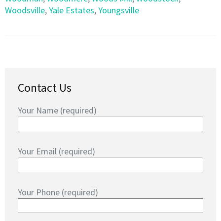
Woodsville
,
Yale Estates
,
Youngsville
Contact Us
Your Name (required)
Your Email (required)
Your Phone (required)