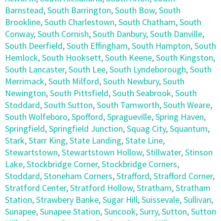
Barnstead
,
South Barrington
,
South Bow
,
South
Brookline
,
South Charlestown
,
South Chatham
,
South
Conway
,
South Cornish
,
South Danbury
,
South Danville
,
South Deerfield
,
South Effingham
,
South Hampton
,
South
Hemlock
,
South Hooksett
,
South Keene
,
South Kingston
,
South Lancaster
,
South Lee
,
South Lyndeborough
,
South
Merrimack
,
South Milford
,
South Newbury
,
South
Newington
,
South Pittsfield
,
South Seabrook
,
South
Stoddard
,
South Sutton
,
South Tamworth
,
South Weare
,
South Wolfeboro
,
Spofford
,
Spragueville
,
Spring Haven
,
Springfield
,
Springfield Junction
,
Squag City
,
Squantum
,
Stark
,
Starr King
,
State Landing
,
State Line
,
Stewartstown
,
Stewartstown Hollow
,
Stillwater
,
Stinson
Lake
,
Stockbridge Corner
,
Stockbridge Corners
,
Stoddard
,
Stoneham Corners
,
Strafford
,
Strafford Corner
,
Stratford Center
,
Stratford Hollow
,
Stratham
,
Stratham
Station
,
Strawbery Banke
,
Sugar Hill
,
Suissevale
,
Sullivan
,
Sunapee
,
Sunapee Station
,
Suncook
,
Surry
,
Sutton
,
Sutton