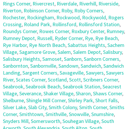
Rings Corner
,
Rivercrest
,
Riverdale
,
Riverhill
,
Riverside
,
Riverton
,
Robinson Corner
,
Roby
,
Roby Corners
,
Rochester
,
Rockingham
,
Rockwood
,
Rockywold
,
Rogers
Crossing
,
Roland Park
,
Rollinsford
,
Rollinsford Station
,
Roundys Corner
,
Rowes Corner
,
Roxbury Center
,
Rumney
,
Rumney Depot
,
Russell
,
Ryder Corner
,
Rye
,
Rye Beach
,
Rye Harbor
,
Rye North Beach
,
Sabattus Heights
,
Sachem
Village
,
Sagamore Grove
,
Salem
,
Salem Depot
,
Salisbury
,
Salisbury Heights
,
Samoset
,
Sanborn
,
Sanborn Corners
,
Sanbornton
,
Sanbornville
,
Sandown
,
Sandwich
,
Sandwich
Landing
,
Sargent Corners
,
Savageville
,
Sawyers
,
Sawyers
River
,
Scates Corner
,
Scotland
,
Scott
,
Scribners Corner
,
Seabrook
,
Seabrook Beach
,
Seabrook Station
,
Seacrest
Village
,
Severance
,
Shaker Village
,
Sharon
,
Shaws Corner
,
Shelburne
,
Shingle Mill Corner
,
Shirley Park
,
Short Falls
,
Silver Lake
,
Slab City
,
Smith Colony
,
Smith Corner
,
Smiths
Corner
,
Smithtown
,
Smithville
,
Snowville
,
Snumshire
,
Snyders Mill
,
Somersworth
,
Souhegan Village
,
South
Acworth
,
South Alexandria
,
South Alton
,
South