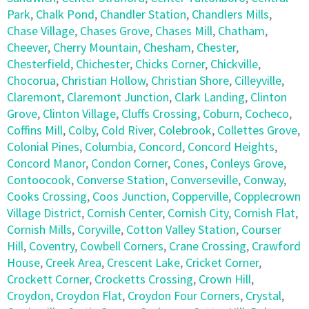
Park
,
Chalk Pond
,
Chandler Station
,
Chandlers Mills
,
Chase Village
,
Chases Grove
,
Chases Mill
,
Chatham
,
Cheever
,
Cherry Mountain
,
Chesham
,
Chester
,
Chesterfield
,
Chichester
,
Chicks Corner
,
Chickville
,
Chocorua
,
Christian Hollow
,
Christian Shore
,
Cilleyville
,
Claremont
,
Claremont Junction
,
Clark Landing
,
Clinton
Grove
,
Clinton Village
,
Cluffs Crossing
,
Coburn
,
Cocheco
,
Coffins Mill
,
Colby
,
Cold River
,
Colebrook
,
Collettes Grove
,
Colonial Pines
,
Columbia
,
Concord
,
Concord Heights
,
Concord Manor
,
Condon Corner
,
Cones
,
Conleys Grove
,
Contoocook
,
Converse Station
,
Converseville
,
Conway
,
Cooks Crossing
,
Coos Junction
,
Copperville
,
Copplecrown
Village District
,
Cornish Center
,
Cornish City
,
Cornish Flat
,
Cornish Mills
,
Coryville
,
Cotton Valley Station
,
Courser
Hill
,
Coventry
,
Cowbell Corners
,
Crane Crossing
,
Crawford
House
,
Creek Area
,
Crescent Lake
,
Cricket Corner
,
Crockett Corner
,
Crocketts Crossing
,
Crown Hill
,
Croydon
,
Croydon Flat
,
Croydon Four Corners
,
Crystal
,