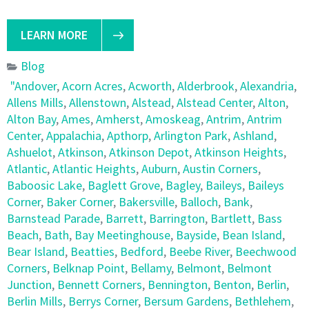
LEARN MORE
Blog
"Andover
,
Acorn Acres
,
Acworth
,
Alderbrook
,
Alexandria
,
Allens Mills
,
Allenstown
,
Alstead
,
Alstead Center
,
Alton
,
Alton Bay
,
Ames
,
Amherst
,
Amoskeag
,
Antrim
,
Antrim
Center
,
Appalachia
,
Apthorp
,
Arlington Park
,
Ashland
,
Ashuelot
,
Atkinson
,
Atkinson Depot
,
Atkinson Heights
,
Atlantic
,
Atlantic Heights
,
Auburn
,
Austin Corners
,
Baboosic Lake
,
Baglett Grove
,
Bagley
,
Baileys
,
Baileys
Corner
,
Baker Corner
,
Bakersville
,
Balloch
,
Bank
,
Barnstead Parade
,
Barrett
,
Barrington
,
Bartlett
,
Bass
Beach
,
Bath
,
Bay Meetinghouse
,
Bayside
,
Bean Island
,
Bear Island
,
Beatties
,
Bedford
,
Beebe River
,
Beechwood
Corners
,
Belknap Point
,
Bellamy
,
Belmont
,
Belmont
Junction
,
Bennett Corners
,
Bennington
,
Benton
,
Berlin
,
Berlin Mills
,
Berrys Corner
,
Bersum Gardens
,
Bethlehem
,