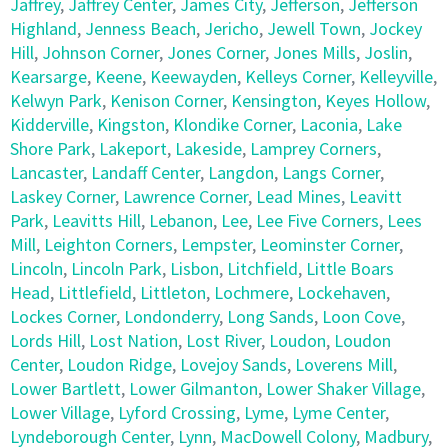
Jaffrey
,
Jaffrey Center
,
James City
,
Jefferson
,
Jefferson
Highland
,
Jenness Beach
,
Jericho
,
Jewell Town
,
Jockey
Hill
,
Johnson Corner
,
Jones Corner
,
Jones Mills
,
Joslin
,
Kearsarge
,
Keene
,
Keewayden
,
Kelleys Corner
,
Kelleyville
,
Kelwyn Park
,
Kenison Corner
,
Kensington
,
Keyes Hollow
,
Kidderville
,
Kingston
,
Klondike Corner
,
Laconia
,
Lake
Shore Park
,
Lakeport
,
Lakeside
,
Lamprey Corners
,
Lancaster
,
Landaff Center
,
Langdon
,
Langs Corner
,
Laskey Corner
,
Lawrence Corner
,
Lead Mines
,
Leavitt
Park
,
Leavitts Hill
,
Lebanon
,
Lee
,
Lee Five Corners
,
Lees
Mill
,
Leighton Corners
,
Lempster
,
Leominster Corner
,
Lincoln
,
Lincoln Park
,
Lisbon
,
Litchfield
,
Little Boars
Head
,
Littlefield
,
Littleton
,
Lochmere
,
Lockehaven
,
Lockes Corner
,
Londonderry
,
Long Sands
,
Loon Cove
,
Lords Hill
,
Lost Nation
,
Lost River
,
Loudon
,
Loudon
Center
,
Loudon Ridge
,
Lovejoy Sands
,
Loverens Mill
,
Lower Bartlett
,
Lower Gilmanton
,
Lower Shaker Village
,
Lower Village
,
Lyford Crossing
,
Lyme
,
Lyme Center
,
Lyndeborough Center
,
Lynn
,
MacDowell Colony
,
Madbury
,