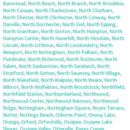
Barnstead
,
North Beach
,
North Branch
,
North Brookline
,
North Canaan
,
North Charlestown
,
North Chatham
,
North Chester
,
North Chichester
,
North Conway
,
North
Danville
,
North Dorchester
,
North End
,
North Epping
,
North Grantham
,
North Groton
,
North Hampton
,
North
Hampton Center
,
North Haverhill
,
North Hinsdale
,
North
Lincoln
,
North Littleton
,
North Londonderry
,
North
Newport
,
North Nottingham
,
North Pelham
,
North
Pembroke
,
North Richmond
,
North Rochester
,
North
Salem
,
North Sanbornton
,
North Sandwich
,
North
Stratford
,
North Sutton
,
North Swanzey
,
North Village
,
North Wakefield
,
North Walpole
,
North Weare
,
North
Wilmot
,
North Wolfeboro
,
North Woodstock
,
Northfield
,
Northfield Station
,
Northumberland
,
Northwood
,
Northwood Center
,
Northwood Narrows
,
Northwood
Ridge
,
Nottingham
,
Nottingham Square
,
Noyes Terrace
,
Nutter
,
Nuttings Beach
,
Odiorne Point
,
Onway Lake
,
Orange
,
Orford
,
Orfordville
,
Ossipee
,
Ossipee Lake
Shores
,
Ossipee Valley
,
Otterville
,
Pages Corner
,