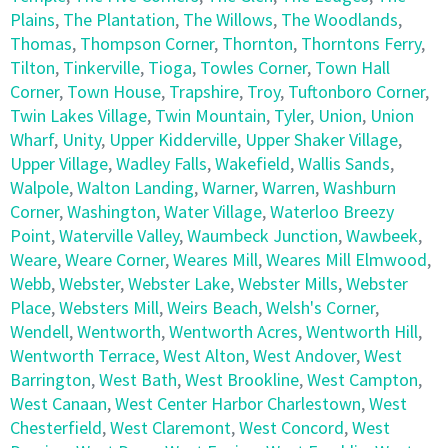
Plains
,
The Plantation
,
The Willows
,
The Woodlands
,
Thomas
,
Thompson Corner
,
Thornton
,
Thorntons Ferry
,
Tilton
,
Tinkerville
,
Tioga
,
Towles Corner
,
Town Hall
Corner
,
Town House
,
Trapshire
,
Troy
,
Tuftonboro Corner
,
Twin Lakes Village
,
Twin Mountain
,
Tyler
,
Union
,
Union
Wharf
,
Unity
,
Upper Kidderville
,
Upper Shaker Village
,
Upper Village
,
Wadley Falls
,
Wakefield
,
Wallis Sands
,
Walpole
,
Walton Landing
,
Warner
,
Warren
,
Washburn
Corner
,
Washington
,
Water Village
,
Waterloo Breezy
Point
,
Waterville Valley
,
Waumbeck Junction
,
Wawbeek
,
Weare
,
Weare Corner
,
Weares Mill
,
Weares Mill Elmwood
,
Webb
,
Webster
,
Webster Lake
,
Webster Mills
,
Webster
Place
,
Websters Mill
,
Weirs Beach
,
Welsh's Corner
,
Wendell
,
Wentworth
,
Wentworth Acres
,
Wentworth Hill
,
Wentworth Terrace
,
West Alton
,
West Andover
,
West
Barrington
,
West Bath
,
West Brookline
,
West Campton
,
West Canaan
,
West Center Harbor Charlestown
,
West
Chesterfield
,
West Claremont
,
West Concord
,
West