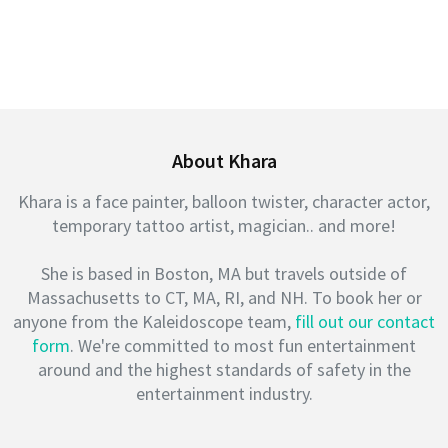
About Khara
Khara is a face painter, balloon twister, character actor,
temporary tattoo artist, magician.. and more!
She is based in Boston, MA but travels outside of
Massachusetts to CT, MA, RI, and NH. To book her or
anyone from the Kaleidoscope team,
fill out our contact
form
. We're committed to most fun entertainment
around and the highest standards of safety in the
entertainment industry.