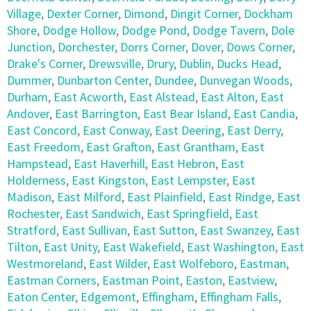
Village
,
Dexter Corner
,
Dimond
,
Dingit Corner
,
Dockham
Shore
,
Dodge Hollow
,
Dodge Pond
,
Dodge Tavern
,
Dole
Junction
,
Dorchester
,
Dorrs Corner
,
Dover
,
Dows Corner
,
Drake's Corner
,
Drewsville
,
Drury
,
Dublin
,
Ducks Head
,
Dummer
,
Dunbarton Center
,
Dundee
,
Dunvegan Woods
,
Durham
,
East Acworth
,
East Alstead
,
East Alton
,
East
Andover
,
East Barrington
,
East Bear Island
,
East Candia
,
East Concord
,
East Conway
,
East Deering
,
East Derry
,
East Freedom
,
East Grafton
,
East Grantham
,
East
Hampstead
,
East Haverhill
,
East Hebron
,
East
Holderness
,
East Kingston
,
East Lempster
,
East
Madison
,
East Milford
,
East Plainfield
,
East Rindge
,
East
Rochester
,
East Sandwich
,
East Springfield
,
East
Stratford
,
East Sullivan
,
East Sutton
,
East Swanzey
,
East
Tilton
,
East Unity
,
East Wakefield
,
East Washington
,
East
Westmoreland
,
East Wilder
,
East Wolfeboro
,
Eastman
,
Eastman Corners
,
Eastman Point
,
Easton
,
Eastview
,
Eaton Center
,
Edgemont
,
Effingham
,
Effingham Falls
,