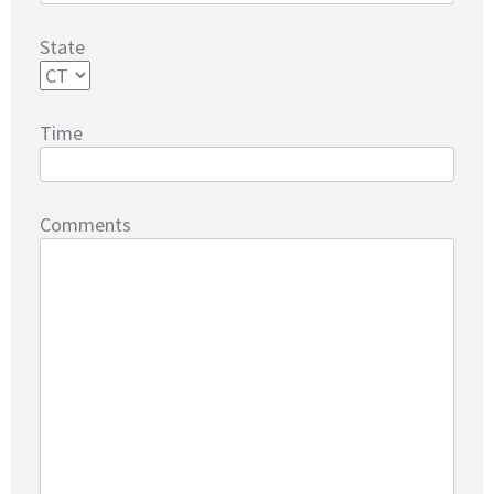
State
Time
Comments