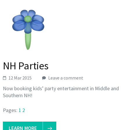
NH Parties
12 Mar 2015
Leave a comment
Now booking kids’ party entertainment in Middle and
Southern NH!
Pages:
1
2
LEARN MORE