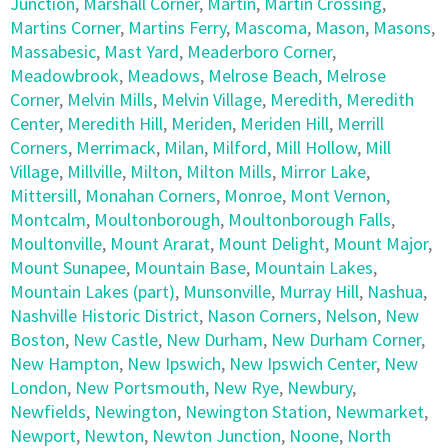
Junction
,
Marshall Corner
,
Martin
,
Martin Crossing
,
Martins Corner
,
Martins Ferry
,
Mascoma
,
Mason
,
Masons
,
Massabesic
,
Mast Yard
,
Meaderboro Corner
,
Meadowbrook
,
Meadows
,
Melrose Beach
,
Melrose
Corner
,
Melvin Mills
,
Melvin Village
,
Meredith
,
Meredith
Center
,
Meredith Hill
,
Meriden
,
Meriden Hill
,
Merrill
Corners
,
Merrimack
,
Milan
,
Milford
,
Mill Hollow
,
Mill
Village
,
Millville
,
Milton
,
Milton Mills
,
Mirror Lake
,
Mittersill
,
Monahan Corners
,
Monroe
,
Mont Vernon
,
Montcalm
,
Moultonborough
,
Moultonborough Falls
,
Moultonville
,
Mount Ararat
,
Mount Delight
,
Mount Major
,
Mount Sunapee
,
Mountain Base
,
Mountain Lakes
,
Mountain Lakes (part)
,
Munsonville
,
Murray Hill
,
Nashua
,
Nashville Historic District
,
Nason Corners
,
Nelson
,
New
Boston
,
New Castle
,
New Durham
,
New Durham Corner
,
New Hampton
,
New Ipswich
,
New Ipswich Center
,
New
London
,
New Portsmouth
,
New Rye
,
Newbury
,
Newfields
,
Newington
,
Newington Station
,
Newmarket
,
Newport
,
Newton
,
Newton Junction
,
Noone
,
North