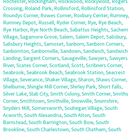
Rochester
,
Rockingham
,
Rockwood
,
Rockywold
,
Rogers
Crossing
,
Roland Park
,
Rollinsford
,
Rollinsford Station
,
Roundys Corner
,
Rowes Corner
,
Roxbury Center
,
Rumney
,
Rumney Depot
,
Russell
,
Ryder Corner
,
Rye
,
Rye Beach
,
Rye Harbor
,
Rye North Beach
,
Sabattus Heights
,
Sachem
Village
,
Sagamore Grove
,
Salem
,
Salem Depot
,
Salisbury
,
Salisbury Heights
,
Samoset
,
Sanborn
,
Sanborn Corners
,
Sanbornton
,
Sanbornville
,
Sandown
,
Sandwich
,
Sandwich
Landing
,
Sargent Corners
,
Savageville
,
Sawyers
,
Sawyers
River
,
Scates Corner
,
Scotland
,
Scott
,
Scribners Corner
,
Seabrook
,
Seabrook Beach
,
Seabrook Station
,
Seacrest
Village
,
Severance
,
Shaker Village
,
Sharon
,
Shaws Corner
,
Shelburne
,
Shingle Mill Corner
,
Shirley Park
,
Short Falls
,
Silver Lake
,
Slab City
,
Smith Colony
,
Smith Corner
,
Smiths
Corner
,
Smithtown
,
Smithville
,
Snowville
,
Snumshire
,
Snyders Mill
,
Somersworth
,
Souhegan Village
,
South
Acworth
,
South Alexandria
,
South Alton
,
South
Barnstead
,
South Barrington
,
South Bow
,
South
Brookline
,
South Charlestown
,
South Chatham
,
South