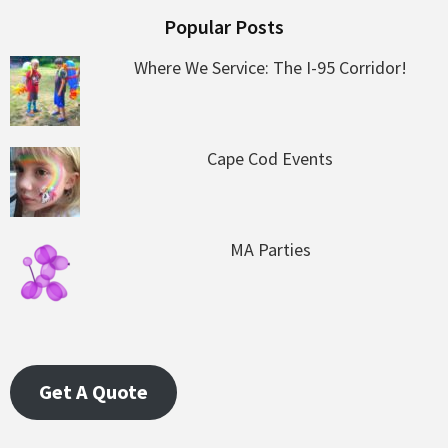
Popular Posts
Where We Service: The I-95 Corridor!
Cape Cod Events
MA Parties
Get A Quote