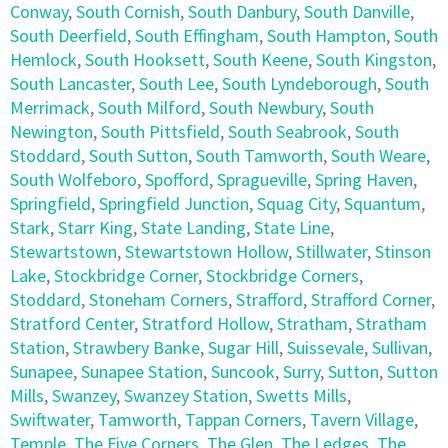
Conway
,
South Cornish
,
South Danbury
,
South Danville
,
South Deerfield
,
South Effingham
,
South Hampton
,
South
Hemlock
,
South Hooksett
,
South Keene
,
South Kingston
,
South Lancaster
,
South Lee
,
South Lyndeborough
,
South
Merrimack
,
South Milford
,
South Newbury
,
South
Newington
,
South Pittsfield
,
South Seabrook
,
South
Stoddard
,
South Sutton
,
South Tamworth
,
South Weare
,
South Wolfeboro
,
Spofford
,
Spragueville
,
Spring Haven
,
Springfield
,
Springfield Junction
,
Squag City
,
Squantum
,
Stark
,
Starr King
,
State Landing
,
State Line
,
Stewartstown
,
Stewartstown Hollow
,
Stillwater
,
Stinson
Lake
,
Stockbridge Corner
,
Stockbridge Corners
,
Stoddard
,
Stoneham Corners
,
Strafford
,
Strafford Corner
,
Stratford Center
,
Stratford Hollow
,
Stratham
,
Stratham
Station
,
Strawbery Banke
,
Sugar Hill
,
Suissevale
,
Sullivan
,
Sunapee
,
Sunapee Station
,
Suncook
,
Surry
,
Sutton
,
Sutton
Mills
,
Swanzey
,
Swanzey Station
,
Swetts Mills
,
Swiftwater
,
Tamworth
,
Tappan Corners
,
Tavern Village
,
Temple
,
The Five Corners
,
The Glen
,
The Ledges
,
The