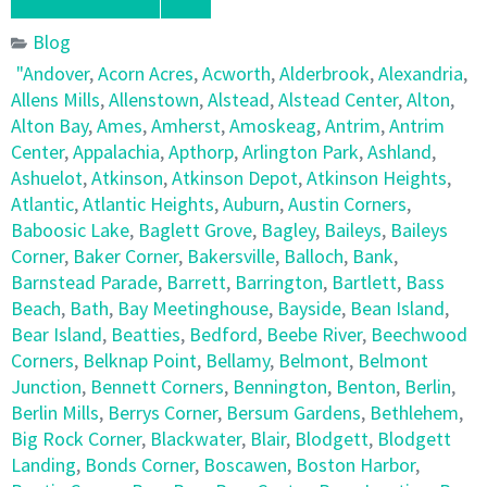
Blog
"Andover
,
Acorn Acres
,
Acworth
,
Alderbrook
,
Alexandria
,
Allens Mills
,
Allenstown
,
Alstead
,
Alstead Center
,
Alton
,
Alton Bay
,
Ames
,
Amherst
,
Amoskeag
,
Antrim
,
Antrim
Center
,
Appalachia
,
Apthorp
,
Arlington Park
,
Ashland
,
Ashuelot
,
Atkinson
,
Atkinson Depot
,
Atkinson Heights
,
Atlantic
,
Atlantic Heights
,
Auburn
,
Austin Corners
,
Baboosic Lake
,
Baglett Grove
,
Bagley
,
Baileys
,
Baileys
Corner
,
Baker Corner
,
Bakersville
,
Balloch
,
Bank
,
Barnstead Parade
,
Barrett
,
Barrington
,
Bartlett
,
Bass
Beach
,
Bath
,
Bay Meetinghouse
,
Bayside
,
Bean Island
,
Bear Island
,
Beatties
,
Bedford
,
Beebe River
,
Beechwood
Corners
,
Belknap Point
,
Bellamy
,
Belmont
,
Belmont
Junction
,
Bennett Corners
,
Bennington
,
Benton
,
Berlin
,
Berlin Mills
,
Berrys Corner
,
Bersum Gardens
,
Bethlehem
,
Big Rock Corner
,
Blackwater
,
Blair
,
Blodgett
,
Blodgett
Landing
,
Bonds Corner
,
Boscawen
,
Boston Harbor
,