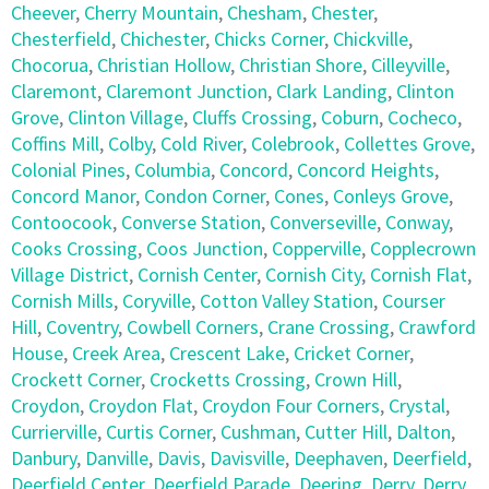
Cheever
,
Cherry Mountain
,
Chesham
,
Chester
,
Chesterfield
,
Chichester
,
Chicks Corner
,
Chickville
,
Chocorua
,
Christian Hollow
,
Christian Shore
,
Cilleyville
,
Claremont
,
Claremont Junction
,
Clark Landing
,
Clinton
Grove
,
Clinton Village
,
Cluffs Crossing
,
Coburn
,
Cocheco
,
Coffins Mill
,
Colby
,
Cold River
,
Colebrook
,
Collettes Grove
,
Colonial Pines
,
Columbia
,
Concord
,
Concord Heights
,
Concord Manor
,
Condon Corner
,
Cones
,
Conleys Grove
,
Contoocook
,
Converse Station
,
Converseville
,
Conway
,
Cooks Crossing
,
Coos Junction
,
Copperville
,
Copplecrown
Village District
,
Cornish Center
,
Cornish City
,
Cornish Flat
,
Cornish Mills
,
Coryville
,
Cotton Valley Station
,
Courser
Hill
,
Coventry
,
Cowbell Corners
,
Crane Crossing
,
Crawford
House
,
Creek Area
,
Crescent Lake
,
Cricket Corner
,
Crockett Corner
,
Crocketts Crossing
,
Crown Hill
,
Croydon
,
Croydon Flat
,
Croydon Four Corners
,
Crystal
,
Currierville
,
Curtis Corner
,
Cushman
,
Cutter Hill
,
Dalton
,
Danbury
,
Danville
,
Davis
,
Davisville
,
Deephaven
,
Deerfield
,
Deerfield Center
,
Deerfield Parade
,
Deering
,
Derry
,
Derry