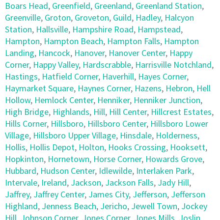
Boars Head
,
Greenfield
,
Greenland
,
Greenland Station
,
Greenville
,
Groton
,
Groveton
,
Guild
,
Hadley
,
Halcyon
Station
,
Hallsville
,
Hampshire Road
,
Hampstead
,
Hampton
,
Hampton Beach
,
Hampton Falls
,
Hampton
Landing
,
Hancock
,
Hanover
,
Hanover Center
,
Happy
Corner
,
Happy Valley
,
Hardscrabble
,
Harrisville Notchland
,
Hastings
,
Hatfield Corner
,
Haverhill
,
Hayes Corner
,
Haymarket Square
,
Haynes Corner
,
Hazens
,
Hebron
,
Hell
Hollow
,
Hemlock Center
,
Henniker
,
Henniker Junction
,
High Bridge
,
Highlands
,
Hill
,
Hill Center
,
Hillcrest Estates
,
Hills Corner
,
Hillsboro
,
Hillsboro Center
,
Hillsboro Lower
Village
,
Hillsboro Upper Village
,
Hinsdale
,
Holderness
,
Hollis
,
Hollis Depot
,
Holton
,
Hooks Crossing
,
Hooksett
,
Hopkinton
,
Hornetown
,
Horse Corner
,
Howards Grove
,
Hubbard
,
Hudson Center
,
Idlewilde
,
Interlaken Park
,
Intervale
,
Ireland
,
Jackson
,
Jackson Falls
,
Jady Hill
,
Jaffrey
,
Jaffrey Center
,
James City
,
Jefferson
,
Jefferson
Highland
,
Jenness Beach
,
Jericho
,
Jewell Town
,
Jockey
Hill
,
Johnson Corner
,
Jones Corner
,
Jones Mills
,
Joslin
,