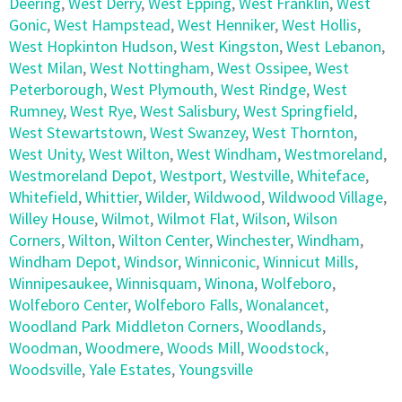
Deering
,
West Derry
,
West Epping
,
West Franklin
,
West
Gonic
,
West Hampstead
,
West Henniker
,
West Hollis
,
West Hopkinton Hudson
,
West Kingston
,
West Lebanon
,
West Milan
,
West Nottingham
,
West Ossipee
,
West
Peterborough
,
West Plymouth
,
West Rindge
,
West
Rumney
,
West Rye
,
West Salisbury
,
West Springfield
,
West Stewartstown
,
West Swanzey
,
West Thornton
,
West Unity
,
West Wilton
,
West Windham
,
Westmoreland
,
Westmoreland Depot
,
Westport
,
Westville
,
Whiteface
,
Whitefield
,
Whittier
,
Wilder
,
Wildwood
,
Wildwood Village
,
Willey House
,
Wilmot
,
Wilmot Flat
,
Wilson
,
Wilson
Corners
,
Wilton
,
Wilton Center
,
Winchester
,
Windham
,
Windham Depot
,
Windsor
,
Winniconic
,
Winnicut Mills
,
Winnipesaukee
,
Winnisquam
,
Winona
,
Wolfeboro
,
Wolfeboro Center
,
Wolfeboro Falls
,
Wonalancet
,
Woodland Park Middleton Corners
,
Woodlands
,
Woodman
,
Woodmere
,
Woods Mill
,
Woodstock
,
Woodsville
,
Yale Estates
,
Youngsville