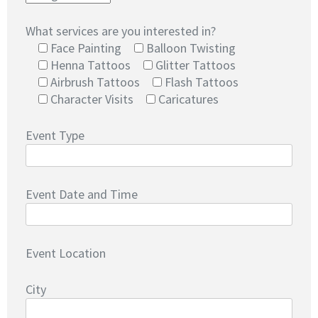
What services are you interested in?
Face Painting
Balloon Twisting
Henna Tattoos
Glitter Tattoos
Airbrush Tattoos
Flash Tattoos
Character Visits
Caricatures
Event Type
Event Date and Time
Event Location
City