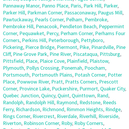
Pannaway Manor
,
Panno Place
,
Paris
,
Park Hill
,
Parker
,
Parker Hill
,
Parkman Corner
,
Passaconaway
,
Paugus Mill
,
Pawtuckaway
,
Pearls Corner
,
Pelham
,
Pembroke
,
Pembroke Hill
,
Penacook
,
Pendleton Beach
,
Peppermint
Corner
,
Pequawket
,
Percy
,
Perham Corner
,
Perhams Four
Corners
,
Perkins Hill
,
Peterborough
,
Pettyboro
,
Pickering
,
Pierce Bridge
,
Piermont
,
Pike
,
Pinardville
,
Pine
Cliff
,
Pine Grove Park
,
Pine River
,
Piscataqua
,
Pittsburg
,
Pittsfield
,
Place
,
Plaice Cove
,
Plainfield
,
Plaistow
,
Plymouth
,
Pollys Crossing
,
Ponemah
,
Poocham
,
Portsmouth
,
Portsmouth Plains
,
Potash Corner
,
Potter
Place
,
Powwow River
,
Pratt
,
Pratts Corners
,
Prescott
Corner
,
Province Lake
,
Puckershire
,
Purmort
,
Quaker City
,
Quebec Junction
,
Quincy
,
Quint
,
Quinttown
,
Rand
,
Randolph
,
Randolph Hill
,
Raymond
,
Redstone
,
Reeds
Ferry
,
Richardson
,
Richmond
,
Rimmon Heights
,
Rindge
,
Rings Corner
,
Rivercrest
,
Riverdale
,
Riverhill
,
Riverside
,
Riverton
,
Robinson Corner
,
Roby
,
Roby Corners
,