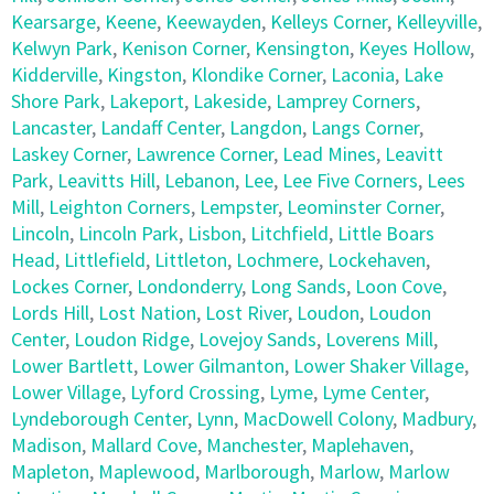
Kearsarge
,
Keene
,
Keewayden
,
Kelleys Corner
,
Kelleyville
,
Kelwyn Park
,
Kenison Corner
,
Kensington
,
Keyes Hollow
,
Kidderville
,
Kingston
,
Klondike Corner
,
Laconia
,
Lake
Shore Park
,
Lakeport
,
Lakeside
,
Lamprey Corners
,
Lancaster
,
Landaff Center
,
Langdon
,
Langs Corner
,
Laskey Corner
,
Lawrence Corner
,
Lead Mines
,
Leavitt
Park
,
Leavitts Hill
,
Lebanon
,
Lee
,
Lee Five Corners
,
Lees
Mill
,
Leighton Corners
,
Lempster
,
Leominster Corner
,
Lincoln
,
Lincoln Park
,
Lisbon
,
Litchfield
,
Little Boars
Head
,
Littlefield
,
Littleton
,
Lochmere
,
Lockehaven
,
Lockes Corner
,
Londonderry
,
Long Sands
,
Loon Cove
,
Lords Hill
,
Lost Nation
,
Lost River
,
Loudon
,
Loudon
Center
,
Loudon Ridge
,
Lovejoy Sands
,
Loverens Mill
,
Lower Bartlett
,
Lower Gilmanton
,
Lower Shaker Village
,
Lower Village
,
Lyford Crossing
,
Lyme
,
Lyme Center
,
Lyndeborough Center
,
Lynn
,
MacDowell Colony
,
Madbury
,
Madison
,
Mallard Cove
,
Manchester
,
Maplehaven
,
Mapleton
,
Maplewood
,
Marlborough
,
Marlow
,
Marlow