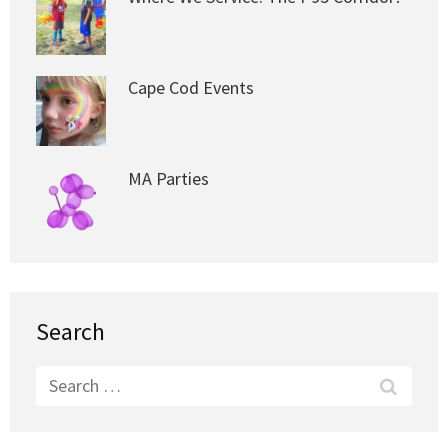
Cape Cod Events
MA Parties
Search
Search
for: