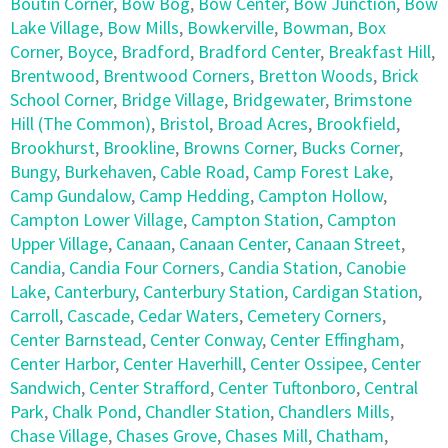
Boutin Corner
,
Bow Bog
,
Bow Center
,
Bow Junction
,
Bow
Lake Village
,
Bow Mills
,
Bowkerville
,
Bowman
,
Box
Corner
,
Boyce
,
Bradford
,
Bradford Center
,
Breakfast Hill
,
Brentwood
,
Brentwood Corners
,
Bretton Woods
,
Brick
School Corner
,
Bridge Village
,
Bridgewater
,
Brimstone
Hill (The Common)
,
Bristol
,
Broad Acres
,
Brookfield
,
Brookhurst
,
Brookline
,
Browns Corner
,
Bucks Corner
,
Bungy
,
Burkehaven
,
Cable Road
,
Camp Forest Lake
,
Camp Gundalow
,
Camp Hedding
,
Campton Hollow
,
Campton Lower Village
,
Campton Station
,
Campton
Upper Village
,
Canaan
,
Canaan Center
,
Canaan Street
,
Candia
,
Candia Four Corners
,
Candia Station
,
Canobie
Lake
,
Canterbury
,
Canterbury Station
,
Cardigan Station
,
Carroll
,
Cascade
,
Cedar Waters
,
Cemetery Corners
,
Center Barnstead
,
Center Conway
,
Center Effingham
,
Center Harbor
,
Center Haverhill
,
Center Ossipee
,
Center
Sandwich
,
Center Strafford
,
Center Tuftonboro
,
Central
Park
,
Chalk Pond
,
Chandler Station
,
Chandlers Mills
,
Chase Village
,
Chases Grove
,
Chases Mill
,
Chatham
,