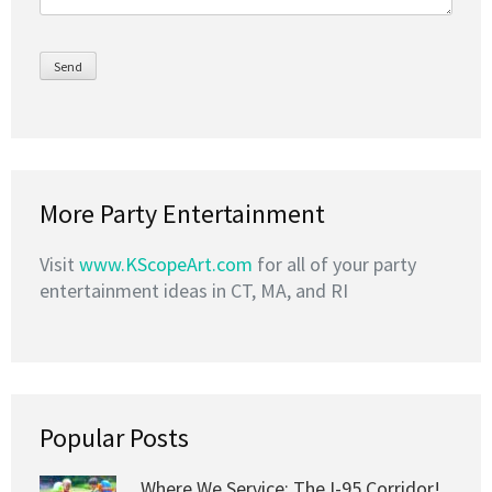
More Party Entertainment
Visit
www.KScopeArt.com
for all of your party
entertainment ideas in CT, MA, and RI
Popular Posts
Where We Service: The I-95 Corridor!