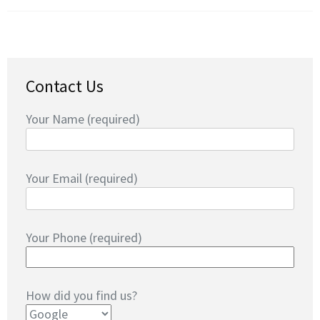
Contact Us
Your Name (required)
Your Email (required)
Your Phone (required)
How did you find us?