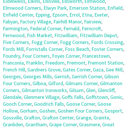
Eidelweiss
,
Elkins
,
Ellisville
,
Ellsworth
,
Elmwood
,
Elmwood Corners
,
Elwyn Park
,
Emerson Station
,
Enfield
,
Enfield Center
,
Epping
,
Epsom
,
Errol
,
Etna
,
Exeter
,
Fabyan
,
Factory Village
,
Fairhill Manor
,
Fairview
,
Farmington
,
Federal Corner
,
Fernald
,
Ferncroft
,
Fernwood
,
Fish Market
,
Fitzwilliam
,
Fitzwilliam Depot
,
Five Corners
,
Fogg Corner
,
Fogg Corners
,
Fords Crossing
,
Fords Mill
,
Forristalls Corner
,
Foss Beach
,
Foster Corners
,
Foundry
,
Four Corners
,
Foyes Corner
,
Francestown
,
Franconia
,
Franklin
,
Freedom
,
Fremont
,
Fremont Station
,
French Hill
,
Gardners Grove
,
Gates Corner
,
Gaza
,
Gee Mill
,
Georges
,
Georges Mills
,
Gerrish
,
Gerrish Corner
,
Gibson
Four Corners
,
Gilboa
,
Gilford
,
Gilmans Corner
,
Gilmanton
Corners
,
Gilmanton Ironworks
,
Gilsum
,
Glen
,
Glencliff
,
Glendale
,
Glenmere Village
,
Goffs Falls
,
Goffstown
,
Gonic
,
Gooch Corner
,
Goodrich Falls
,
Goose Corner
,
Goose
Hollow
,
Gorham
,
Goshen
,
Goshen Four Corners
,
Gosport
,
Gossville
,
Grafton
,
Grafton Center
,
Grange
,
Granite
,
Granliden
,
Grantham
,
Grape Corner
,
Grasmere
,
Great